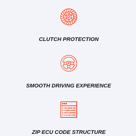
CLUTCH PROTECTION
SMOOTH DRIVING EXPERIENCE
ZIP ECU CODE STRUCTURE