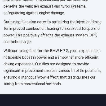
benefits the vehicle’s exhaust and turbo systems,
safeguarding against engine damage.
Our tuning files also cater to optimizing the injection timing
for improved combustion, leading to increased torque and
power. This positively affects the exhaust system, DPF,
and turbocharger.
With our tuning files for the BMW HP 2, you’ll experience a
noticeable boost in power and a smoother, more efficient
driving experience. Our files are designed to provide
significant improvements across various throttle positions,
ensuring a standout ‘wow’ effect that distinguishes our
tuning from conventional methods.