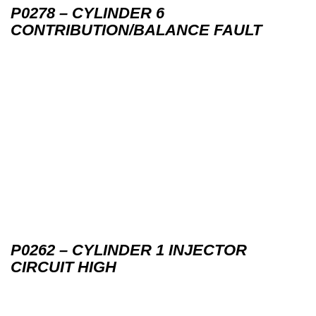
P0278 – CYLINDER 6
CONTRIBUTION/BALANCE FAULT
P0262 – CYLINDER 1 INJECTOR
CIRCUIT HIGH