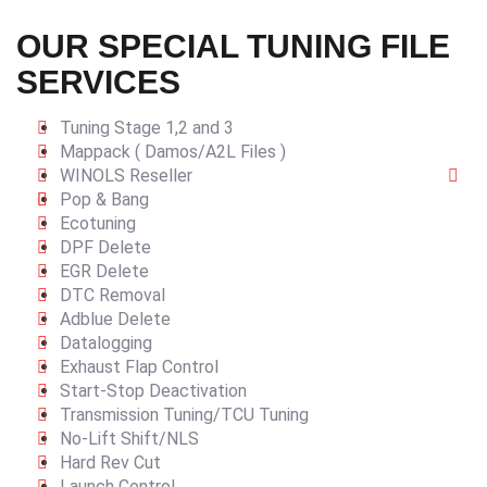
OUR SPECIAL TUNING FILE
SERVICES
Tuning Stage 1,2 and 3
Mappack ( Damos/A2L Files )
WINOLS Reseller
Pop & Bang
Ecotuning
DPF Delete
EGR Delete
DTC Removal
Adblue Delete
Datalogging
Exhaust Flap Control
Start-Stop Deactivation
Transmission Tuning/TCU Tuning
No-Lift Shift/NLS
Hard Rev Cut
Launch Control