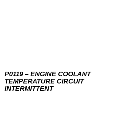
P0119 – ENGINE COOLANT
TEMPERATURE CIRCUIT
INTERMITTENT