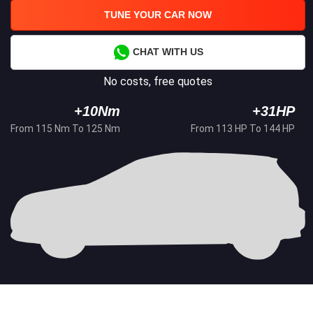
TUNE YOUR CAR NOW
CHAT WITH US
No costs, free quotes
+10Nm
+31HP
From 115 Nm To 125 Nm
From 113 HP To 144 HP