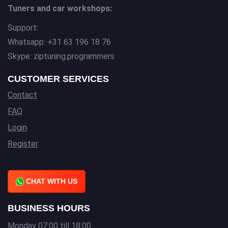
Tuners and car workshops:
Support:
Whatsapp: +31 63 196 18 76
Skype: ziptuning.programmers
CUSTOMER SERVICES
Contact
FAQ
Login
Register
CHAT WITH US
BUSINESS HOURS
Monday 07:00 till 18:00