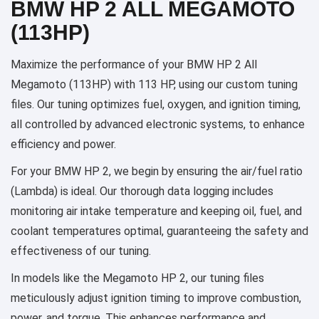
BMW HP 2 ALL MEGAMOTO
(113HP)
Maximize the performance of your BMW HP 2 All
Megamoto (113HP) with 113 HP, using our custom tuning
files. Our tuning optimizes fuel, oxygen, and ignition timing,
all controlled by advanced electronic systems, to enhance
efficiency and power.
For your BMW HP 2, we begin by ensuring the air/fuel ratio
(Lambda) is ideal. Our thorough data logging includes
monitoring air intake temperature and keeping oil, fuel, and
coolant temperatures optimal, guaranteeing the safety and
effectiveness of our tuning.
In models like the Megamoto HP 2, our tuning files
meticulously adjust ignition timing to improve combustion,
power, and torque. This enhances performance and