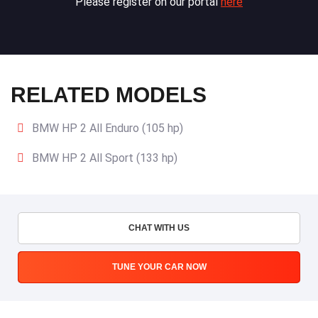
Please register on our portal
here
RELATED MODELS
BMW HP 2 All Enduro (105 hp)
BMW HP 2 All Sport (133 hp)
CHAT WITH US
TUNE YOUR CAR NOW