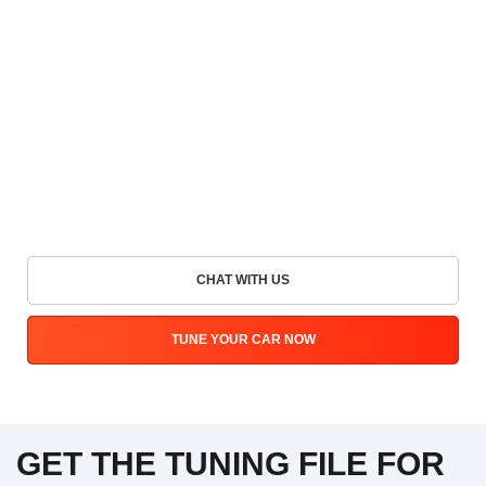
CHAT WITH US
TUNE YOUR CAR NOW
GET THE TUNING FILE FOR