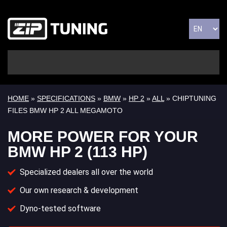
HOME
»
SPECIFICATIONS
»
BMW
»
HP 2
»
ALL
» CHIPTUNING
FILES BMW HP 2 ALL MEGAMOTO
MORE POWER FOR YOUR
BMW HP 2 (113 HP)
Specialized dealers all over the world
Our own research & development
Dyno-tested software