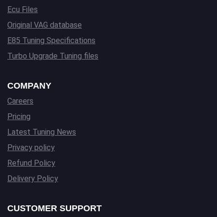
Ecu Files
Original VAG database
E85 Tuning Specifications
Turbo Upgrade Tuning files
COMPANY
Careers
Pricing
Latest Tuning News
Privacy policy
Refund Policy
Delivery Policy
CUSTOMER SUPPORT