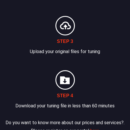
STEP 3
Upload your original files for tuning
STEP 4
Download your tuning file in less than 60 minutes
Do you want to know more about our prices and services?.