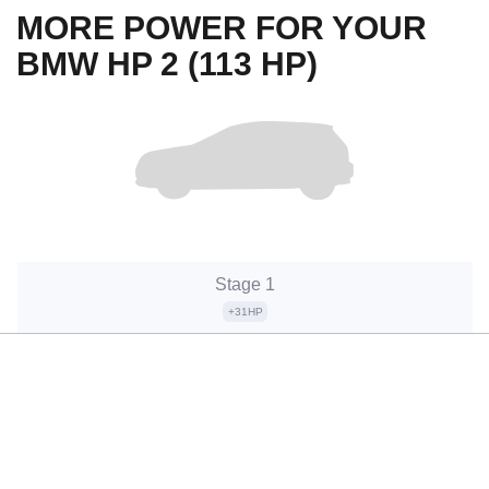
MORE POWER FOR YOUR
BMW HP 2 (113 HP)
Stage 1
+31HP