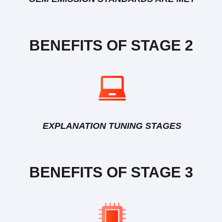
BENEFITS OF STAGE 2
EXPLANATION TUNING STAGES
BENEFITS OF STAGE 3