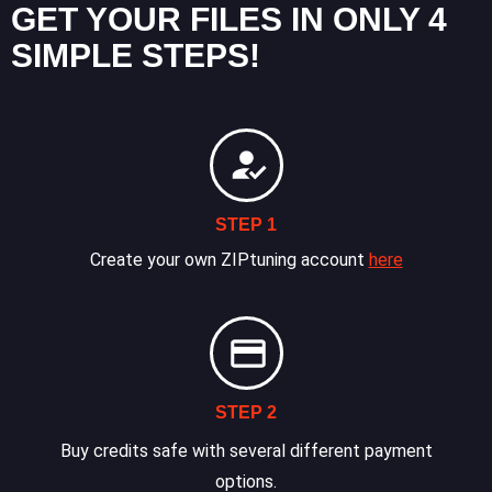
GET YOUR FILES IN ONLY 4
SIMPLE STEPS!
STEP 1
Create your own ZIPtuning account
here
STEP 2
Buy credits safe with several different payment
options.