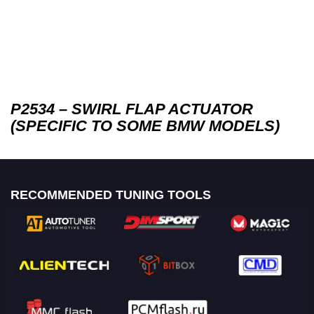
P2534 – SWIRL FLAP ACTUATOR
(SPECIFIC TO SOME BMW MODELS)
RECOMMENDED TUNING TOOLS