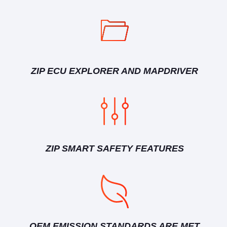
ZIP ECU EXPLORER AND MAPDRIVER
ZIP SMART SAFETY FEATURES
OEM EMISSION STANDARDS ARE MET