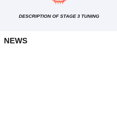
DESCRIPTION OF STAGE 3 TUNING
NEWS