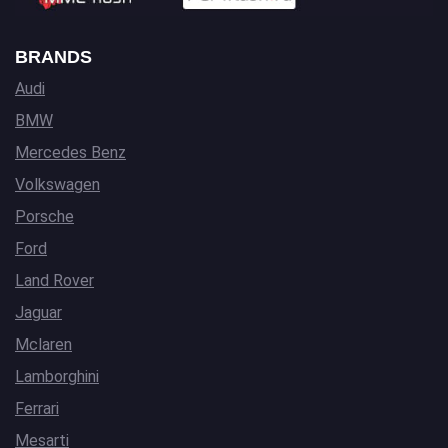
BRANDS
Audi
BMW
Mercedes Benz
Volkswagen
Porsche
Ford
Land Rover
Jaguar
Mclaren
Lamborghini
Ferrari
Mesarti