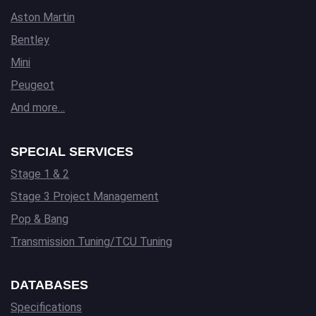
Aston Martin
Bentley
Mini
Peugeot
And more…
SPECIAL SERVICES
Stage 1 & 2
Stage 3 Project Management
Pop & Bang
Transmission Tuning/TCU Tuning
DATABASES
Specifications