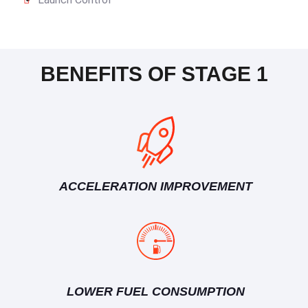
BENEFITS OF STAGE 1
ACCELERATION IMPROVEMENT
LOWER FUEL CONSUMPTION