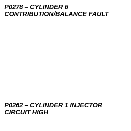
P0278 – CYLINDER 6
CONTRIBUTION/BALANCE FAULT
P0262 – CYLINDER 1 INJECTOR
CIRCUIT HIGH