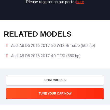
Please register on our portal
here
RELATED MODELS
Audi A8 D5 2016 2017 6.0 W12 Bi Turbo (608 hp)
Audi A8 D5 2016 2017 4.0 TFSI (580 hp)
CHAT WITH US
TUNE YOUR CAR NOW