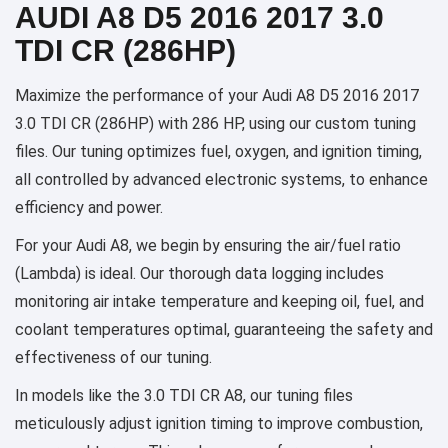
AUDI A8 D5 2016 2017 3.0
TDI CR (286HP)
Maximize the performance of your Audi A8 D5 2016 2017
3.0 TDI CR (286HP) with 286 HP, using our custom tuning
files. Our tuning optimizes fuel, oxygen, and ignition timing,
all controlled by advanced electronic systems, to enhance
efficiency and power.
For your Audi A8, we begin by ensuring the air/fuel ratio
(Lambda) is ideal. Our thorough data logging includes
monitoring air intake temperature and keeping oil, fuel, and
coolant temperatures optimal, guaranteeing the safety and
effectiveness of our tuning.
In models like the 3.0 TDI CR A8, our tuning files
meticulously adjust ignition timing to improve combustion,