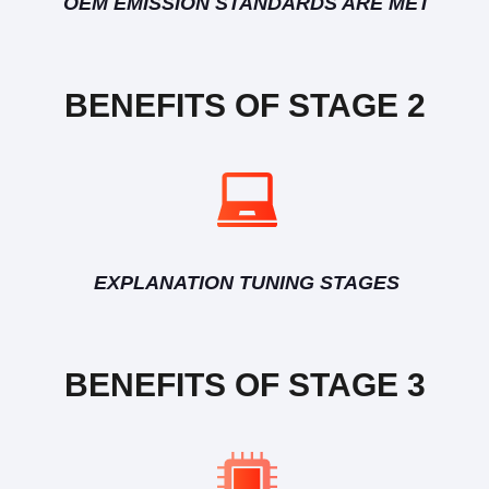
OEM EMISSION STANDARDS ARE MET
BENEFITS OF STAGE 2
EXPLANATION TUNING STAGES
BENEFITS OF STAGE 3