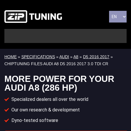
HOME
»
SPECIFICATIONS
»
AUDI
»
A8
»
D5 2016 2017
»
CHIPTUNING FILES AUDI A8 D5 2016 2017 3.0 TDI CR
MORE POWER FOR YOUR
AUDI A8 (286 HP)
Specialized dealers all over the world
Our own research & development
Dyno-tested software