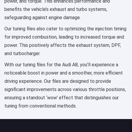
power, and torque. This enhances performance and
benefits the vehicle’s exhaust and turbo systems,
safeguarding against engine damage.
Our tuning files also cater to optimizing the injection timing
for improved combustion, leading to increased torque and
power. This positively affects the exhaust system, DPF,
and turbocharger.
With our tuning files for the Audi A8, you’ll experience a
noticeable boost in power and a smoother, more efficient
driving experience. Our files are designed to provide
significant improvements across various throttle positions,
ensuring a standout ‘wow’ effect that distinguishes our
tuning from conventional methods.