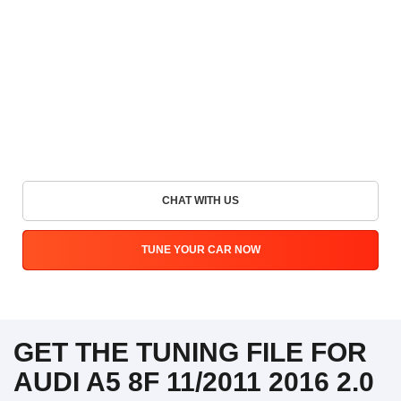
CHAT WITH US
TUNE YOUR CAR NOW
GET THE TUNING FILE FOR
AUDI A5 8F 11/2011 2016 2.0