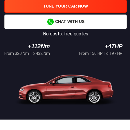
TUNE YOUR CAR NOW
CHAT WITH US
No costs, free quotes
+112Nm
+47HP
From 320 Nm To 432 Nm
From 150 HP To 197 HP