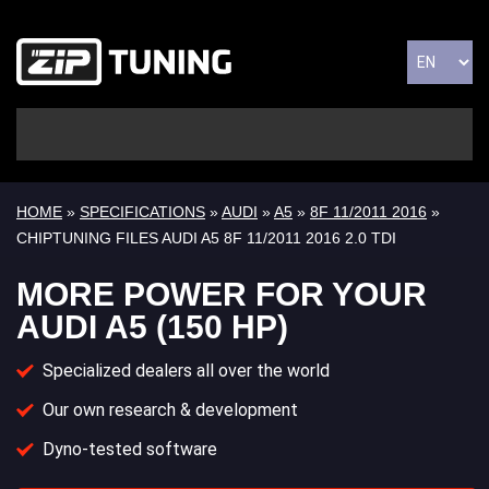
HOME
»
SPECIFICATIONS
»
AUDI
»
A5
»
8F 11/2011 2016
»
CHIPTUNING FILES AUDI A5 8F 11/2011 2016 2.0 TDI
MORE POWER FOR YOUR
AUDI A5 (150 HP)
Specialized dealers all over the world
Our own research & development
Dyno-tested software