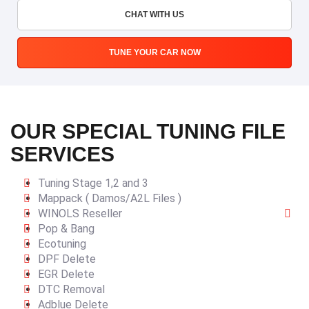
CHAT WITH US
TUNE YOUR CAR NOW
OUR SPECIAL TUNING FILE
SERVICES
Tuning Stage 1,2 and 3
Mappack ( Damos/A2L Files )
WINOLS Reseller
Pop & Bang
Ecotuning
DPF Delete
EGR Delete
DTC Removal
Adblue Delete