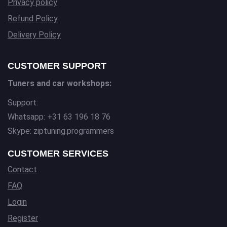
Privacy policy
Refund Policy
Delivery Policy
CUSTOMER SUPPORT
Tuners and car workshops:
Support:
Whatsapp: +31 63 196 18 76
Skype: ziptuning.programmers
CUSTOMER SERVICES
Contact
FAQ
Login
Register