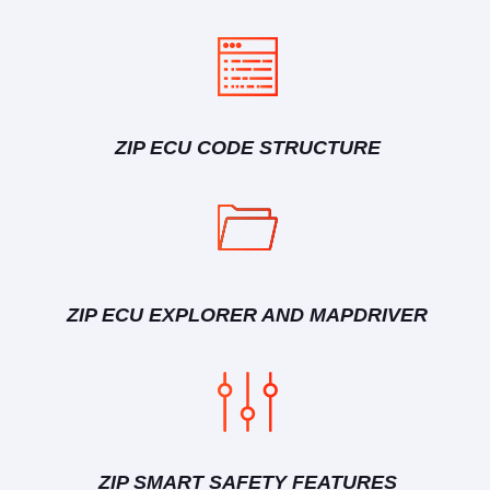
ZIP ECU CODE STRUCTURE
ZIP ECU EXPLORER AND MAPDRIVER
ZIP SMART SAFETY FEATURES