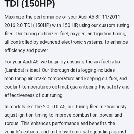
TDI (150HP)
Maximize the performance of your Audi A5 8F 11/2011
2016 2.0 TDI (150HP) with 150 HP, using our custom tuning
files. Our tuning optimizes fuel, oxygen, and ignition timing,
all controlled by advanced electronic systems, to enhance
efficiency and power.
For your Audi A5, we begin by ensuring the air/fuel ratio
(Lambda) is ideal. Our thorough data logging includes
monitoring air intake temperature and keeping oil, fuel, and
coolant temperatures optimal, guaranteeing the safety and
effectiveness of our tuning.
In models like the 2.0 TDI A5, our tuning files meticulously
adjust ignition timing to improve combustion, power, and
torque. This enhances performance and benefits the
vehicle’s exhaust and turbo systems, safeguarding against