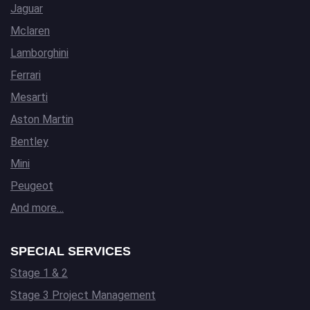
Jaguar
Mclaren
Lamborghini
Ferrari
Mesarti
Aston Martin
Bentley
Mini
Peugeot
And more…
SPECIAL SERVICES
Stage 1 & 2
Stage 3 Project Management