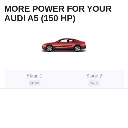
MORE POWER FOR YOUR
AUDI A5 (150 HP)
Stage 1
Stage 2
+47HP
+57HP