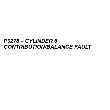
P0278 – CYLINDER 6
CONTRIBUTION/BALANCE FAULT