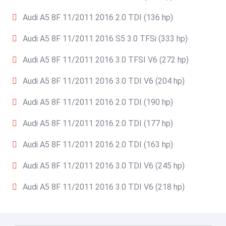
Audi A5 8F 11/2011 2016 2.0 TDI (136 hp)
Audi A5 8F 11/2011 2016 S5 3.0 TFSi (333 hp)
Audi A5 8F 11/2011 2016 3.0 TFSI V6 (272 hp)
Audi A5 8F 11/2011 2016 3.0 TDI V6 (204 hp)
Audi A5 8F 11/2011 2016 2.0 TDI (190 hp)
Audi A5 8F 11/2011 2016 2.0 TDI (177 hp)
Audi A5 8F 11/2011 2016 2.0 TDI (163 hp)
Audi A5 8F 11/2011 2016 3.0 TDI V6 (245 hp)
Audi A5 8F 11/2011 2016 3.0 TDI V6 (218 hp)