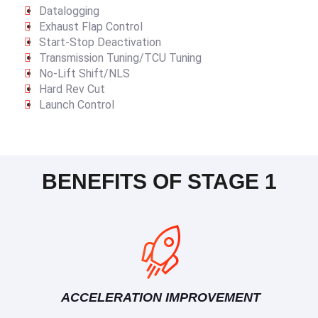
Datalogging
Exhaust Flap Control
Start-Stop Deactivation
Transmission Tuning/TCU Tuning
No-Lift Shift/NLS
Hard Rev Cut
Launch Control
BENEFITS OF STAGE 1
ACCELERATION IMPROVEMENT