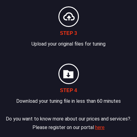
STEP 3
Upload your original files for tuning
STEP 4
Download your tuning file in less than 60 minutes
Do you want to know more about our prices and services?.
Please register on our portal
here