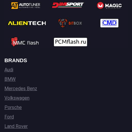
BRANDS
Audi
BMW
Mercedes Benz
Volkswagen
Porsche
Ford
Land Rover