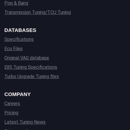
Pop & Bang
Transmission Tuning/TCU Tuning
DATABASES
Specifications
Ecu Files
Original VAG database
E85 Tuning Specifications
Turbo Upgrade Tuning files
COMPANY
Careers
Pricing
Latest Tuning News