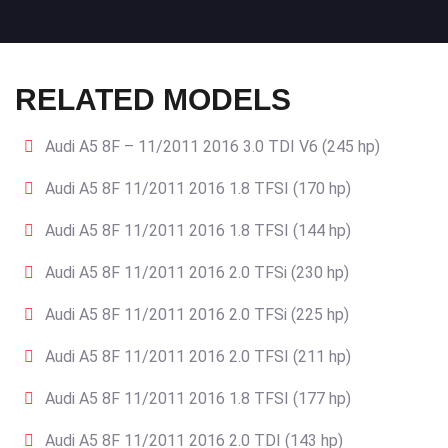
RELATED MODELS
Audi A5 8F – 11/2011 2016 3.0 TDI V6 (245 hp)
Audi A5 8F 11/2011 2016 1.8 TFSI (170 hp)
Audi A5 8F 11/2011 2016 1.8 TFSI (144 hp)
Audi A5 8F 11/2011 2016 2.0 TFSi (230 hp)
Audi A5 8F 11/2011 2016 2.0 TFSi (225 hp)
Audi A5 8F 11/2011 2016 2.0 TFSI (211 hp)
Audi A5 8F 11/2011 2016 1.8 TFSI (177 hp)
Audi A5 8F 11/2011 2016 2.0 TDI (143 hp)