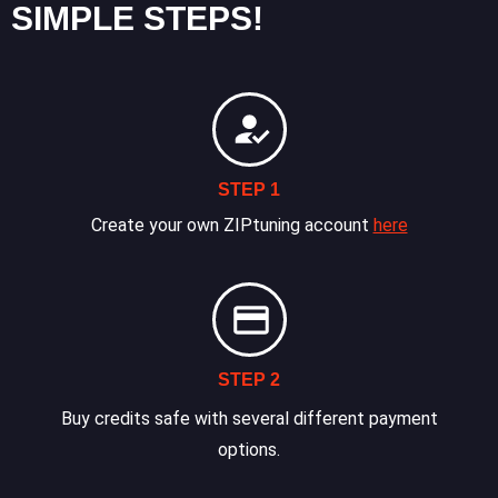
SIMPLE STEPS!
STEP 1
Create your own ZIPtuning account
here
STEP 2
Buy credits safe with several different payment
options.