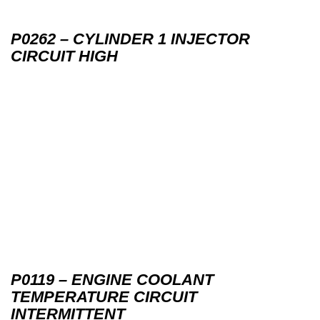
P0262 – CYLINDER 1 INJECTOR
CIRCUIT HIGH
P0119 – ENGINE COOLANT
TEMPERATURE CIRCUIT
INTERMITTENT