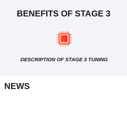
BENEFITS OF STAGE 3
DESCRIPTION OF STAGE 3 TUNING
NEWS