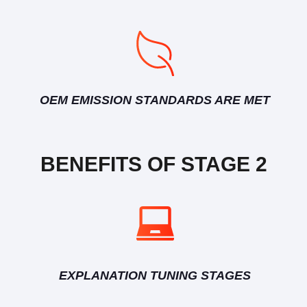
OEM EMISSION STANDARDS ARE MET
BENEFITS OF STAGE 2
EXPLANATION TUNING STAGES