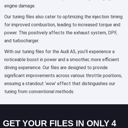
engine damage.
Our tuning files also cater to optimizing the injection timing
for improved combustion, leading to increased torque and
power. This positively affects the exhaust system, DPF,
and turbocharger.
With our tuning files for the Audi A5, you’ll experience a
noticeable boost in power and a smoother, more efficient
driving experience. Our files are designed to provide
significant improvements across various throttle positions,
ensuring a standout ‘wow’ effect that distinguishes our
tuning from conventional methods.
GET YOUR FILES IN ONLY 4