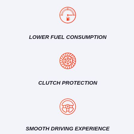
LOWER FUEL CONSUMPTION
CLUTCH PROTECTION
SMOOTH DRIVING EXPERIENCE