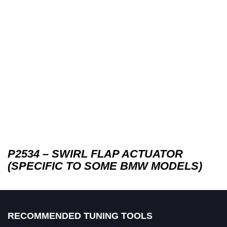
P2534 – SWIRL FLAP ACTUATOR
(SPECIFIC TO SOME BMW MODELS)
RECOMMENDED TUNING TOOLS