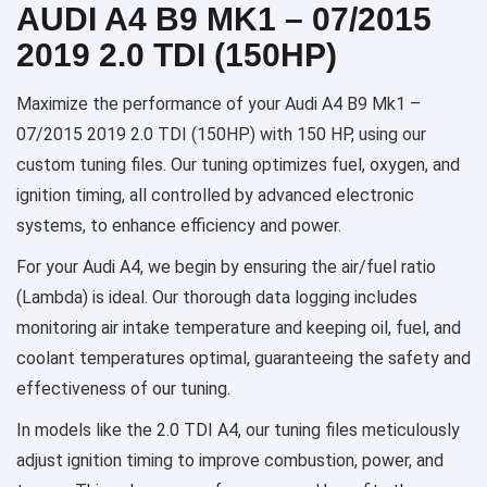
AUDI A4 B9 MK1 – 07/2015
2019 2.0 TDI (150HP)
Maximize the performance of your Audi A4 B9 Mk1 –
07/2015 2019 2.0 TDI (150HP) with 150 HP, using our
custom tuning files. Our tuning optimizes fuel, oxygen, and
ignition timing, all controlled by advanced electronic
systems, to enhance efficiency and power.
For your Audi A4, we begin by ensuring the air/fuel ratio
(Lambda) is ideal. Our thorough data logging includes
monitoring air intake temperature and keeping oil, fuel, and
coolant temperatures optimal, guaranteeing the safety and
effectiveness of our tuning.
In models like the 2.0 TDI A4, our tuning files meticulously
adjust ignition timing to improve combustion, power, and