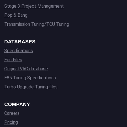
Stage 3 Project Management
Pop & Bang
Transmission Tuning/TCU Tuning
DATABASES
Specifications
Ecu Files
Original VAG database
E85 Tuning Specifications
Turbo Upgrade Tuning files
COMPANY
Careers
Pricing