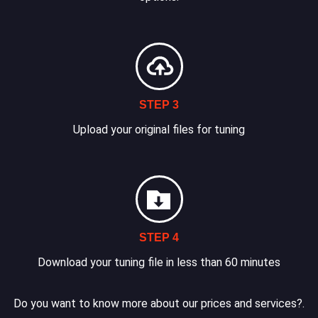
STEP 3
Upload your original files for tuning
STEP 4
Download your tuning file in less than 60 minutes
Do you want to know more about our prices and services?.