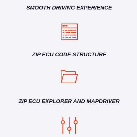
SMOOTH DRIVING EXPERIENCE
ZIP ECU CODE STRUCTURE
ZIP ECU EXPLORER AND MAPDRIVER