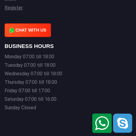
Register
CHAT WITH US
BUSINESS HOURS
Monday 07:00 till 18:00
Tuesday 07:00 till 18:00
Wednesday 07:00 till 18:00
Thursday 07:00 till 18:00
Friday 07:00 till 17:00
Saturday 07:00 till 16:00
Sunday Closed