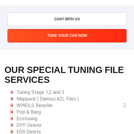
CHAT WITH US
TUNE YOUR CAR NOW
OUR SPECIAL TUNING FILE
SERVICES
Tuning Stage 1,2 and 3
Mappack ( Damos/A2L Files )
WINOLS Reseller
Pop & Bang
Ecotuning
DPF Delete
EGR Delete