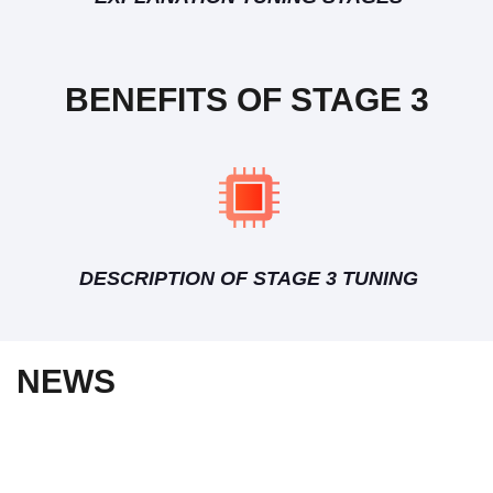
BENEFITS OF STAGE 3
DESCRIPTION OF STAGE 3 TUNING
NEWS