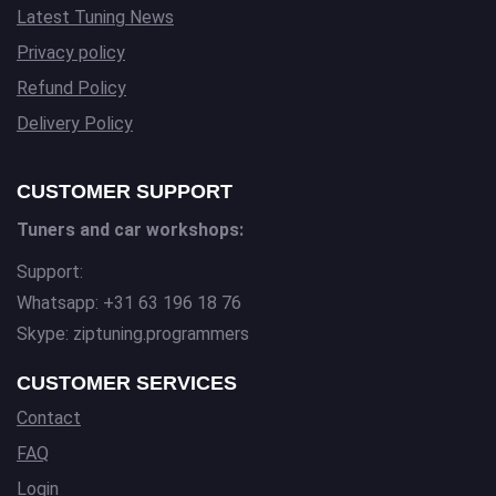
Latest Tuning News
Privacy policy
Refund Policy
Delivery Policy
CUSTOMER SUPPORT
Tuners and car workshops:
Support:
Whatsapp: +31 63 196 18 76
Skype: ziptuning.programmers
CUSTOMER SERVICES
Contact
FAQ
Login