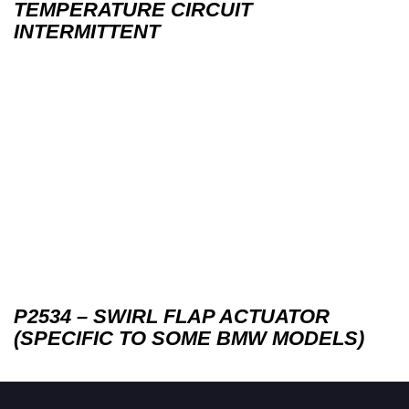
TEMPERATURE CIRCUIT
INTERMITTENT
P2534 – SWIRL FLAP ACTUATOR
(SPECIFIC TO SOME BMW MODELS)