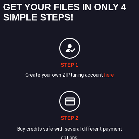
GET YOUR FILES IN ONLY 4
SIMPLE STEPS!
STEP 1
Create your own ZIPtuning account
here
STEP 2
Buy credits safe with several different payment
options.