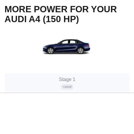
MORE POWER FOR YOUR
AUDI A4 (150 HP)
Stage 1
+46HP