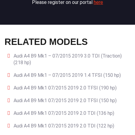
Please register on our portal
here
RELATED MODELS
Audi A4 B9 Mk1 – 07/2015 2019 3.0 TDI (Traction)
(218 hp)
Audi A4 B9 Mk1 – 07/2015 2019 1.4 TFSI (150 hp)
Audi A4 B9 Mk1 07/2015 2019 2.0 TFSI (190 hp)
Audi A4 B9 Mk1 07/2015 2019 2.0 TFSI (150 hp)
Audi A4 B9 Mk1 07/2015 2019 2.0 TDI (136 hp)
Audi A4 B9 Mk1 07/2015 2019 2.0 TDI (122 hp)