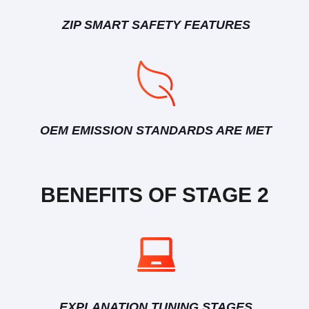
ZIP SMART SAFETY FEATURES
OEM EMISSION STANDARDS ARE MET
BENEFITS OF STAGE 2
EXPLANATION TUNING STAGES