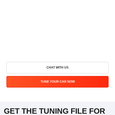
CHAT WITH US
TUNE YOUR CAR NOW
GET THE TUNING FILE FOR