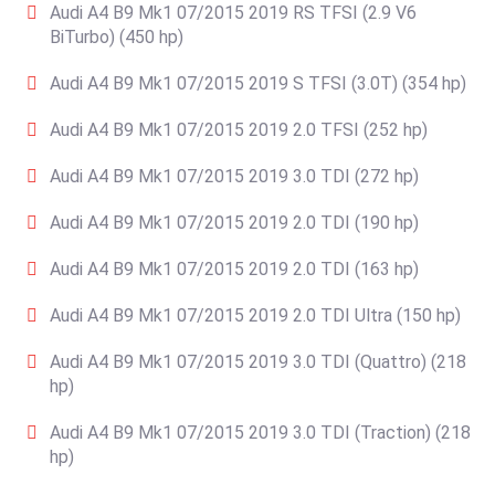
Audi A4 B9 Mk1 07/2015 2019 RS TFSI (2.9 V6
BiTurbo) (450 hp)
Audi A4 B9 Mk1 07/2015 2019 S TFSI (3.0T) (354 hp)
Audi A4 B9 Mk1 07/2015 2019 2.0 TFSI (252 hp)
Audi A4 B9 Mk1 07/2015 2019 3.0 TDI (272 hp)
Audi A4 B9 Mk1 07/2015 2019 2.0 TDI (190 hp)
Audi A4 B9 Mk1 07/2015 2019 2.0 TDI (163 hp)
Audi A4 B9 Mk1 07/2015 2019 2.0 TDI Ultra (150 hp)
Audi A4 B9 Mk1 07/2015 2019 3.0 TDI (Quattro) (218
hp)
Audi A4 B9 Mk1 07/2015 2019 3.0 TDI (Traction) (218
hp)