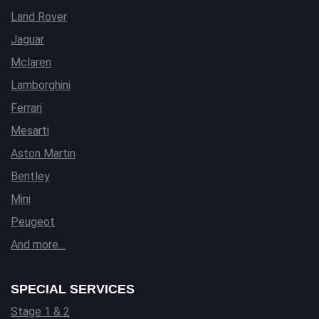
Land Rover
Jaguar
Mclaren
Lamborghini
Ferrari
Mesarti
Aston Martin
Bentley
Mini
Peugeot
And more…
SPECIAL SERVICES
Stage 1 & 2