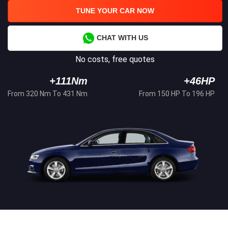
TUNE YOUR CAR NOW
CHAT WITH US
No costs, free quotes
+111Nm
+46HP
From 320 Nm To 431 Nm
From 150 HP To 196 HP