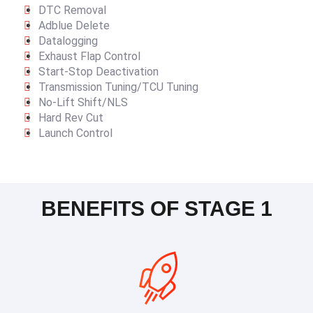
DTC Removal
Adblue Delete
Datalogging
Exhaust Flap Control
Start-Stop Deactivation
Transmission Tuning/TCU Tuning
No-Lift Shift/NLS
Hard Rev Cut
Launch Control
BENEFITS OF STAGE 1