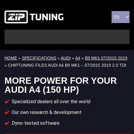
HOME
»
SPECIFICATIONS
»
AUDI
»
A4
»
B9 MK1 07/2015 2019
» CHIPTUNING FILES AUDI A4 B9 MK1 – 07/2015 2019 2.0 TDI
MORE POWER FOR YOUR
AUDI A4 (150 HP)
Specialized dealers all over the world
Our own research & development
Dyno-tested software