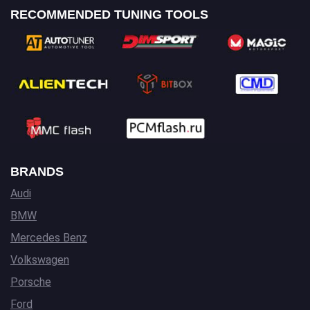
RECOMMENDED TUNING TOOLS
BRANDS
Audi
BMW
Mercedes Benz
Volkswagen
Porsche
Ford