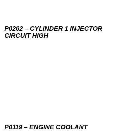
P0262 – CYLINDER 1 INJECTOR
CIRCUIT HIGH
P0119 – ENGINE COOLANT