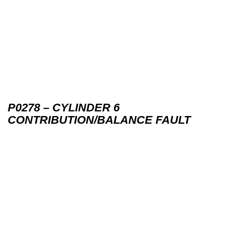
P0278 – CYLINDER 6
CONTRIBUTION/BALANCE FAULT