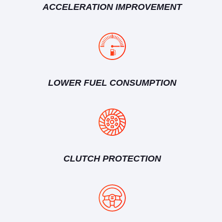
ACCELERATION IMPROVEMENT
LOWER FUEL CONSUMPTION
CLUTCH PROTECTION