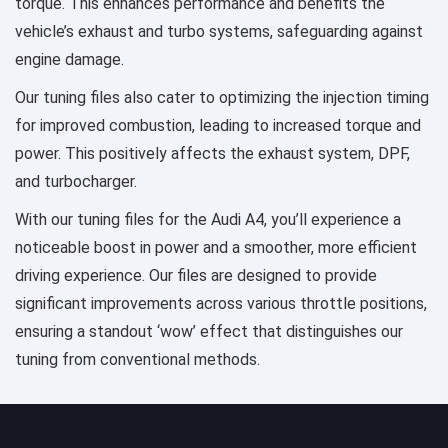
torque. This enhances performance and benefits the
vehicle’s exhaust and turbo systems, safeguarding against
engine damage.
Our tuning files also cater to optimizing the injection timing
for improved combustion, leading to increased torque and
power. This positively affects the exhaust system, DPF,
and turbocharger.
With our tuning files for the Audi A4, you’ll experience a
noticeable boost in power and a smoother, more efficient
driving experience. Our files are designed to provide
significant improvements across various throttle positions,
ensuring a standout ‘wow’ effect that distinguishes our
tuning from conventional methods.