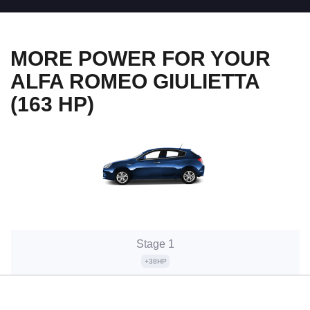
MORE POWER FOR YOUR
ALFA ROMEO GIULIETTA
(163 HP)
Stage 1
+38HP