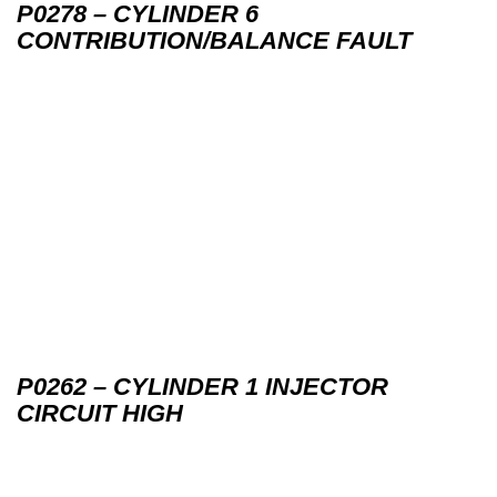
P0278 – CYLINDER 6
CONTRIBUTION/BALANCE FAULT
P0262 – CYLINDER 1 INJECTOR
CIRCUIT HIGH