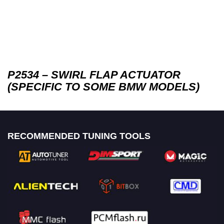
P2534 – SWIRL FLAP ACTUATOR
(SPECIFIC TO SOME BMW MODELS)
RECOMMENDED TUNING TOOLS