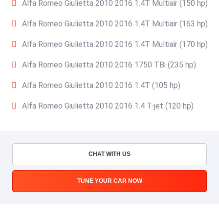
Alfa Romeo Giulietta 2010 2016 1.4T Multiair (150 hp)
Alfa Romeo Giulietta 2010 2016 1.4T Multiair (163 hp)
Alfa Romeo Giulietta 2010 2016 1.4T Multiair (170 hp)
Alfa Romeo Giulietta 2010 2016 1750 TBi (235 hp)
Alfa Romeo Giulietta 2010 2016 1.4T (105 hp)
Alfa Romeo Giulietta 2010 2016 1.4 T-jet (120 hp)
CHAT WITH US
TUNE YOUR CAR NOW