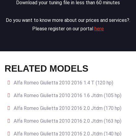
Download your tuning file in less than 60 minutes
Do you want to know more about our prices and services?.
Please register on our portal
here
RELATED MODELS
Alfa Romeo Giulietta 2010 2016 1.4 T (120 hp)
Alfa Romeo Giulietta 2010 2016 1.6 Jtdm (105 hp)
Alfa Romeo Giulietta 2010 2016 2.0 Jtdm (170 hp)
Alfa Romeo Giulietta 2010 2016 2.0 Jtdm (163 hp)
Alfa Romeo Giulietta 2010 2016 2.0 Jtdm (140 hp)