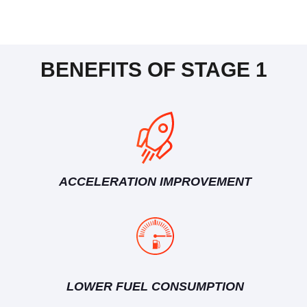
BENEFITS OF STAGE 1
ACCELERATION IMPROVEMENT
LOWER FUEL CONSUMPTION