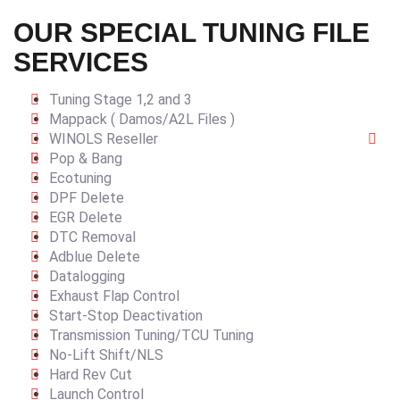
OUR SPECIAL TUNING FILE
SERVICES
Tuning Stage 1,2 and 3
Mappack ( Damos/A2L Files )
WINOLS Reseller
Pop & Bang
Ecotuning
DPF Delete
EGR Delete
DTC Removal
Adblue Delete
Datalogging
Exhaust Flap Control
Start-Stop Deactivation
Transmission Tuning/TCU Tuning
No-Lift Shift/NLS
Hard Rev Cut
Launch Control