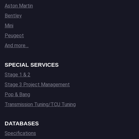
Aston Martin
Bentley
Mini
Peugeot
And more…
SPECIAL SERVICES
Stage 1 & 2
Stage 3 Project Management
Pop & Bang
Transmission Tuning/TCU Tuning
DATABASES
Specifications