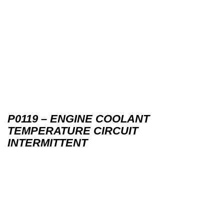
P0119 – ENGINE COOLANT
TEMPERATURE CIRCUIT
INTERMITTENT