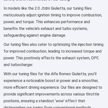
In models like the 2.0 Jtdm Giulietta, our tuning files
meticulously adjust ignition timing to improve combustion,
power, and torque. This enhances performance and
benefits the vehicle’s exhaust and turbo systems,
safeguarding against engine damage.
Our tuning files also cater to optimizing the injection timing
for improved combustion, leading to increased torque and
power. This positively affects the exhaust system, DPF,
and turbocharger.
With our tuning files for the Alfa Romeo Giulietta, you’ll
experience a noticeable boost in power and a smoother,
more efficient driving experience. Our files are designed to
provide significant improvements across various throttle
positions, ensuring a standout ‘wow’ effect that
distinguishes our tuning from conventional methods.