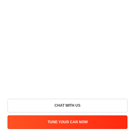
CHAT WITH US
TUNE YOUR CAR NOW