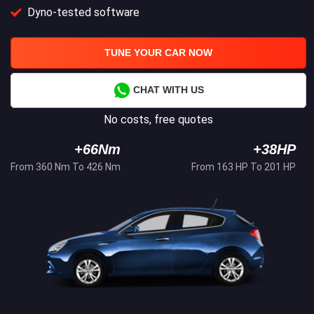
Dyno-tested software
TUNE YOUR CAR NOW
CHAT WITH US
No costs, free quotes
+66Nm
+38HP
From 360 Nm To 426 Nm
From 163 HP To 201 HP