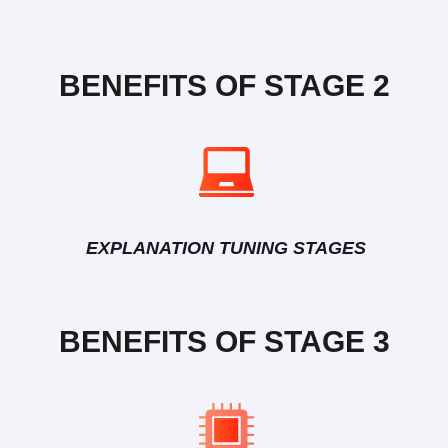
BENEFITS OF STAGE 2
EXPLANATION TUNING STAGES
BENEFITS OF STAGE 3