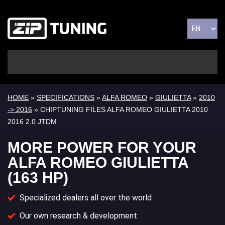
HOME
»
SPECIFICATIONS
»
ALFA ROMEO
»
GIULIETTA
»
2010
-> 2016
» CHIPTUNING FILES ALFA ROMEO GIULIETTA 2010
2016 2.0 JTDM
MORE POWER FOR YOUR
ALFA ROMEO GIULIETTA
(163 HP)
Specialized dealers all over the world
Our own research & development