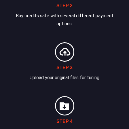
STEP 2
Buy credits safe with several different payment
options.
STEP 3
Upload your original files for tuning
STEP 4