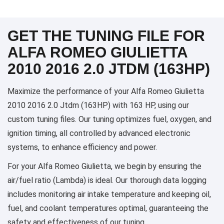
GET THE TUNING FILE FOR
ALFA ROMEO GIULIETTA
2010 2016 2.0 JTDM (163HP)
Maximize the performance of your Alfa Romeo Giulietta
2010 2016 2.0 Jtdm (163HP) with 163 HP, using our
custom tuning files. Our tuning optimizes fuel, oxygen, and
ignition timing, all controlled by advanced electronic
systems, to enhance efficiency and power.
For your Alfa Romeo Giulietta, we begin by ensuring the
air/fuel ratio (Lambda) is ideal. Our thorough data logging
includes monitoring air intake temperature and keeping oil,
fuel, and coolant temperatures optimal, guaranteeing the
safety and effectiveness of our tuning.