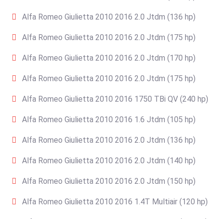
Alfa Romeo Giulietta 2010 2016 2.0 Jtdm (136 hp)
Alfa Romeo Giulietta 2010 2016 2.0 Jtdm (175 hp)
Alfa Romeo Giulietta 2010 2016 2.0 Jtdm (170 hp)
Alfa Romeo Giulietta 2010 2016 2.0 Jtdm (175 hp)
Alfa Romeo Giulietta 2010 2016 1750 TBi QV (240 hp)
Alfa Romeo Giulietta 2010 2016 1.6 Jtdm (105 hp)
Alfa Romeo Giulietta 2010 2016 2.0 Jtdm (136 hp)
Alfa Romeo Giulietta 2010 2016 2.0 Jtdm (140 hp)
Alfa Romeo Giulietta 2010 2016 2.0 Jtdm (150 hp)
Alfa Romeo Giulietta 2010 2016 1.4T Multiair (120 hp)