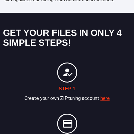
GET YOUR FILES IN ONLY 4
SIMPLE STEPS!
STEP 1
Create your own ZIPtuning account
here