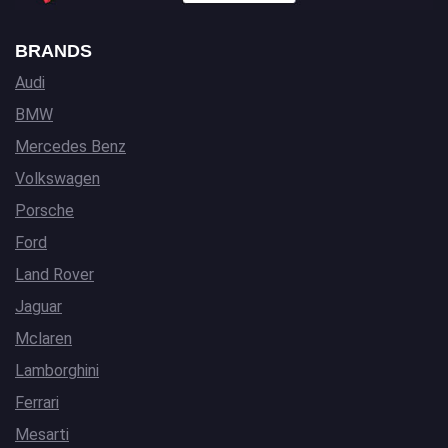
BRANDS
Audi
BMW
Mercedes Benz
Volkswagen
Porsche
Ford
Land Rover
Jaguar
Mclaren
Lamborghini
Ferrari
Mesarti