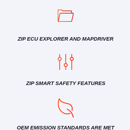
ZIP ECU EXPLORER AND MAPDRIVER
ZIP SMART SAFETY FEATURES
OEM EMISSION STANDARDS ARE MET