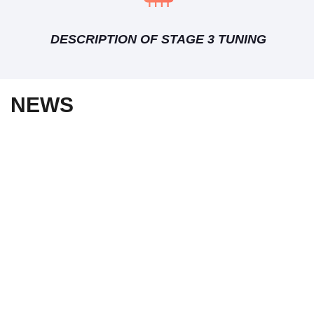
DESCRIPTION OF STAGE 3 TUNING
NEWS