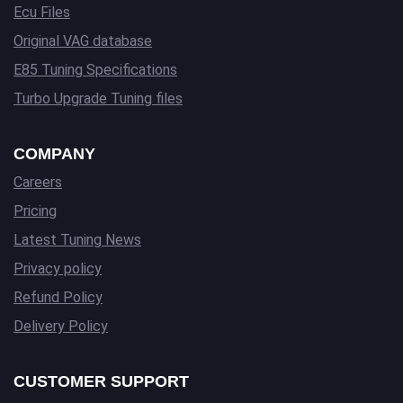
Ecu Files
Original VAG database
E85 Tuning Specifications
Turbo Upgrade Tuning files
COMPANY
Careers
Pricing
Latest Tuning News
Privacy policy
Refund Policy
Delivery Policy
CUSTOMER SUPPORT