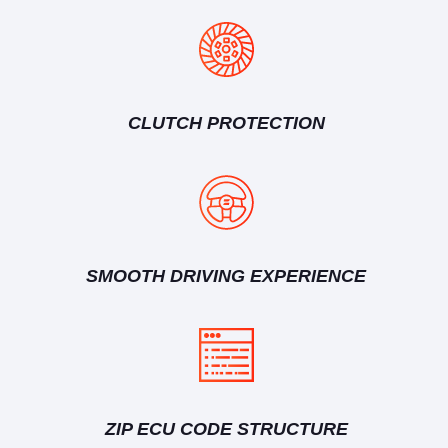
CLUTCH PROTECTION
SMOOTH DRIVING EXPERIENCE
ZIP ECU CODE STRUCTURE