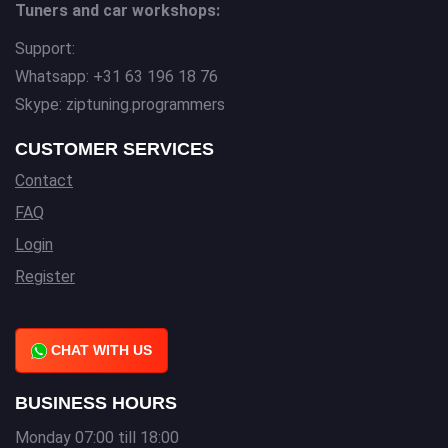
Tuners and car workshops:
Support:
Whatsapp: +31 63 196 18 76
Skype: ziptuning.programmers
CUSTOMER SERVICES
Contact
FAQ
Login
Register
CHAT WITH US
BUSINESS HOURS
Monday 07:00 till 18:00