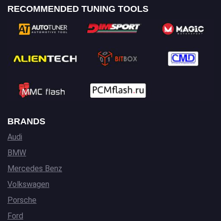
RECOMMENDED TUNING TOOLS
BRANDS
Audi
BMW
Mercedes Benz
Volkswagen
Porsche
Ford