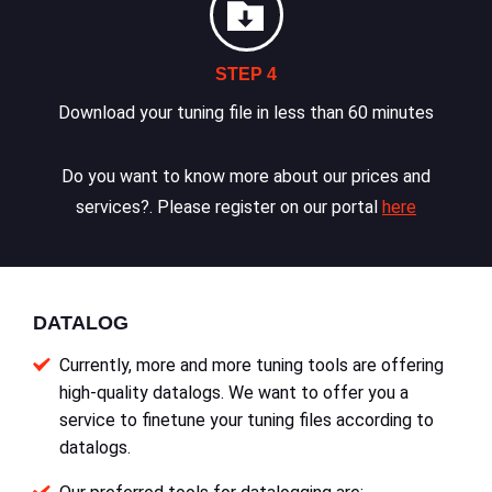
STEP 4
Download your tuning file in less than 60 minutes
Do you want to know more about our prices and
services?. Please register on our portal
here
DATALOG
Currently, more and more tuning tools are offering
high-quality datalogs. We want to offer you a
service to finetune your tuning files according to
datalogs.