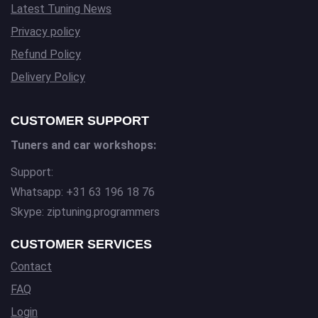
Latest Tuning News
Privacy policy
Refund Policy
Delivery Policy
CUSTOMER SUPPORT
Tuners and car workshops:
Support:
Whatsapp: +31 63 196 18 76
Skype: ziptuning.programmers
CUSTOMER SERVICES
Contact
FAQ
Login