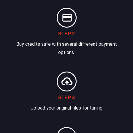
STEP 2
Buy credits safe with several different payment
options.
STEP 3
Upload your original files for tuning