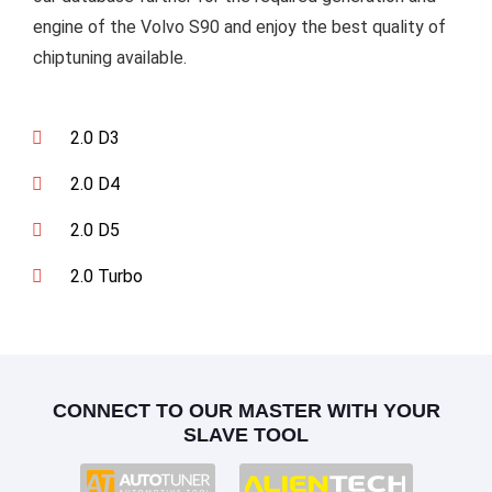
engine of the Volvo S90 and enjoy the best quality of
chiptuning available.
2.0 D3
2.0 D4
2.0 D5
2.0 Turbo
CONNECT TO OUR MASTER WITH YOUR
SLAVE TOOL