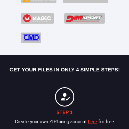
GET YOUR FILES IN ONLY 4 SIMPLE STEPS!
STEP 1
Create your own ZIPtuning account
here
for free