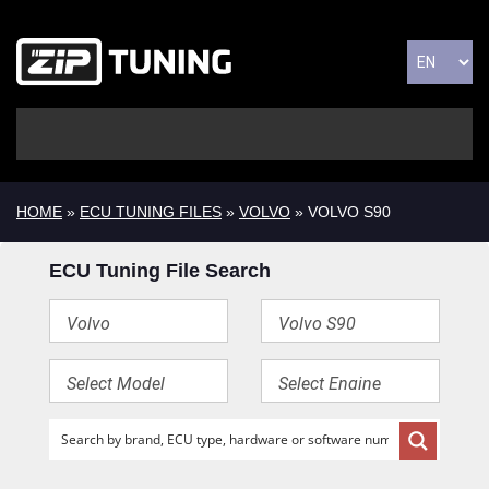
HOME
»
ECU TUNING FILES
»
VOLVO
» VOLVO S90
ECU Tuning File Search