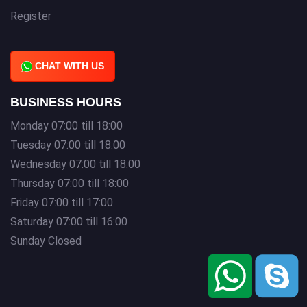
Register
CHAT WITH US
BUSINESS HOURS
Monday 07:00 till 18:00
Tuesday 07:00 till 18:00
Wednesday 07:00 till 18:00
Thursday 07:00 till 18:00
Friday 07:00 till 17:00
Saturday 07:00 till 16:00
Sunday Closed