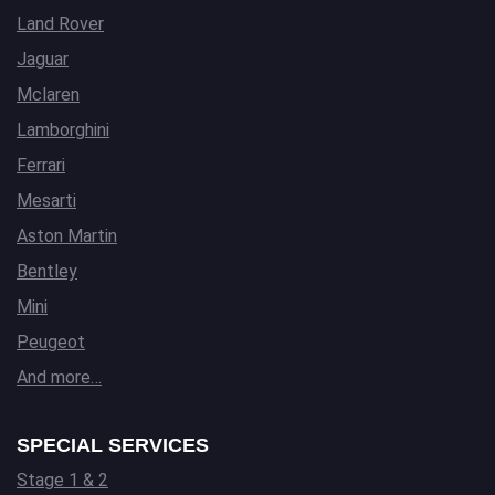
Land Rover
Jaguar
Mclaren
Lamborghini
Ferrari
Mesarti
Aston Martin
Bentley
Mini
Peugeot
And more…
SPECIAL SERVICES
Stage 1 & 2