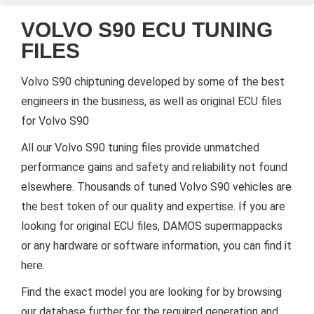
VOLVO S90 ECU TUNING
FILES
Volvo S90 chiptuning developed by some of the best
engineers in the business, as well as original ECU files
for Volvo S90
All our Volvo S90 tuning files provide unmatched
performance gains and safety and reliability not found
elsewhere. Thousands of tuned Volvo S90 vehicles are
the best token of our quality and expertise. If you are
looking for original ECU files, DAMOS supermappacks
or any hardware or software information, you can find it
here.
Find the exact model you are looking for by browsing
our database further for the required generation and