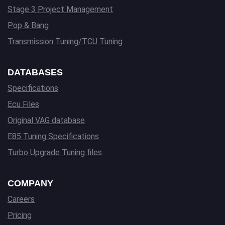
Stage 3 Project Management
Pop & Bang
Transmission Tuning/TCU Tuning
DATABASES
Specifications
Ecu Files
Original VAG database
E85 Tuning Specifications
Turbo Upgrade Tuning files
COMPANY
Careers
Pricing