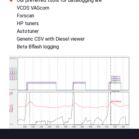
Our preferred tools for datalogging are:
VCDS VAGcom
Forscan
HP tuners
Autotuner
Generic CSV with Diesel viewer
Beta Bflash logging