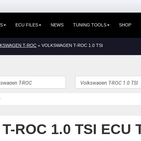
ES
ECU FILES
NEWS
TUNING TOOLS
SHOP
KSWAGEN T-ROC
» VOLKSWAGEN T-ROC 1.0 TSI
-ROC 1.0 TSI ECU 