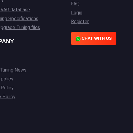
es
FAQ
l VAG database
Login
ing Specifications
Register
pgrade Tuning files
CHAT WITH US
PANY
s
 Tuning News
 policy
Policy
y Policy