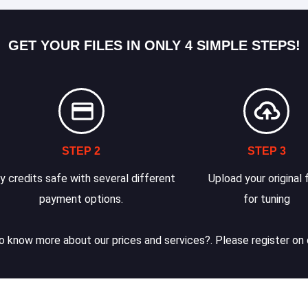
GET YOUR FILES IN ONLY 4 SIMPLE STEPS!
STEP 2
STEP 3
y credits safe with several different
Upload your original f
payment options.
for tuning
 know more about our prices and services?. Please register on 