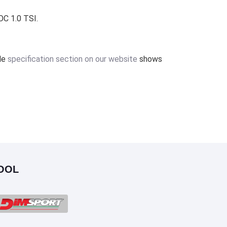
OC 1.0 TSI.
ile
specification section on our website
shows
OOL