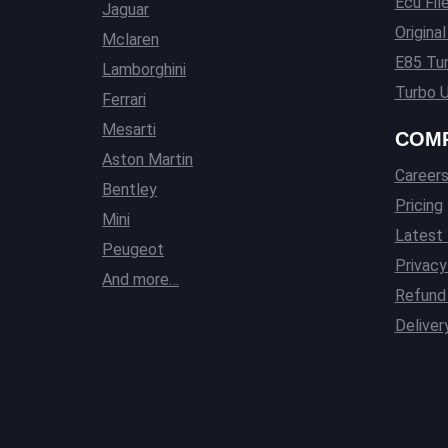
Ecu Fil
Jaguar
Origina
Mclaren
E85 Tun
Lamborghini
Turbo U
Ferrari
Mesarti
COM
Aston Martin
Career
Bentley
Pricing
Mini
Latest
Peugeot
Privacy
And more…
Refund 
Deliver