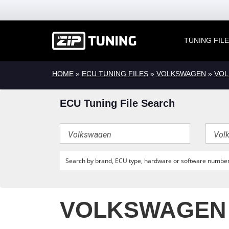
TUNING FIL
HOME
»
ECU TUNING FILES
»
VOLKSWAGEN
»
VOL
ECU Tuning File Search
VOLKSWAGEN T