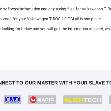
nd software information and chiptuning files for Volkswagen T-R
esources for your Volkswagen T-ROC 1.0 TSI all in one place.
e looking for below and you will get the information required, wh
NNECT TO OUR MASTER WITH YOUR SLAVE T