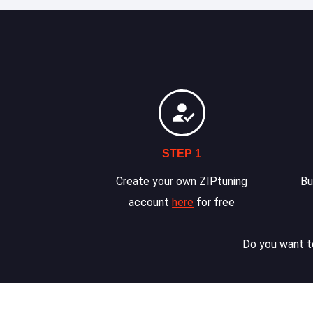
STEP 1
Create your own ZIPtuning
Bu
account
here
for free
Do you want to