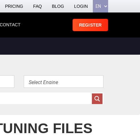
PRICING
FAQ
BLOG
LOGIN
CONTACT
REGISTER
TUNING FILES