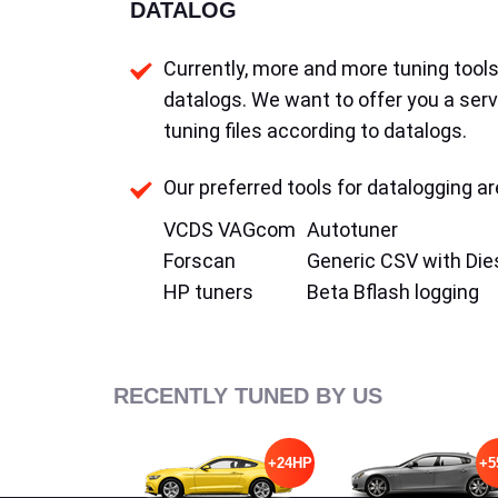
DATALOG
Currently, more and more tuning tools 
datalogs. We want to offer you a serv
tuning files according to datalogs.
Our preferred tools for datalogging ar
VCDS VAGcom
Autotuner
Forscan
Generic CSV with Die
HP tuners
Beta Bflash logging
RECENTLY TUNED BY US
+24HP
+5