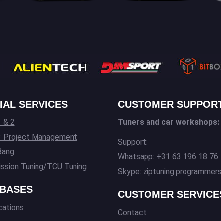
IAL SERVICES
CUSTOMER SUPPOR
 & 2
Tuners and car workshops:
3 Project Management
Support:
Bang
Whatsapp: +31 63 196 18 76
ssion Tuning/TCU Tuning
Skype: ziptuning.programmer
BASES
CUSTOMER SERVICE
cations
Contact