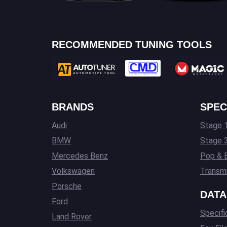
RECOMMENDED TUNING TOOLS
BRANDS
SPEC
Audi
Stage 1
BMW
Stage 
Mercedes Benz
Pop & 
Volkswagen
Transmi
Porsche
DATA
Ford
Specifi
Land Rover