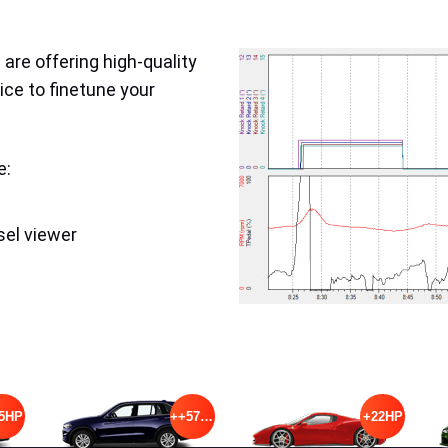
are offering high-quality
ice to finetune your
e:
sel viewer
5HP
++57HP
+22HP