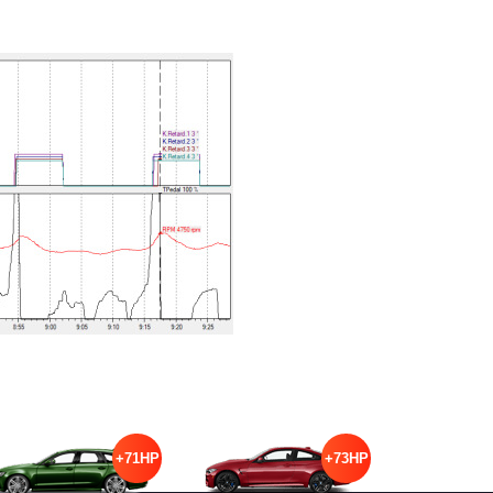
+71HP
+73HP