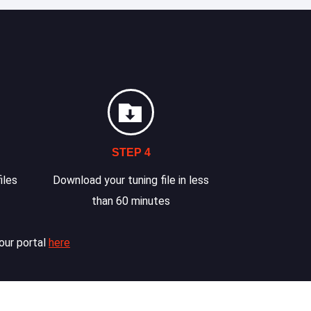
STEP 4
iles
Download your tuning file in less
than 60 minutes
our portal
here