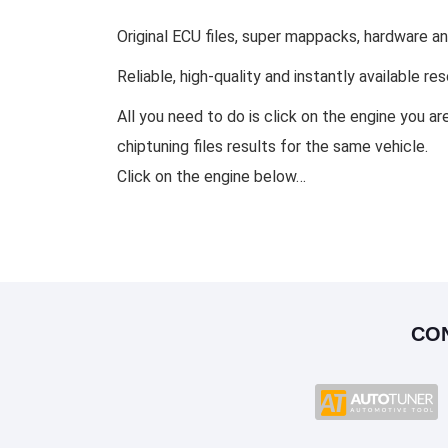
Original ECU files, super mappacks, hardware a
Reliable, high-quality and instantly available r
All you need to do is click on the engine you ar
chiptuning files results for the same vehicle.
Click on the engine below…
CO