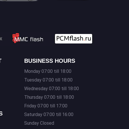
T
BUSINESS HOURS
Monday 07:00 till 18:00
Tuesday 07:00 till 18:00
Wednesday 07:00 till 18:00
Thursday 07:00 till 18:00
s
Friday 07:00 till 17:00
S
Saturday 07:00 till 16:00
Sunday Closed