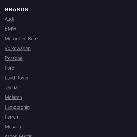
BRANDS
Audi
BMW
Mercedes Benz
Volkswagen
Porsche
Ford
Land Rover
Jaguar
Mclaren
Lamborghini
Ferrari
Mesarti
Aston Martin