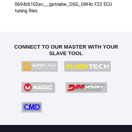
0694z6102ec__getriebe_DSG_GW4z F22 ECU
tuning files
CONNECT TO OUR MASTER WITH YOUR
SLAVE TOOL