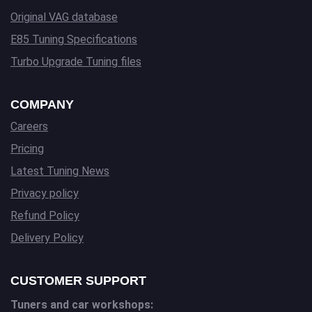
Original VAG database
E85 Tuning Specifications
Turbo Upgrade Tuning files
COMPANY
Careers
Pricing
Latest Tuning News
Privacy policy
Refund Policy
Delivery Policy
CUSTOMER SUPPORT
Tuners and car workshops: