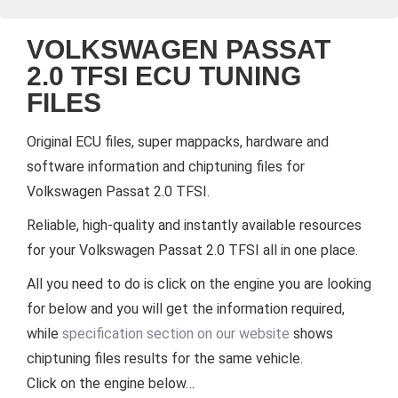
VOLKSWAGEN PASSAT
2.0 TFSI ECU TUNING
FILES
Original ECU files, super mappacks, hardware and
software information and chiptuning files for
Volkswagen Passat 2.0 TFSI.
Reliable, high-quality and instantly available resources
for your Volkswagen Passat 2.0 TFSI all in one place.
All you need to do is click on the engine you are looking
for below and you will get the information required,
while
specification section on our website
shows
chiptuning files results for the same vehicle.
Click on the engine below…