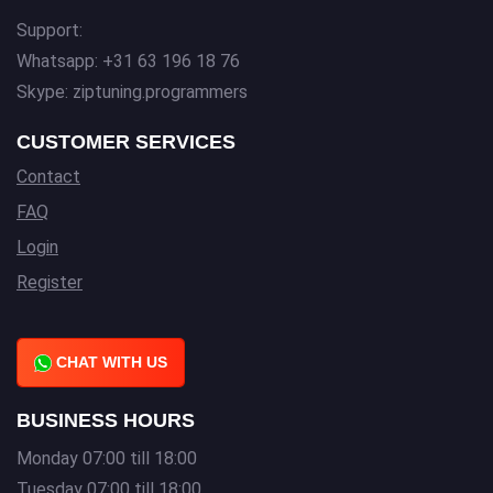
Support:
Whatsapp: +31 63 196 18 76
Skype: ziptuning.programmers
CUSTOMER SERVICES
Contact
FAQ
Login
Register
CHAT WITH US
BUSINESS HOURS
Monday 07:00 till 18:00
Tuesday 07:00 till 18:00