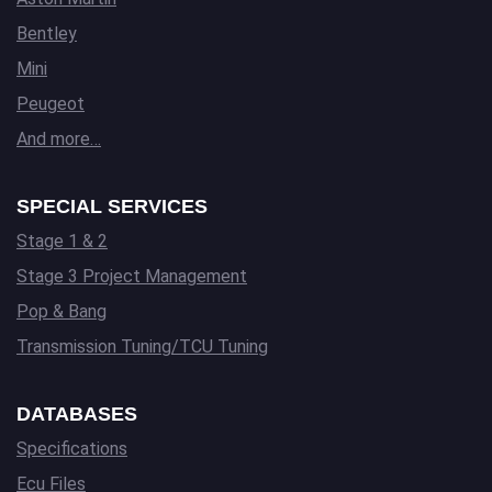
Bentley
Mini
Peugeot
And more…
SPECIAL SERVICES
Stage 1 & 2
Stage 3 Project Management
Pop & Bang
Transmission Tuning/TCU Tuning
DATABASES
Specifications
Ecu Files