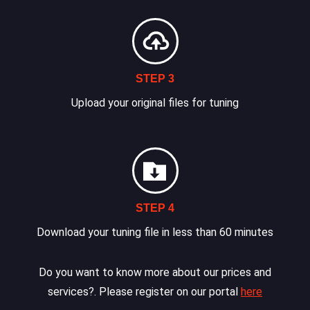
STEP 3
Upload your original files for tuning
STEP 4
Download your tuning file in less than 60 minutes
Do you want to know more about our prices and
services?. Please register on our portal
here