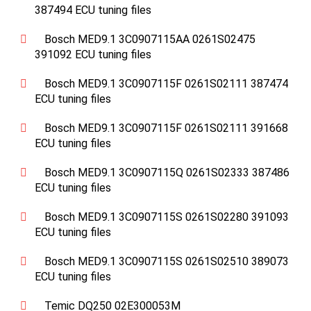
387494 ECU tuning files
Bosch MED9.1 3C0907115AA 0261S02475
391092 ECU tuning files
Bosch MED9.1 3C0907115F 0261S02111 387474
ECU tuning files
Bosch MED9.1 3C0907115F 0261S02111 391668
ECU tuning files
Bosch MED9.1 3C0907115Q 0261S02333 387486
ECU tuning files
Bosch MED9.1 3C0907115S 0261S02280 391093
ECU tuning files
Bosch MED9.1 3C0907115S 0261S02510 389073
ECU tuning files
Temic DQ250 02E300053M