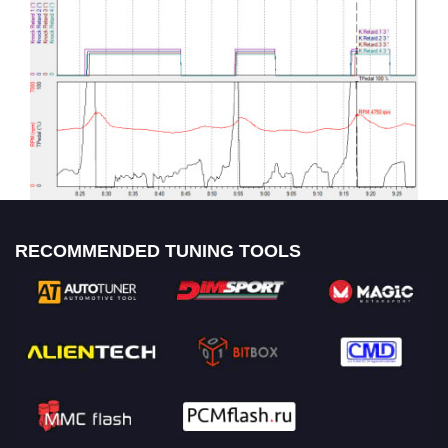
RECOMMENDED TUNING TOOLS