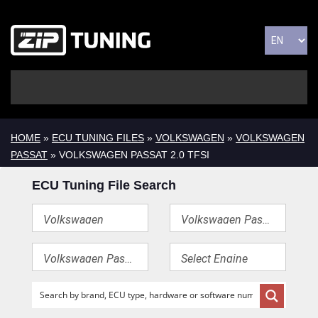
HOME
»
ECU TUNING FILES
»
VOLKSWAGEN
»
VOLKSWAGEN
PASSAT
» VOLKSWAGEN PASSAT 2.0 TFSI
ECU Tuning File Search