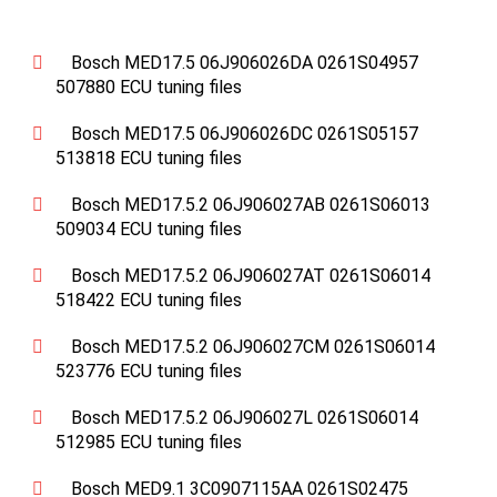
Bosch MED17.5 06J906026DA 0261S04957
507880 ECU tuning files
Bosch MED17.5 06J906026DC 0261S05157
513818 ECU tuning files
Bosch MED17.5.2 06J906027AB 0261S06013
509034 ECU tuning files
Bosch MED17.5.2 06J906027AT 0261S06014
518422 ECU tuning files
Bosch MED17.5.2 06J906027CM 0261S06014
523776 ECU tuning files
Bosch MED17.5.2 06J906027L 0261S06014
512985 ECU tuning files
Bosch MED9.1 3C0907115AA 0261S02475