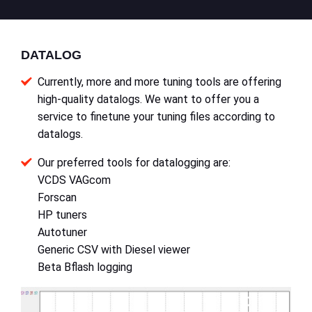
DATALOG
Currently, more and more tuning tools are offering
high-quality datalogs. We want to offer you a
service to finetune your tuning files according to
datalogs.
Our preferred tools for datalogging are:
VCDS VAGcom
Forscan
HP tuners
Autotuner
Generic CSV with Diesel viewer
Beta Bflash logging