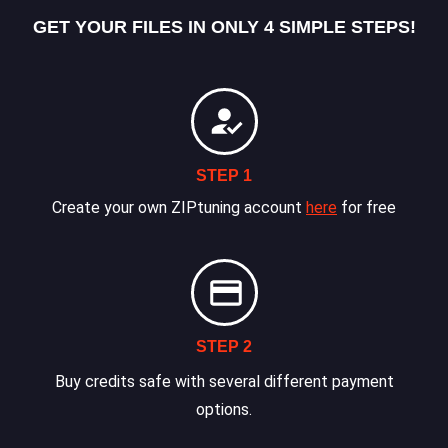
GET YOUR FILES IN ONLY 4 SIMPLE STEPS!
STEP 1
Create your own ZIPtuning account
here
for free
STEP 2
Buy credits safe with several different payment
options.