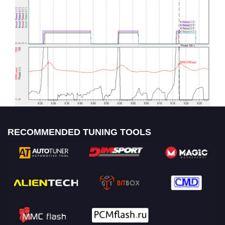
RECOMMENDED TUNING TOOLS