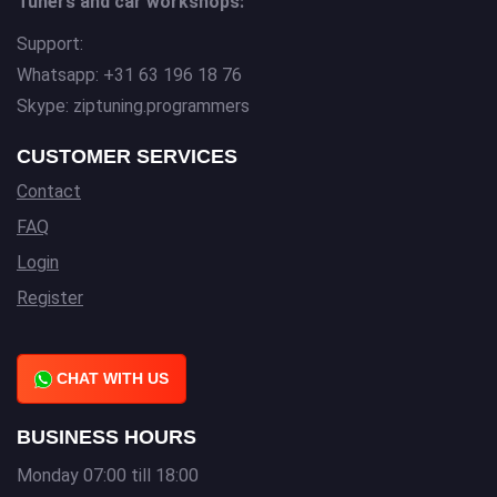
Tuners and car workshops:
Support:
Whatsapp: +31 63 196 18 76
Skype: ziptuning.programmers
CUSTOMER SERVICES
Contact
FAQ
Login
Register
CHAT WITH US
BUSINESS HOURS
Monday 07:00 till 18:00