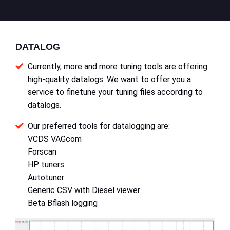
DATALOG
Currently, more and more tuning tools are offering
high-quality datalogs. We want to offer you a
service to finetune your tuning files according to
datalogs.
Our preferred tools for datalogging are:
VCDS VAGcom
Forscan
HP tuners
Autotuner
Generic CSV with Diesel viewer
Beta Bflash logging