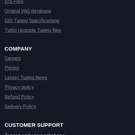
Ecu Files
Original VAG database
E85 Tuning Specifications
Turbo Upgrade Tuning files
COMPANY
Careers
Pricing
Latest Tuning News
Privacy policy
Refund Policy
Delivery Policy
CUSTOMER SUPPORT