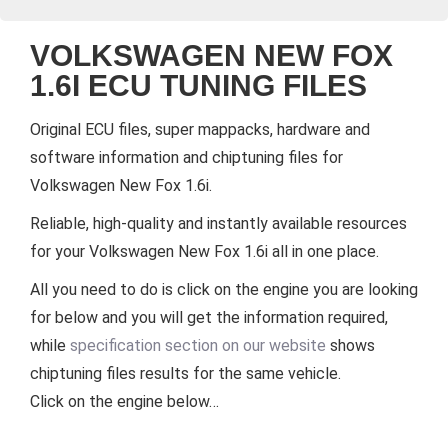
VOLKSWAGEN NEW FOX
1.6I ECU TUNING FILES
Original ECU files, super mappacks, hardware and
software information and chiptuning files for
Volkswagen New Fox 1.6i.
Reliable, high-quality and instantly available resources
for your Volkswagen New Fox 1.6i all in one place.
All you need to do is click on the engine you are looking
for below and you will get the information required,
while
specification section on our website
shows
chiptuning files results for the same vehicle.
Click on the engine below…