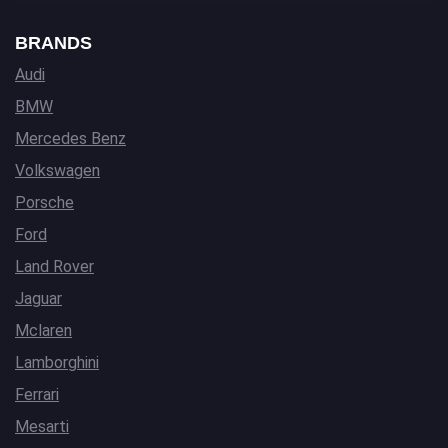
BRANDS
Audi
BMW
Mercedes Benz
Volkswagen
Porsche
Ford
Land Rover
Jaguar
Mclaren
Lamborghini
Ferrari
Mesarti