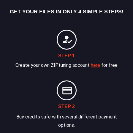
GET YOUR FILES IN ONLY 4 SIMPLE STEPS!
STEP 1
Create your own ZIPtuning account
here
for free
STEP 2
Buy credits safe with several different payment
options.