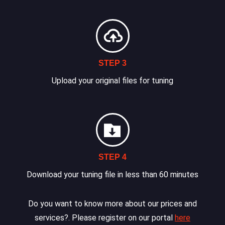
STEP 3
Upload your original files for tuning
STEP 4
Download your tuning file in less than 60 minutes
Do you want to know more about our prices and
services?. Please register on our portal
here