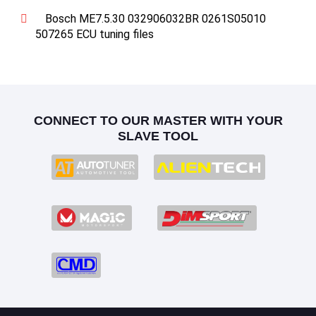
Bosch ME7.5.30 032906032BR 0261S05010
507265 ECU tuning files
CONNECT TO OUR MASTER WITH YOUR
SLAVE TOOL