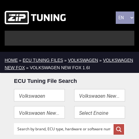
HOME
»
ECU TUNING FILES
»
VOLKSWAGEN
»
VOLKSWAGEN
NEW FOX
» VOLKSWAGEN NEW FOX 1.6I
ECU Tuning File Search