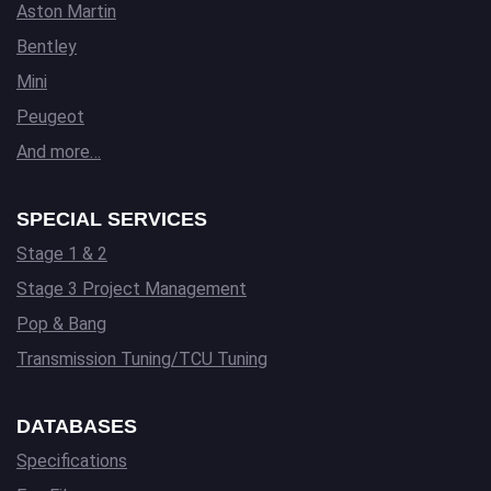
Aston Martin
Bentley
Mini
Peugeot
And more…
SPECIAL SERVICES
Stage 1 & 2
Stage 3 Project Management
Pop & Bang
Transmission Tuning/TCU Tuning
DATABASES
Specifications