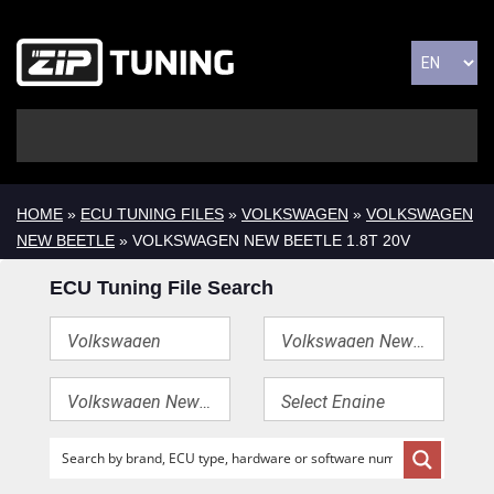
HOME
»
ECU TUNING FILES
»
VOLKSWAGEN
»
VOLKSWAGEN
NEW BEETLE
» VOLKSWAGEN NEW BEETLE 1.8T 20V
ECU Tuning File Search