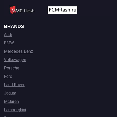
BRANDS
Audi
BMW
Mercedes Benz
Volkswagen
Porsche
Ford
Land Rover
Jaguar
Mclaren
Lamborghini