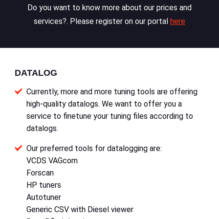
Do you want to know more about our prices and
services?. Please register on our portal
here
DATALOG
Currently, more and more tuning tools are offering
high-quality datalogs. We want to offer you a
service to finetune your tuning files according to
datalogs.
Our preferred tools for datalogging are:
VCDS VAGcom
Forscan
HP tuners
Autotuner
Generic CSV with Diesel viewer