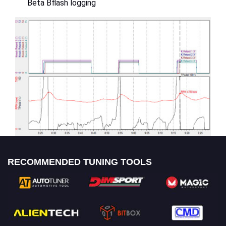
Beta Bflash logging
RECOMMENDED TUNING TOOLS