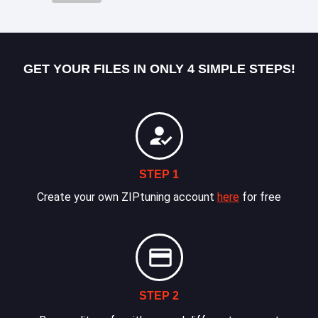
GET YOUR FILES IN ONLY 4 SIMPLE STEPS!
STEP 1
Create your own ZIPtuning account
here
for free
STEP 2