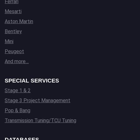
Ferrari
Mesarti
Aston Martin
Bentley
Mini
Peugeot
And more…
SPECIAL SERVICES
Stage 1 & 2
Stage 3 Project Management
Pop & Bang
Transmission Tuning/TCU Tuning
DATABASES