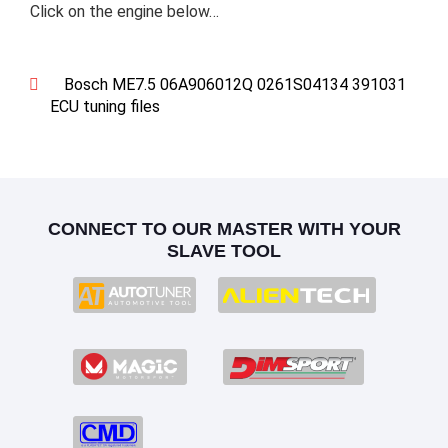
Click on the engine below…
Bosch ME7.5 06A906012Q 0261S04134 391031
ECU tuning files
CONNECT TO OUR MASTER WITH YOUR
SLAVE TOOL