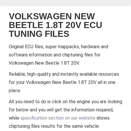
VOLKSWAGEN NEW
BEETLE 1.8T 20V ECU
TUNING FILES
Original ECU files, super mappacks, hardware and
software information and chiptuning files for
Volkswagen New Beetle 1.8T 20V.
Reliable, high-quality and instantly available resources
for your Volkswagen New Beetle 1.8T 20V all in one
place.
All you need to do is click on the engine you are looking
for below and you will get the information required,
while
specification section on our website
shows
chiptuning files results for the same vehicle.