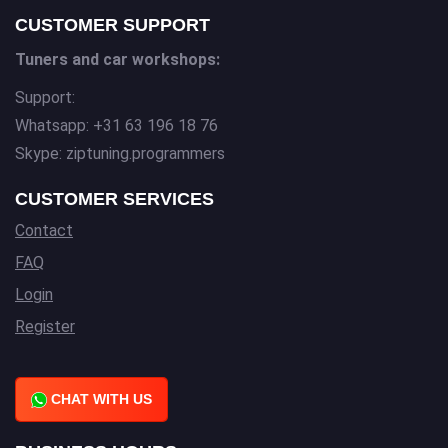
CUSTOMER SUPPORT
Tuners and car workshops:
Support:
Whatsapp: +31 63 196 18 76
Skype: ziptuning.programmers
CUSTOMER SERVICES
Contact
FAQ
Login
Register
CHAT WITH US