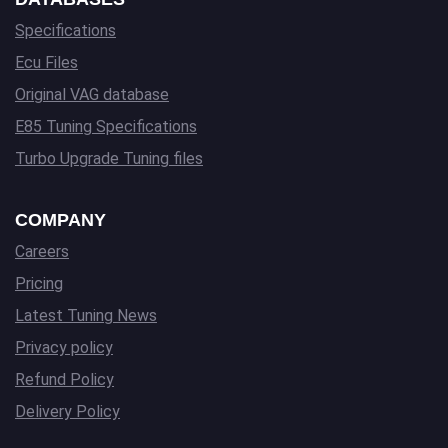
Specifications
Ecu Files
Original VAG database
E85 Tuning Specifications
Turbo Upgrade Tuning files
COMPANY
Careers
Pricing
Latest Tuning News
Privacy policy
Refund Policy
Delivery Policy