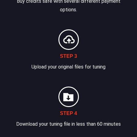
Buy credits safe with several different payment
options.
STEP 3
Upload your original files for tuning
STEP 4
Download your tuning file in less than 60 minutes