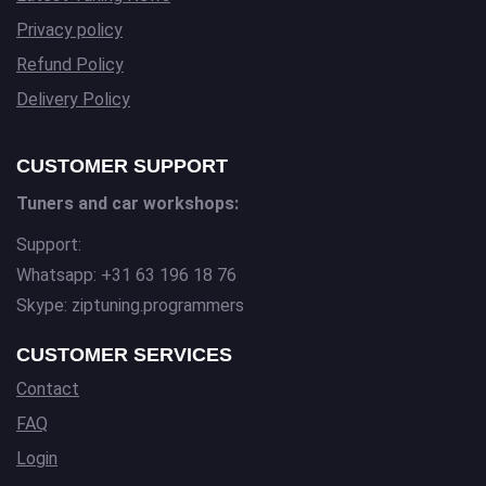
Privacy policy
Refund Policy
Delivery Policy
CUSTOMER SUPPORT
Tuners and car workshops:
Support:
Whatsapp: +31 63 196 18 76
Skype: ziptuning.programmers
CUSTOMER SERVICES
Contact
FAQ
Login