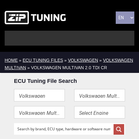
HOME
»
ECU TUNING FILES
»
VOLKSWAGEN
»
VOLKSWAGEN
MULTIVAN
» VOLKSWAGEN MULTIVAN 2.0 TDI CR
ECU Tuning File Search