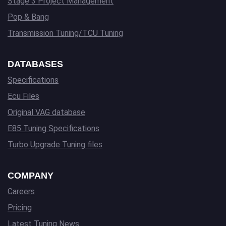
Stage 3 Project Management
Pop & Bang
Transmission Tuning/TCU Tuning
DATABASES
Specifications
Ecu Files
Original VAG database
E85 Tuning Specifications
Turbo Upgrade Tuning files
COMPANY
Careers
Pricing
Latest Tuning News