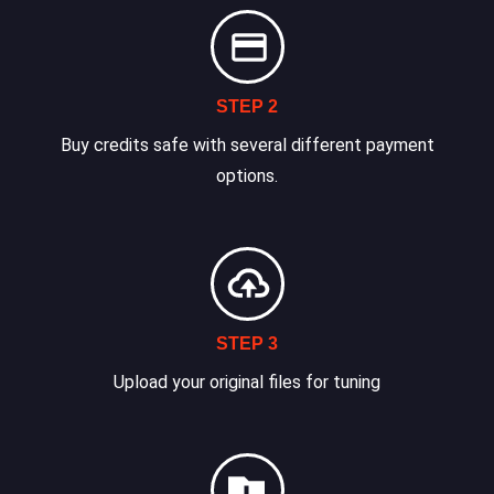
STEP 2
Buy credits safe with several different payment
options.
STEP 3
Upload your original files for tuning