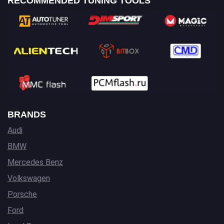
RECOMMENDED TUNING TOOLS
BRANDS
Audi
BMW
Mercedes Benz
Volkswagen
Porsche
Ford