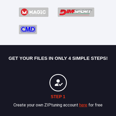
GET YOUR FILES IN ONLY 4 SIMPLE STEPS!
STEP 1
Create your own ZIPtuning account
here
for free