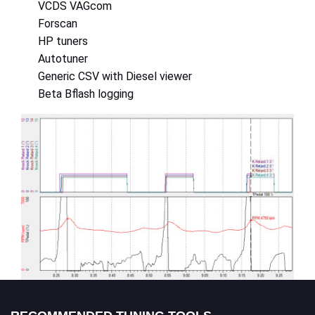
VCDS VAGcom
Forscan
HP tuners
Autotuner
Generic CSV with Diesel viewer
Beta Bflash logging