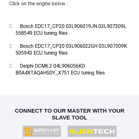
Click on the engine below…
Bosch EDC17_CP20 03L906019JN 03L907309L
558549 ECU tuning files
Bosch EDC17_CP20 03L906022GH 03L907309K
505943 ECU tuning files
Delphi DCM6.2 04L906056KD
B0A4XTAQAHS0Y_X751 ECU tuning files
CONNECT TO OUR MASTER WITH YOUR
SLAVE TOOL