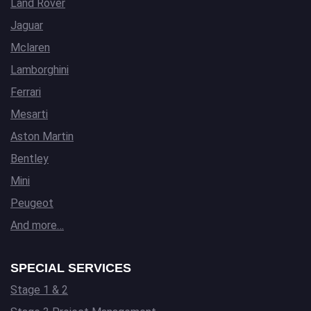
Land Rover
Jaguar
Mclaren
Lamborghini
Ferrari
Mesarti
Aston Martin
Bentley
Mini
Peugeot
And more…
SPECIAL SERVICES
Stage 1 & 2