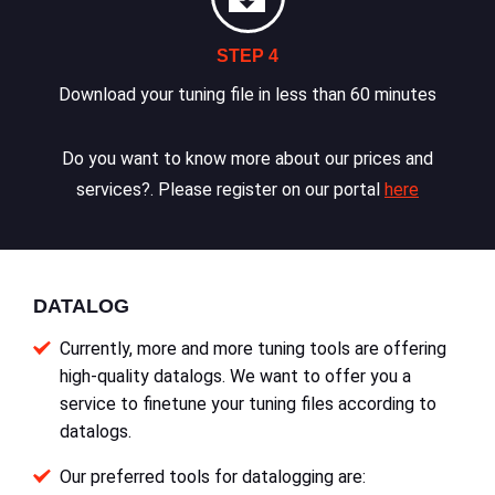
STEP 4
Download your tuning file in less than 60 minutes
Do you want to know more about our prices and
services?. Please register on our portal
here
DATALOG
Currently, more and more tuning tools are offering
high-quality datalogs. We want to offer you a
service to finetune your tuning files according to
datalogs.
Our preferred tools for datalogging are: