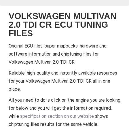
VOLKSWAGEN MULTIVAN
2.0 TDI CR ECU TUNING
FILES
Original ECU files, super mappacks, hardware and
software information and chiptuning files for
Volkswagen Multivan 2.0 TDI CR.
Reliable, high-quality and instantly available resources
for your Volkswagen Multivan 2.0 TDI CR all in one
place.
All you need to do is click on the engine you are looking
for below and you will get the information required,
while
specification section on our website
shows
chiptuning files results for the same vehicle.