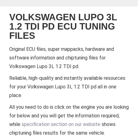
VOLKSWAGEN LUPO 3L
1.2 TDI PD ECU TUNING
FILES
Original ECU files, super mappacks, hardware and
software information and chiptuning files for
Volkswagen Lupo 3L 1.2 TDI pd.
Reliable, high-quality and instantly available resources
for your Volkswagen Lupo 3L 1.2 TDI pd all in one
place.
All you need to do is click on the engine you are looking
for below and you will get the information required,
while
specification section on our website
shows
chiptuning files results for the same vehicle.