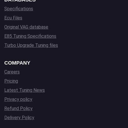
Specifications
Ecu Files
Original VAG database
E85 Tuning Specifications
Turbo Upgrade Tuning files
COMPANY
Careers
Pricing
Latest Tuning News
Privacy policy
Refund Policy
Delivery Policy