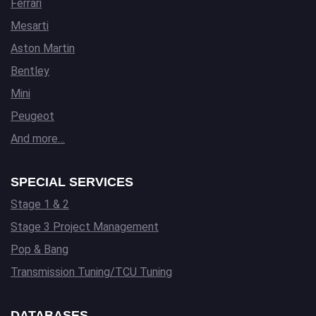
Ferrari
Mesarti
Aston Martin
Bentley
Mini
Peugeot
And more…
SPECIAL SERVICES
Stage 1 & 2
Stage 3 Project Management
Pop & Bang
Transmission Tuning/TCU Tuning
DATABASES