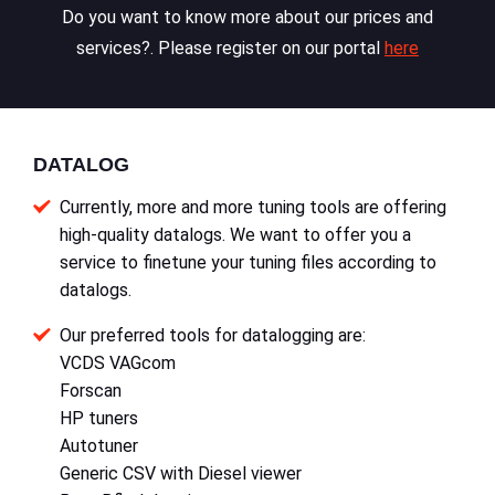
Do you want to know more about our prices and
services?. Please register on our portal
here
DATALOG
Currently, more and more tuning tools are offering
high-quality datalogs. We want to offer you a
service to finetune your tuning files according to
datalogs.
Our preferred tools for datalogging are:
VCDS VAGcom
Forscan
HP tuners
Autotuner
Generic CSV with Diesel viewer