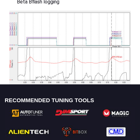
Beta Bflash logging
RECOMMENDED TUNING TOOLS