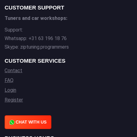
CUSTOMER SUPPORT
Tuners and car workshops:
Support:
Whatsapp: +31 63 196 18 76
Skype: ziptuning.programmers
CUSTOMER SERVICES
Contact
FAQ
Login
Register
CHAT WITH US