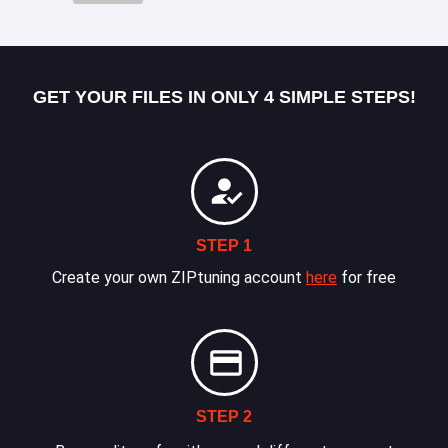
GET YOUR FILES IN ONLY 4 SIMPLE STEPS!
STEP 1
Create your own ZIPtuning account
here
for free
STEP 2