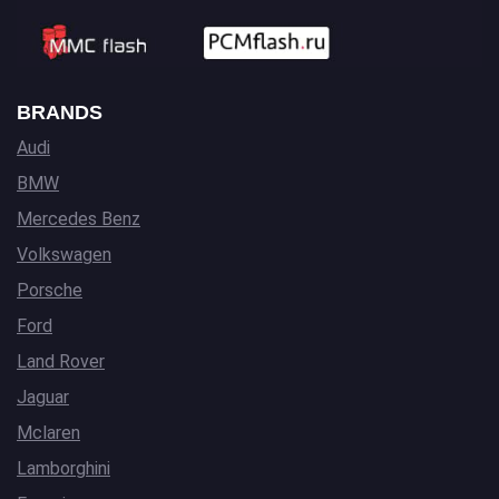
BRANDS
Audi
BMW
Mercedes Benz
Volkswagen
Porsche
Ford
Land Rover
Jaguar
Mclaren
Lamborghini