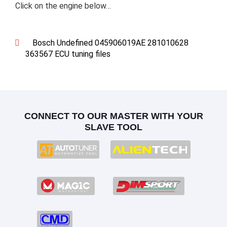
Click on the engine below…
Bosch Undefined 045906019AE 281010628
363567 ECU tuning files
CONNECT TO OUR MASTER WITH YOUR
SLAVE TOOL