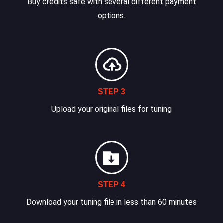
Buy credits safe with several different payment
options.
STEP 3
Upload your original files for tuning
STEP 4
Download your tuning file in less than 60 minutes