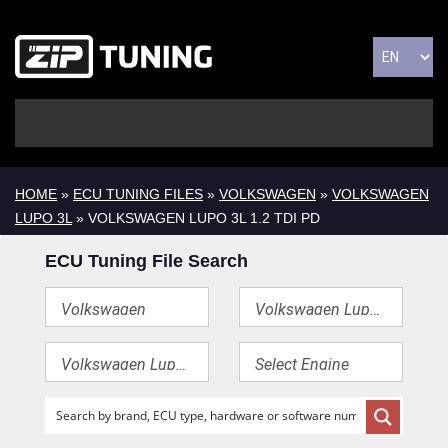
HOME
»
ECU TUNING FILES
»
VOLKSWAGEN
»
VOLKSWAGEN
LUPO 3L
» VOLKSWAGEN LUPO 3L 1.2 TDI PD
ECU Tuning File Search