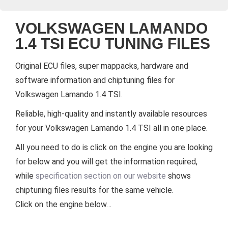
VOLKSWAGEN LAMANDO
1.4 TSI ECU TUNING FILES
Original ECU files, super mappacks, hardware and
software information and chiptuning files for
Volkswagen Lamando 1.4 TSI.
Reliable, high-quality and instantly available resources
for your Volkswagen Lamando 1.4 TSI all in one place.
All you need to do is click on the engine you are looking
for below and you will get the information required,
while
specification section on our website
shows
chiptuning files results for the same vehicle.
Click on the engine below…