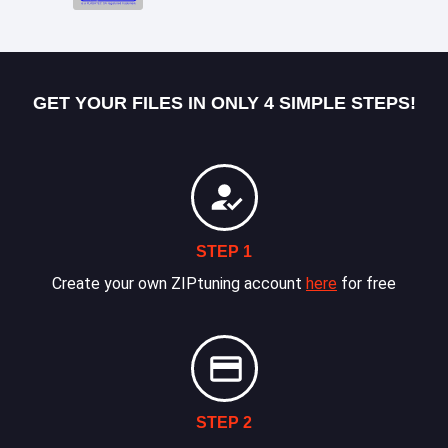
GET YOUR FILES IN ONLY 4 SIMPLE STEPS!
STEP 1
Create your own ZIPtuning account
here
for free
STEP 2