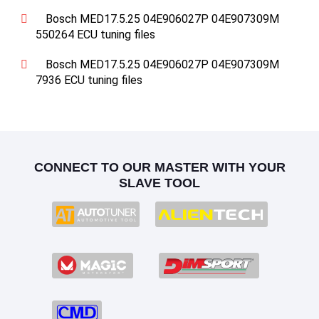
Bosch MED17.5.25 04E906027P 04E907309M
550264 ECU tuning files
Bosch MED17.5.25 04E906027P 04E907309M
7936 ECU tuning files
CONNECT TO OUR MASTER WITH YOUR
SLAVE TOOL