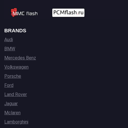
BRANDS
Audi
BMW
Mercedes Benz
Volkswagen
Porsche
Ford
Land Rover
Jaguar
Mclaren
Lamborghini