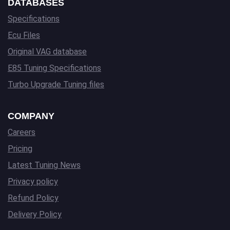
DATABASES
Specifications
Ecu Files
Original VAG database
E85 Tuning Specifications
Turbo Upgrade Tuning files
COMPANY
Careers
Pricing
Latest Tuning News
Privacy policy
Refund Policy
Delivery Policy