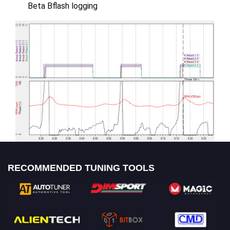
Beta Bflash logging
RECOMMENDED TUNING TOOLS