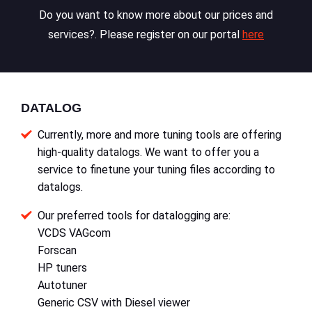
Do you want to know more about our prices and
services?. Please register on our portal
here
DATALOG
Currently, more and more tuning tools are offering
high-quality datalogs. We want to offer you a
service to finetune your tuning files according to
datalogs.
Our preferred tools for datalogging are:
VCDS VAGcom
Forscan
HP tuners
Autotuner
Generic CSV with Diesel viewer