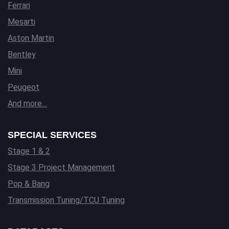
Ferrari
Mesarti
Aston Martin
Bentley
Mini
Peugeot
And more…
SPECIAL SERVICES
Stage 1 & 2
Stage 3 Project Management
Pop & Bang
Transmission Tuning/TCU Tuning