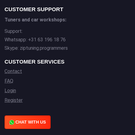
CUSTOMER SUPPORT
Tuners and car workshops:
Support:
Whatsapp: +31 63 196 18 76
Skype: ziptuning.programmers
CUSTOMER SERVICES
Contact
FAQ
Login
Register
CHAT WITH US