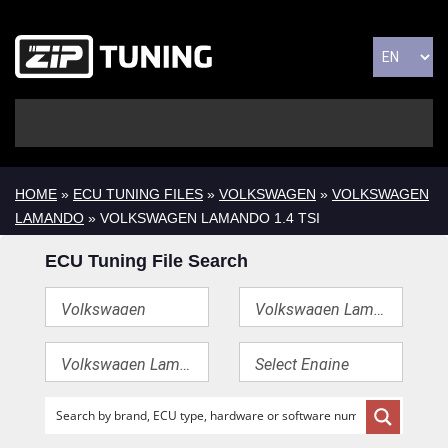
HOME
»
ECU TUNING FILES
»
VOLKSWAGEN
»
VOLKSWAGEN
LAMANDO
» VOLKSWAGEN LAMANDO 1.4 TSI
ECU Tuning File Search