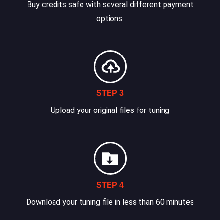
Buy credits safe with several different payment
options.
STEP 3
Upload your original files for tuning
STEP 4
Download your tuning file in less than 60 minutes