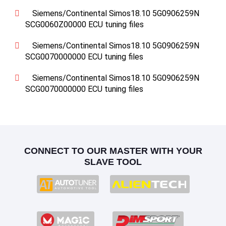
Siemens/Continental Simos18.10 5G0906259N
SCG0060Z00000 ECU tuning files
Siemens/Continental Simos18.10 5G0906259N
SCG0070000000 ECU tuning files
Siemens/Continental Simos18.10 5G0906259N
SCG0070000000 ECU tuning files
CONNECT TO OUR MASTER WITH YOUR
SLAVE TOOL