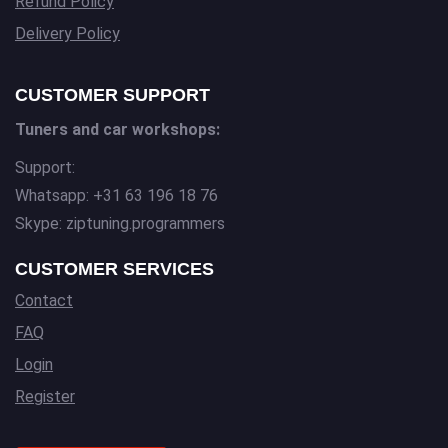
Refund Policy
Delivery Policy
CUSTOMER SUPPORT
Tuners and car workshops:
Support:
Whatsapp: +31 63 196 18 76
Skype: ziptuning.programmers
CUSTOMER SERVICES
Contact
FAQ
Login
Register