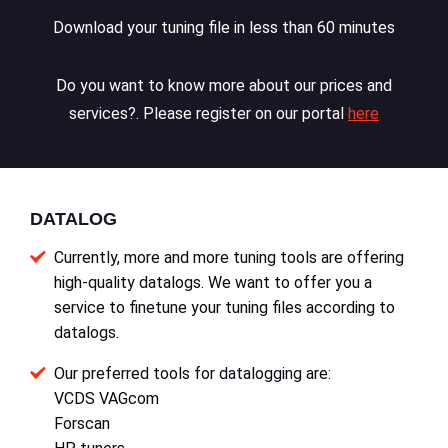
Download your tuning file in less than 60 minutes
Do you want to know more about our prices and
services?. Please register on our portal
here
DATALOG
Currently, more and more tuning tools are offering
high-quality datalogs. We want to offer you a
service to finetune your tuning files according to
datalogs.
Our preferred tools for datalogging are:
VCDS VAGcom
Forscan