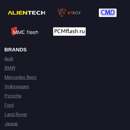
BRANDS
Audi
BMW
Mercedes Benz
Volkswagen
Porsche
Ford
Land Rover
Jaguar