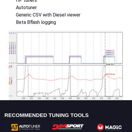
HP tuners
Autotuner
Generic CSV with Diesel viewer
Beta Bflash logging
RECOMMENDED TUNING TOOLS