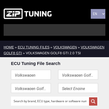
HOME
»
ECU TUNING FILES
»
VOLKSWAGEN
»
VOLKSWAGEN
GOLF8 GTI
» VOLKSWAGEN GOLF8 GTI 2.0 TSI
ECU Tuning File Search