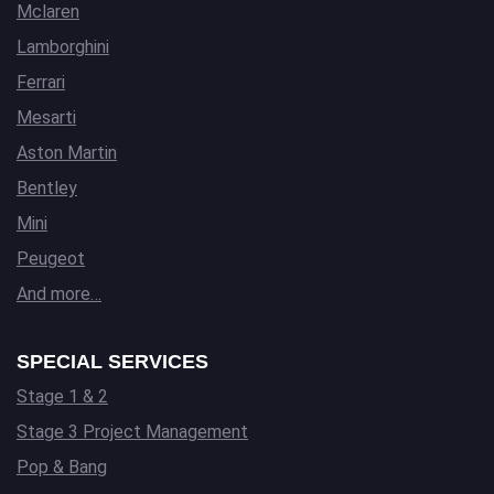
Mclaren
Lamborghini
Ferrari
Mesarti
Aston Martin
Bentley
Mini
Peugeot
And more…
SPECIAL SERVICES
Stage 1 & 2
Stage 3 Project Management
Pop & Bang