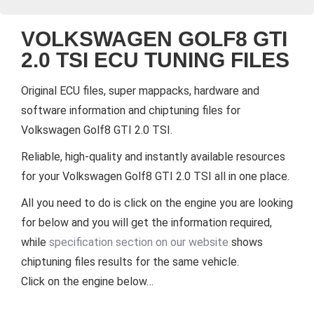
VOLKSWAGEN GOLF8 GTI
2.0 TSI ECU TUNING FILES
Original ECU files, super mappacks, hardware and
software information and chiptuning files for
Volkswagen Golf8 GTI 2.0 TSI.
Reliable, high-quality and instantly available resources
for your Volkswagen Golf8 GTI 2.0 TSI all in one place.
All you need to do is click on the engine you are looking
for below and you will get the information required,
while
specification section on our website
shows
chiptuning files results for the same vehicle.
Click on the engine below…