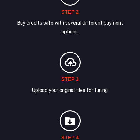
STEP 2
Buy credits safe with several different payment
options.
STEP 3
Upload your original files for tuning
STEP 4