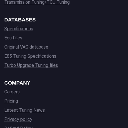
Transmission Tuning/TCU Tuning
DATABASES
Specifications
Ecu Files
Original VAG database
E85 Tuning Specifications
Turbo Upgrade Tuning files
COMPANY
Careers
Pricing
Latest Tuning News
Privacy policy