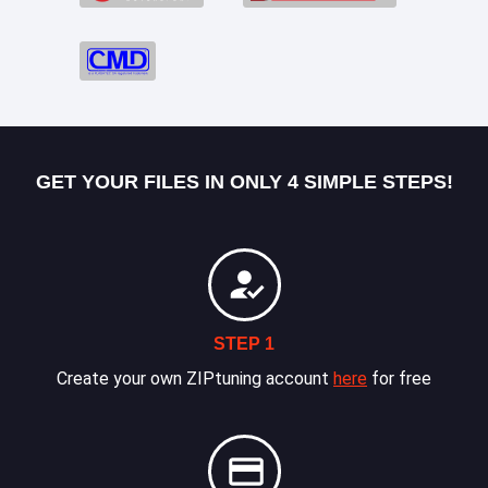
GET YOUR FILES IN ONLY 4 SIMPLE STEPS!
STEP 1
Create your own ZIPtuning account
here
for free