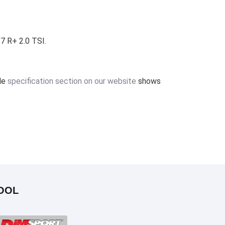
7 R+ 2.0 TSI.
ile
specification section on our website
shows
OOL