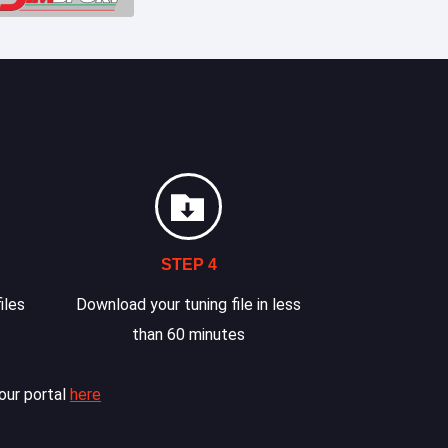
STEP 4
iles
Download your tuning file in less
than 60 minutes
our portal
here