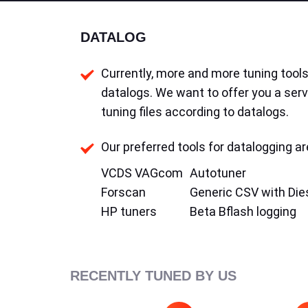
DATALOG
Currently, more and more tuning tools 
datalogs. We want to offer you a serv
tuning files according to datalogs.
Our preferred tools for datalogging ar
VCDS VAGcom
Autotuner
Forscan
Generic CSV with Die
HP tuners
Beta Bflash logging
RECENTLY TUNED BY US