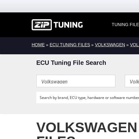
TUNING FIL
HOME
»
ECU TUNING FILES
»
VOLKSWAGEN
»
VOL
ECU Tuning File Search
VOLKSWAGEN G