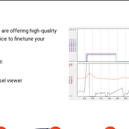
are offering high-quality
ice to finetune your
e:
sel viewer