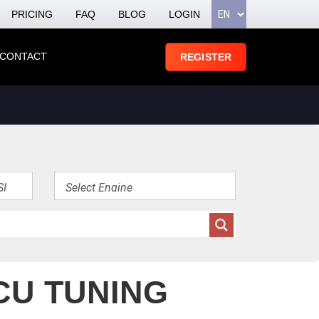
PRICING
FAQ
BLOG
LOGIN
CONTACT
REGISTER
CU TUNING