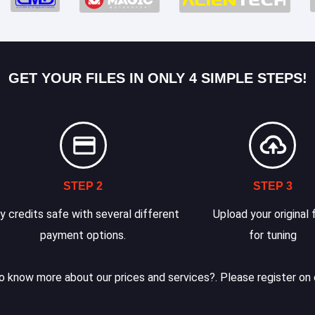
GET YOUR FILES IN ONLY 4 SIMPLE STEPS!
STEP 2
STEP 3
y credits safe with several different
Upload your original f
payment options.
for tuning
 know more about our prices and services?. Please register on 