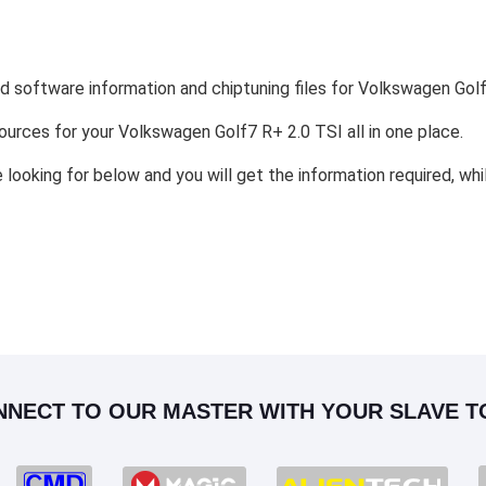
nd software information and chiptuning files for Volkswagen Golf
esources for your Volkswagen Golf7 R+ 2.0 TSI all in one place.
e looking for below and you will get the information required, wh
NNECT TO OUR MASTER WITH YOUR SLAVE T