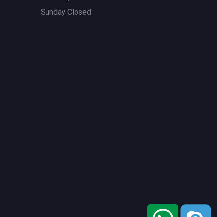
Sunday Closed