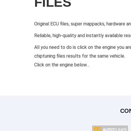
FILES
Original ECU files, super mappacks, hardware a
Reliable, high-quality and instantly available r
All you need to do is click on the engine you ar
chiptuning files results for the same vehicle.
Click on the engine below…
CO