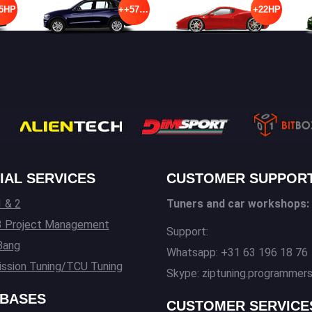
5HP
++57HP
+22HP
IAL SERVICES
CUSTOMER SUPPOR
 & 2
Tuners and car workshops:
3 Project Management
Support:
Bang
Whatsapp: +31 63 196 18 76
ssion Tuning/TCU Tuning
Skype: ziptuning.programmer
BASES
CUSTOMER SERVICE