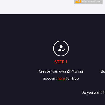
STEP 1
Create your own ZIPtuning
Bu
account
here
for free
Do you want to