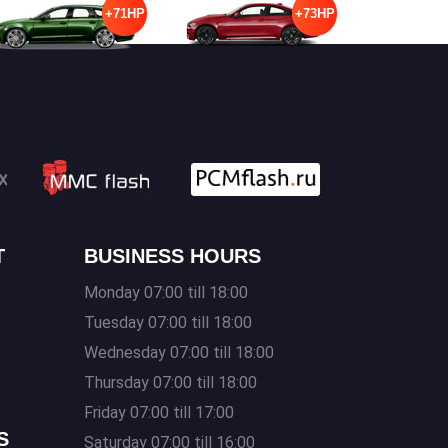
+71HP
+73HP
T
BUSINESS HOURS
Monday 07:00 till 18:00
Tuesday 07:00 till 18:00
Wednesday 07:00 till 18:00
Thursday 07:00 till 18:00
s
Friday 07:00 till 17:00
S
Saturday 07:00 till 16:00