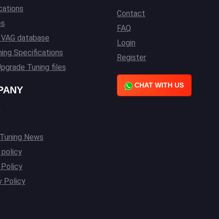
cations
Contact
es
FAQ
l VAG database
Login
ing Specifications
Register
pgrade Tuning files
CHAT WITH US
PANY
s
 Tuning News
 policy
Policy
y Policy