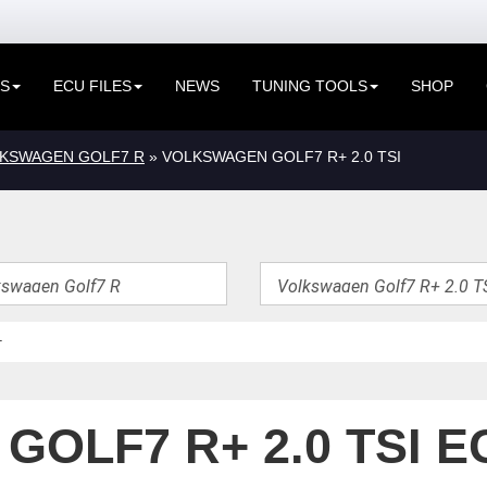
ES
ECU FILES
NEWS
TUNING TOOLS
SHOP
KSWAGEN GOLF7 R
» VOLKSWAGEN GOLF7 R+ 2.0 TSI
OLF7 R+ 2.0 TSI E