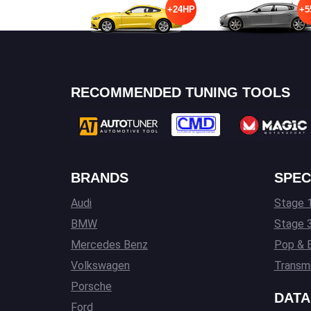
+24HP
+5
RECOMMENDED TUNING TOOLS
BRANDS
SPEC
Audi
Stage 1
BMW
Stage 
Mercedes Benz
Pop & 
Volkswagen
Transmi
Porsche
DATA
Ford