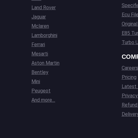
Specifi
Land Rover
Ecu Fil
Jaguar
Origina
Mclaren
E85 Tun
Lamborghini
Turbo U
Ferrari
Mesarti
COM
Aston Martin
Career
Bentley
Pricing
Mini
Latest
Peugeot
Privacy
And more…
Refund 
Deliver