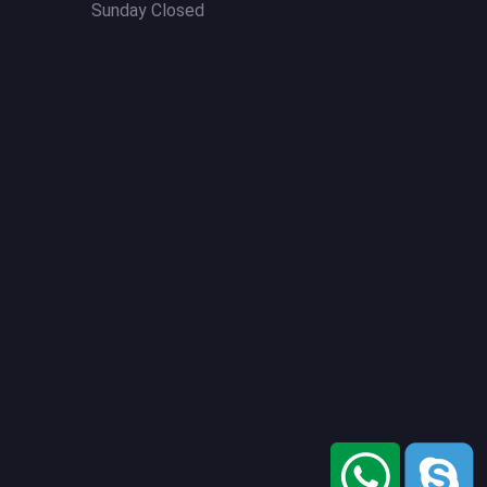
Sunday Closed