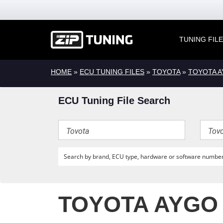
TUNING FIL
HOME
»
ECU TUNING FILES
»
TOYOTA
»
TOYOTA 
ECU Tuning File Search
TOYOTA AYGO 