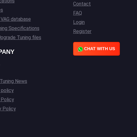
cations
Contact
es
FAQ
l VAG database
Login
ing Specifications
Register
pgrade Tuning files
CHAT WITH US
PANY
s
 Tuning News
 policy
Policy
y Policy