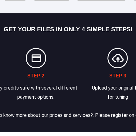
GET YOUR FILES IN ONLY 4 SIMPLE STEPS!
STEP 2
STEP 3
y credits safe with several different
Upload your original f
payment options.
for tuning
 know more about our prices and services?. Please register on 