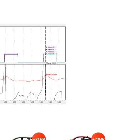
+71HP
+73HP