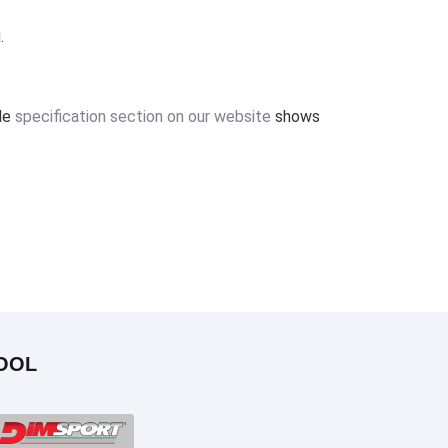
.
ile
specification section on our website
shows
OOL