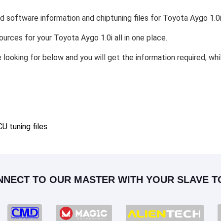
d software information and chiptuning files for Toyota Aygo 1.0i
sources for your Toyota Aygo 1.0i all in one place.
e looking for below and you will get the information required, wh
 tuning files
NNECT TO OUR MASTER WITH YOUR SLAVE T