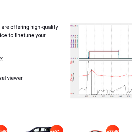
are offering high-quality
ice to finetune your
e:
sel viewer
5HP
++57HP
+22HP