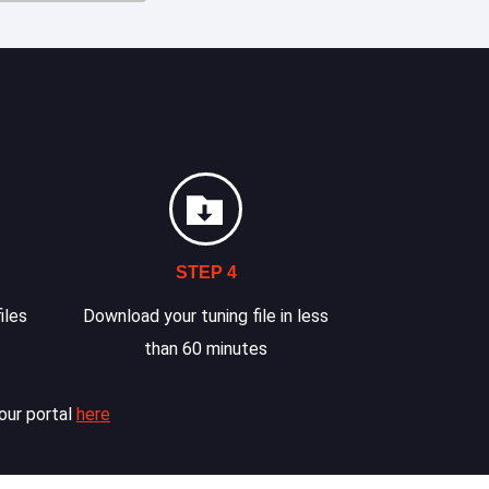
STEP 4
iles
Download your tuning file in less
than 60 minutes
our portal
here