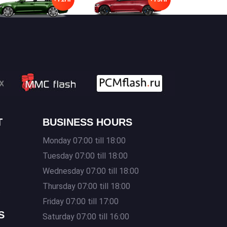
T
BUSINESS HOURS
Monday 07:00 till 18:00
Tuesday 07:00 till 18:00
Wednesday 07:00 till 18:00
Thursday 07:00 till 18:00
s
Friday 07:00 till 17:00
S
Saturday 07:00 till 16:00