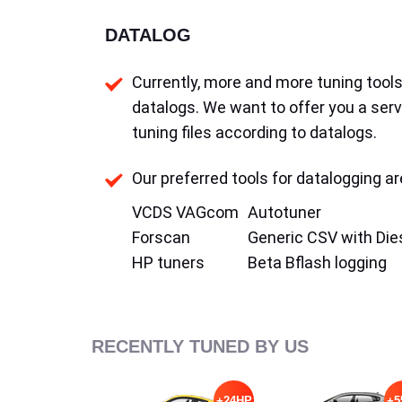
DATALOG
Currently, more and more tuning tools 
datalogs. We want to offer you a serv
tuning files according to datalogs.
Our preferred tools for datalogging ar
VCDS VAGcom
Autotuner
Forscan
Generic CSV with Die
HP tuners
Beta Bflash logging
RECENTLY TUNED BY US
+24HP
+5