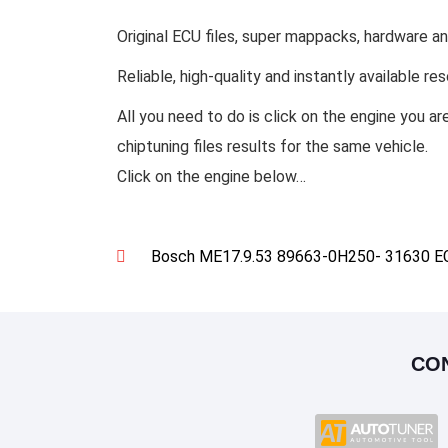
Original ECU files, super mappacks, hardware an
Reliable, high-quality and instantly available re
All you need to do is click on the engine you ar
chiptuning files results for the same vehicle.
Click on the engine below…
Bosch ME17.9.53 89663-0H250- 31630 ECU
CO