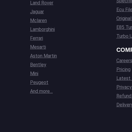
Specifi
Land Rover
Ecu Fil
Jaguar
Origina
Mclaren
E85 Tun
Lamborghini
Turbo U
Ferrari
Mesarti
COM
Aston Martin
Career
Bentley
Pricing
Mini
Latest
Peugeot
Privacy
And more…
Refund 
Deliver