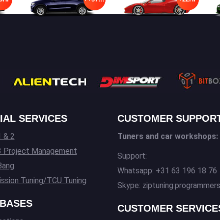
IAL SERVICES
CUSTOMER SUPPOR
 & 2
Tuners and car workshops:
3 Project Management
Support:
Bang
Whatsapp: +31 63 196 18 76
ssion Tuning/TCU Tuning
Skype: ziptuning.programmer
BASES
CUSTOMER SERVICE