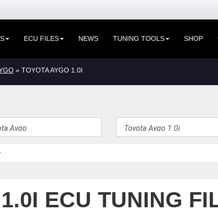
ES
ECU FILES
NEWS
TUNING TOOLS
SHOP
AYGO
» TOYOTA AYGO 1.0I
1.0I ECU TUNING FI