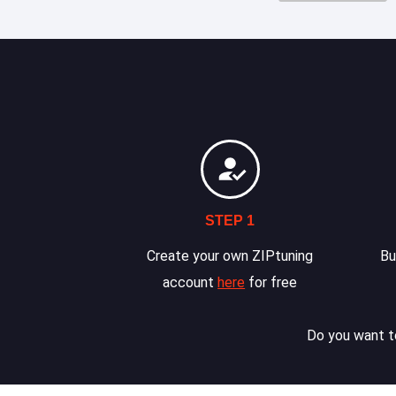
STEP 1
Create your own ZIPtuning
Bu
account
here
for free
Do you want to