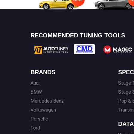
RECOMMENDED TUNING TOOLS
BRANDS
SPEC
Audi
Stage 1
BMW
Stage 
Mercedes Benz
Pop & 
Volkswagen
Transmi
Porsche
DATA
Ford