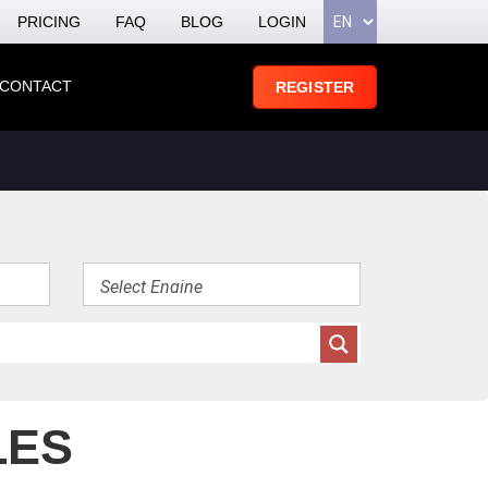
PRICING
FAQ
BLOG
LOGIN
CONTACT
REGISTER
LES