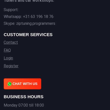
Tuners and car workshops:
Support:
Whatsapp: +31 63 196 18 76
Skype: ziptuning.programmers
CUSTOMER SERVICES
Contact
FAQ
Login
Register
CHAT WITH US
BUSINESS HOURS
Monday 07:00 till 18:00