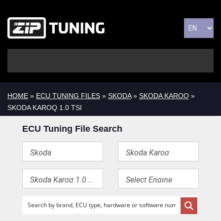
HOME
»
ECU TUNING FILES
»
SKODA
»
SKODA KAROQ
»
SKODA KAROQ 1.0 TSI
ECU Tuning File Search