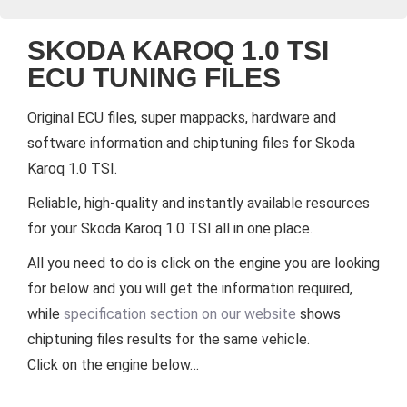
SKODA KAROQ 1.0 TSI
ECU TUNING FILES
Original ECU files, super mappacks, hardware and
software information and chiptuning files for Skoda
Karoq 1.0 TSI.
Reliable, high-quality and instantly available resources
for your Skoda Karoq 1.0 TSI all in one place.
All you need to do is click on the engine you are looking
for below and you will get the information required,
while
specification section on our website
shows
chiptuning files results for the same vehicle.
Click on the engine below…