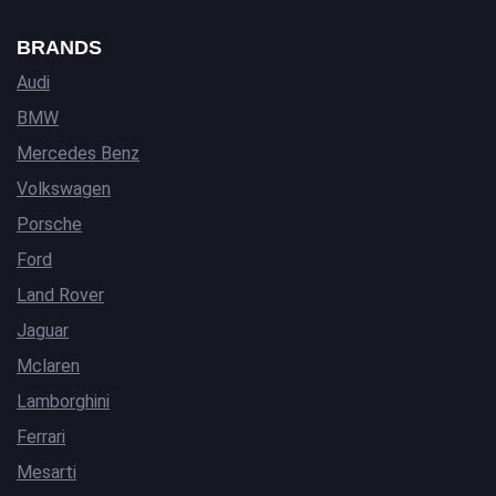
BRANDS
Audi
BMW
Mercedes Benz
Volkswagen
Porsche
Ford
Land Rover
Jaguar
Mclaren
Lamborghini
Ferrari
Mesarti