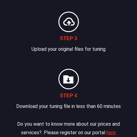
STEP 3
Upload your original files for tuning
STEP 4
Download your tuning file in less than 60 minutes
Do you want to know more about our prices and
services?. Please register on our portal
here