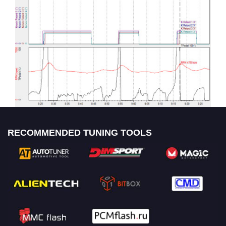
RECOMMENDED TUNING TOOLS