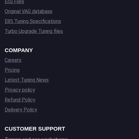
Ecu Files
Original VAG database
E85 Tuning Specifications
Turbo Upgrade Tuning files
COMPANY
Careers
Pricing
Latest Tuning News
Privacy policy
Refund Policy
Delivery Policy
CUSTOMER SUPPORT