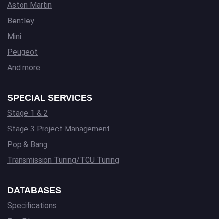
Aston Martin
Bentley
Mini
Peugeot
And more…
SPECIAL SERVICES
Stage 1 & 2
Stage 3 Project Management
Pop & Bang
Transmission Tuning/TCU Tuning
DATABASES
Specifications