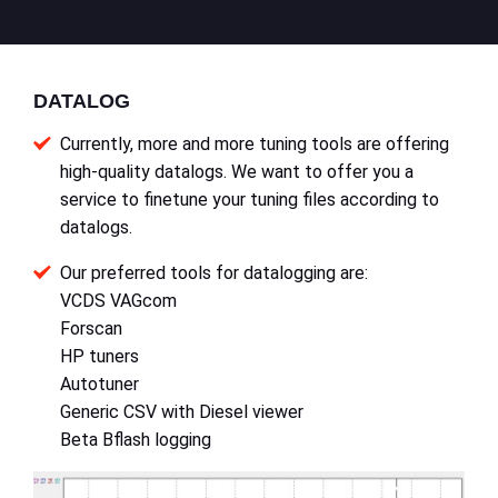
DATALOG
Currently, more and more tuning tools are offering
high-quality datalogs. We want to offer you a
service to finetune your tuning files according to
datalogs.
Our preferred tools for datalogging are:
VCDS VAGcom
Forscan
HP tuners
Autotuner
Generic CSV with Diesel viewer
Beta Bflash logging