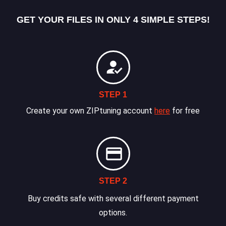
GET YOUR FILES IN ONLY 4 SIMPLE STEPS!
STEP 1
Create your own ZIPtuning account
here
for free
STEP 2
Buy credits safe with several different payment
options.