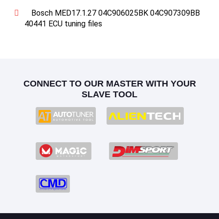
Bosch MED17.1.27 04C906025BK 04C907309BB
40441 ECU tuning files
CONNECT TO OUR MASTER WITH YOUR
SLAVE TOOL