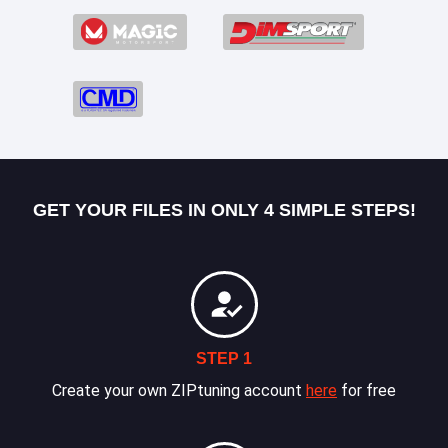
GET YOUR FILES IN ONLY 4 SIMPLE STEPS!
STEP 1
Create your own ZIPtuning account
here
for free