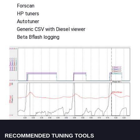
Forscan
HP tuners
Autotuner
Generic CSV with Diesel viewer
Beta Bflash logging
RECOMMENDED TUNING TOOLS