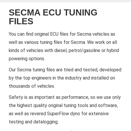
SECMA ECU TUNING
FILES
You can find original ECU files for Secma vehicles as
well as various tuning files for Secma. We work on all
kinds of vehicles with diesel, petrol/gasoline or hybrid
powering options.
Our Secma tuning files are tried and tested, developed
by the top engineers in the industry and installed on
thousands of vehicles.
Safety is as important as performance, so we use only
the highest quality original tuning tools and software,
as well as revered SuperFlow dyno for extensive
testing and datalogging.