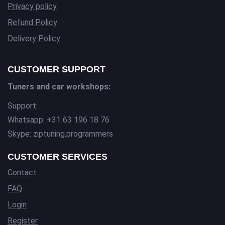
Privacy policy
Refund Policy
Delivery Policy
CUSTOMER SUPPORT
Tuners and car workshops:
Support:
Whatsapp: +31 63 196 18 76
Skype: ziptuning.programmers
CUSTOMER SERVICES
Contact
FAQ
Login
Register