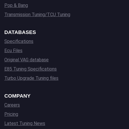
Pop & Bang
Transmission Tuning/TCU Tuning
DATABASES
Specifications
Ecu Files
Original VAG database
E85 Tuning Specifications
Turbo Upgrade Tuning files
COMPANY
Careers
Pricing
Latest Tuning News