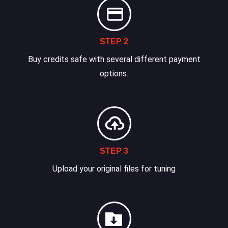
STEP 2
Buy credits safe with several different payment
options.
STEP 3
Upload your original files for tuning