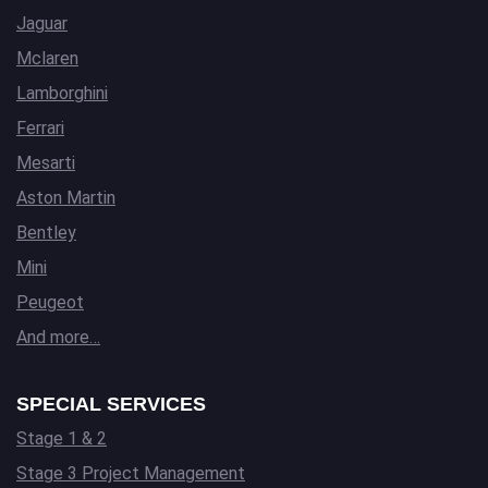
Jaguar
Mclaren
Lamborghini
Ferrari
Mesarti
Aston Martin
Bentley
Mini
Peugeot
And more…
SPECIAL SERVICES
Stage 1 & 2
Stage 3 Project Management