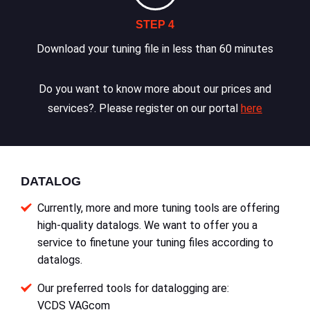
STEP 4
Download your tuning file in less than 60 minutes
Do you want to know more about our prices and
services?. Please register on our portal
here
DATALOG
Currently, more and more tuning tools are offering
high-quality datalogs. We want to offer you a
service to finetune your tuning files according to
datalogs.
Our preferred tools for datalogging are:
VCDS VAGcom