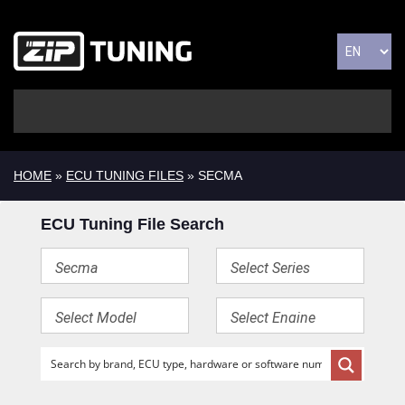
HOME
»
ECU TUNING FILES
» SECMA
ECU Tuning File Search