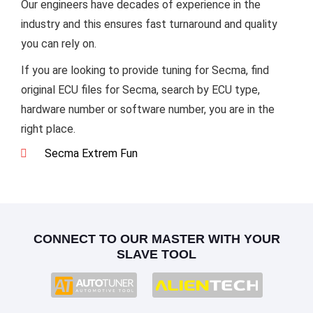
Our engineers have decades of experience in the
industry and this ensures fast turnaround and quality
you can rely on.
If you are looking to provide tuning for Secma, find
original ECU files for Secma, search by ECU type,
hardware number or software number, you are in the
right place.
Secma Extrem Fun
CONNECT TO OUR MASTER WITH YOUR
SLAVE TOOL