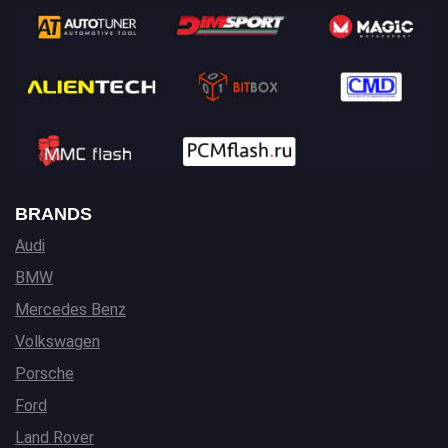
BRANDS
Audi
BMW
Mercedes Benz
Volkswagen
Porsche
Ford
Land Rover