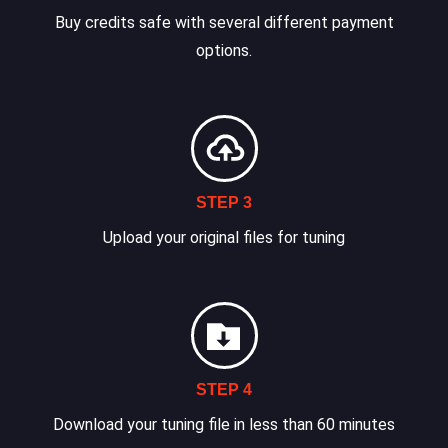
Buy credits safe with several different payment
options.
STEP 3
Upload your original files for tuning
STEP 4
Download your tuning file in less than 60 minutes