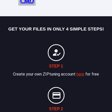
GET YOUR FILES IN ONLY 4 SIMPLE STEPS!
STEP 1
Create your own ZIPtuning account
here
for free
STEP 2