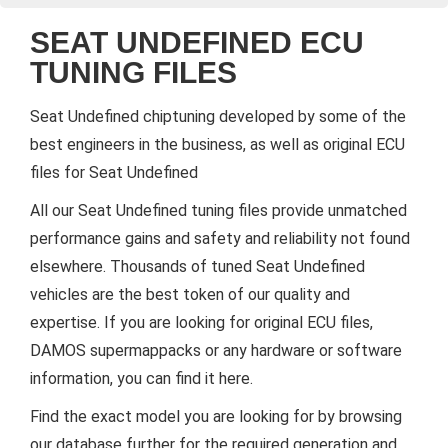
SEAT UNDEFINED ECU
TUNING FILES
Seat Undefined chiptuning developed by some of the
best engineers in the business, as well as original ECU
files for Seat Undefined
All our Seat Undefined tuning files provide unmatched
performance gains and safety and reliability not found
elsewhere. Thousands of tuned Seat Undefined
vehicles are the best token of our quality and
expertise. If you are looking for original ECU files,
DAMOS supermappacks or any hardware or software
information, you can find it here.
Find the exact model you are looking for by browsing
our database further for the required generation and