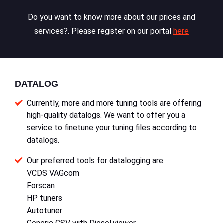
Do you want to know more about our prices and
services?. Please register on our portal
here
DATALOG
Currently, more and more tuning tools are offering
high-quality datalogs. We want to offer you a
service to finetune your tuning files according to
datalogs.
Our preferred tools for datalogging are:
VCDS VAGcom
Forscan
HP tuners
Autotuner
Generic CSV with Diesel viewer