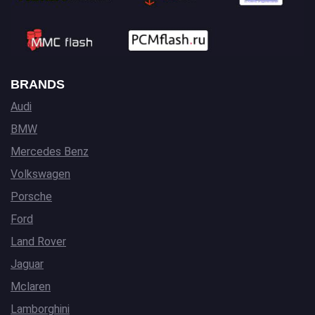
BRANDS
Audi
BMW
Mercedes Benz
Volkswagen
Porsche
Ford
Land Rover
Jaguar
Mclaren
Lamborghini