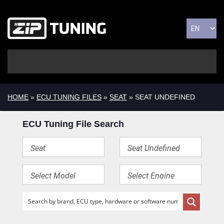
HOME
»
ECU TUNING FILES
»
SEAT
» SEAT UNDEFINED
ECU Tuning File Search