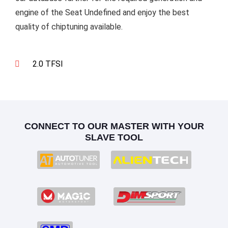
engine of the Seat Undefined and enjoy the best
quality of chiptuning available.
2.0 TFSI
CONNECT TO OUR MASTER WITH YOUR
SLAVE TOOL