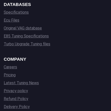
DATABASES
Specifications
Ecu Files
Original VAG database
E85 Tuning Specifications
Turbo Upgrade Tuning files
COMPANY
Careers
Pricing
Latest Tuning News
Privacy policy
Refund Policy
Delivery Policy