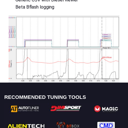
Beta Bflash logging
RECOMMENDED TUNING TOOLS