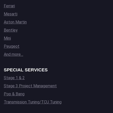
Ferrari
Mesarti
Aston Martin
Bentley
Mini
Peugeot
And more…
SPECIAL SERVICES
Stage 1 & 2
Stage 3 Project Management
Pop & Bang
Transmission Tuning/TCU Tuning