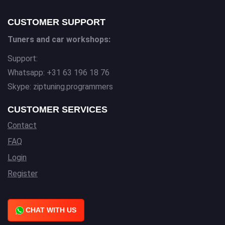
CUSTOMER SUPPORT
Tuners and car workshops:
Support:
Whatsapp: +31 63 196 18 76
Skype: ziptuning.programmers
CUSTOMER SERVICES
Contact
FAQ
Login
Register
CHAT WITH US