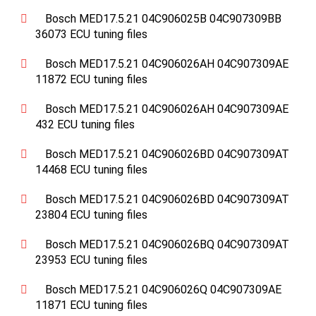
Bosch MED17.5.21 04C906025B 04C907309BB
36073 ECU tuning files
Bosch MED17.5.21 04C906026AH 04C907309AE
11872 ECU tuning files
Bosch MED17.5.21 04C906026AH 04C907309AE
432 ECU tuning files
Bosch MED17.5.21 04C906026BD 04C907309AT
14468 ECU tuning files
Bosch MED17.5.21 04C906026BD 04C907309AT
23804 ECU tuning files
Bosch MED17.5.21 04C906026BQ 04C907309AT
23953 ECU tuning files
Bosch MED17.5.21 04C906026Q 04C907309AE
11871 ECU tuning files