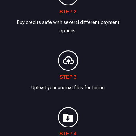
STEP 2
Buy credits safe with several different payment
options.
STEP 3
Upload your original files for tuning
STEP 4