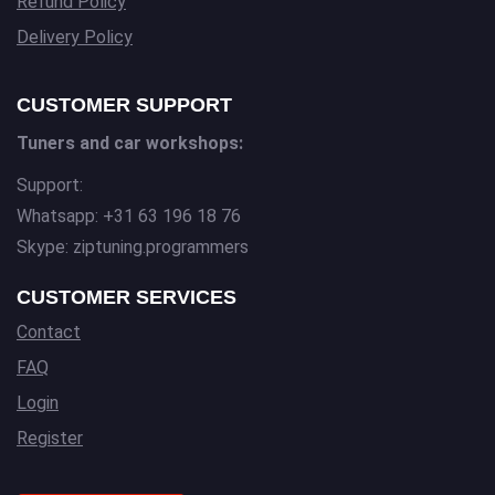
Refund Policy
Delivery Policy
CUSTOMER SUPPORT
Tuners and car workshops:
Support:
Whatsapp: +31 63 196 18 76
Skype: ziptuning.programmers
CUSTOMER SERVICES
Contact
FAQ
Login
Register