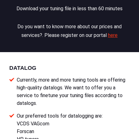
Download your tuning file in less than 60 minutes
Do you want to know more about our prices and
services?. Please register on our portal
here
DATALOG
Currently, more and more tuning tools are offering
high-quality datalogs. We want to offer you a
service to finetune your tuning files according to
datalogs.
Our preferred tools for datalogging are:
VCDS VAGcom
Forscan