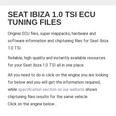
SEAT IBIZA 1.0 TSI ECU
TUNING FILES
Original ECU files, super mappacks, hardware and
software information and chiptuning files for Seat Ibiza
1.0 TSI.
Reliable, high-quality and instantly available resources
for your Seat Ibiza 1.0 TSI all in one place.
All you need to do is click on the engine you are looking
for below and you will get the information required,
while
specification section on our website
shows
chiptuning files results for the same vehicle.
Click on the engine below…