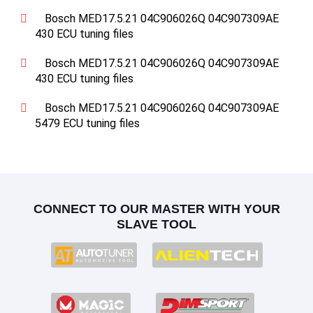
Bosch MED17.5.21 04C906026Q 04C907309AE
430 ECU tuning files
Bosch MED17.5.21 04C906026Q 04C907309AE
430 ECU tuning files
Bosch MED17.5.21 04C906026Q 04C907309AE
5479 ECU tuning files
CONNECT TO OUR MASTER WITH YOUR
SLAVE TOOL