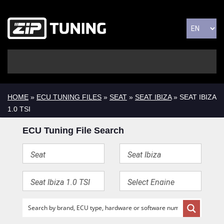
HOME
»
ECU TUNING FILES
»
SEAT
»
SEAT IBIZA
» SEAT IBIZA
1.0 TSI
ECU Tuning File Search