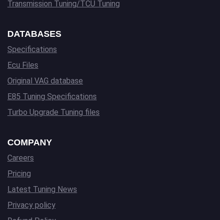
Transmission Tuning/TCU Tuning
DATABASES
Specifications
Ecu Files
Original VAG database
E85 Tuning Specifications
Turbo Upgrade Tuning files
COMPANY
Careers
Pricing
Latest Tuning News
Privacy policy