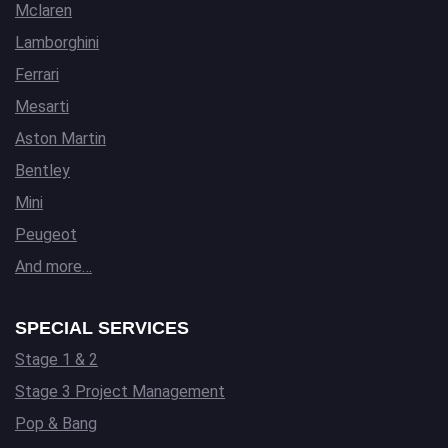
Mclaren
Lamborghini
Ferrari
Mesarti
Aston Martin
Bentley
Mini
Peugeot
And more…
SPECIAL SERVICES
Stage 1 & 2
Stage 3 Project Management
Pop & Bang