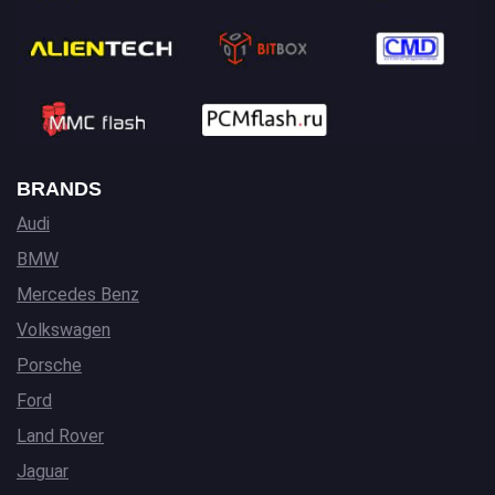
BRANDS
Audi
BMW
Mercedes Benz
Volkswagen
Porsche
Ford
Land Rover
Jaguar