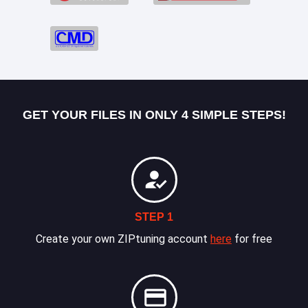
GET YOUR FILES IN ONLY 4 SIMPLE STEPS!
STEP 1
Create your own ZIPtuning account
here
for free