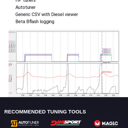
HP tuners
Autotuner
Generic CSV with Diesel viewer
Beta Bflash logging
RECOMMENDED TUNING TOOLS