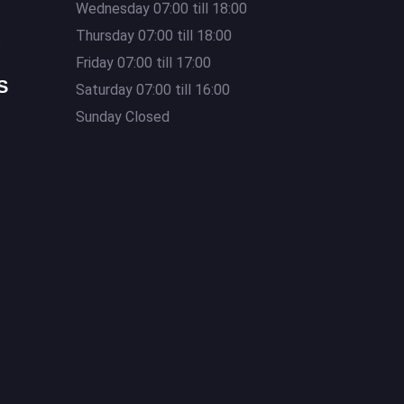
Wednesday 07:00 till 18:00
Thursday 07:00 till 18:00
s
Friday 07:00 till 17:00
S
Saturday 07:00 till 16:00
Sunday Closed