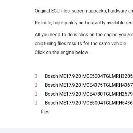
Original ECU files, super mappacks, hardware a
Reliable, high-quality and instantly available r
All you need to do is click on the engine you ar
chiptuning files results for the same vehicle.
Click on the engine below…
Bosch ME17.9.20 MCE5004TGLMRH328501
Bosch ME17.9.20 MCE4375TGLMRH4367017
Bosch ME17.9.20 MCE4780TGLMRH2579017
Bosch ME17.9.20 MCE5004TGLMRH54360
files