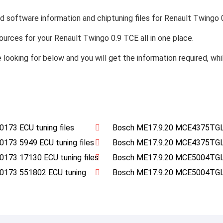
nd software information and chiptuning files for Renault Twingo 
esources for your Renault Twingo 0.9 TCE all in one place.
e looking for below and you will get the information required, wh
73 ECU tuning files
Bosch ME17.9.20 MCE4375TGL
3 5949 ECU tuning files
Bosch ME17.9.20 MCE4375TGL
3 17130 ECU tuning files
Bosch ME17.9.20 MCE5004TGL
173 551802 ECU tuning
Bosch ME17.9.20 MCE5004TGL