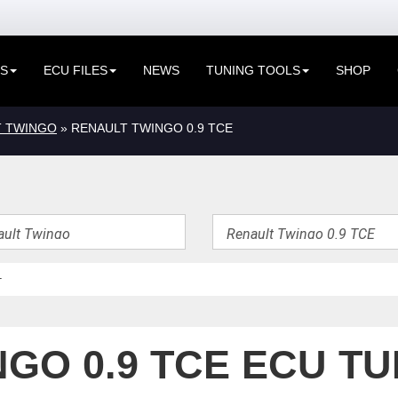
ES
ECU FILES
NEWS
TUNING TOOLS
SHOP
T TWINGO
» RENAULT TWINGO 0.9 TCE
GO 0.9 TCE ECU TU