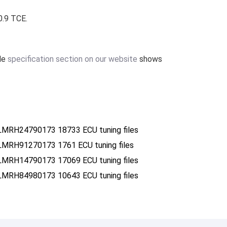
0.9 TCE.
ile
specification section on our website
shows
MRH24790173 18733 ECU tuning files
MRH91270173 1761 ECU tuning files
MRH14790173 17069 ECU tuning files
MRH84980173 10643 ECU tuning files