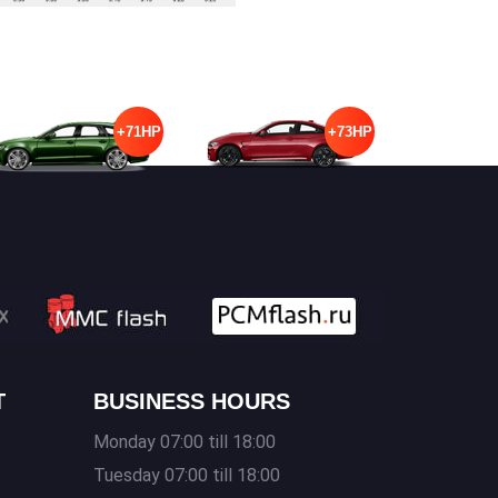
+71HP
+73HP
T
BUSINESS HOURS
Monday 07:00 till 18:00
Tuesday 07:00 till 18:00