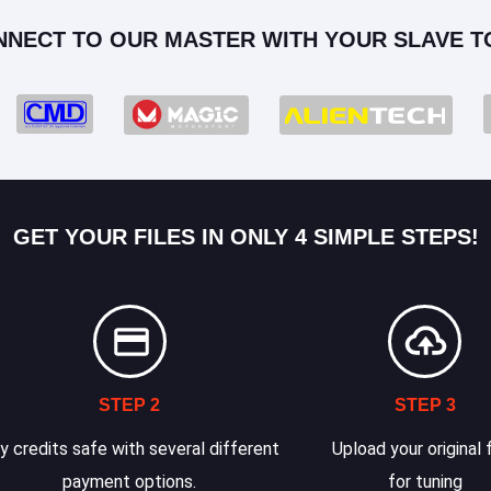
NNECT TO OUR MASTER WITH YOUR SLAVE T
GET YOUR FILES IN ONLY 4 SIMPLE STEPS!
STEP 2
STEP 3
y credits safe with several different
Upload your original f
payment options.
for tuning