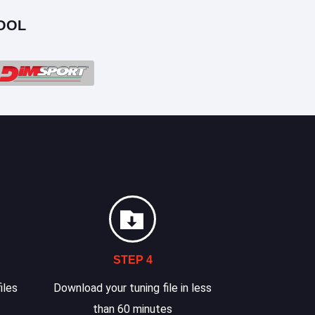
OOL
STEP 4
iles
Download your tuning file in less
than 60 minutes