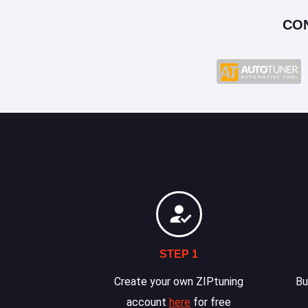
CO
STEP 1
Create your own ZIPtuning
Bu
account
here
for free