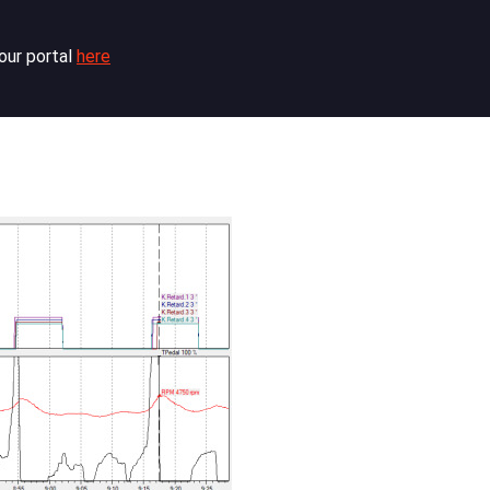
our portal
here