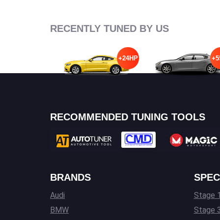
RECENTLY TUNED BY US
+24HP
+5
RECOMMENDED TUNING TOOLS
BRANDS
SPEC
Audi
Stage 1
BMW
Stage 