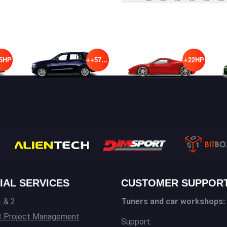
5HP
++57HP
+22HP
IAL SERVICES
CUSTOMER SUPPOR
 & 2
Tuners and car workshops:
3 Project Management
Support: