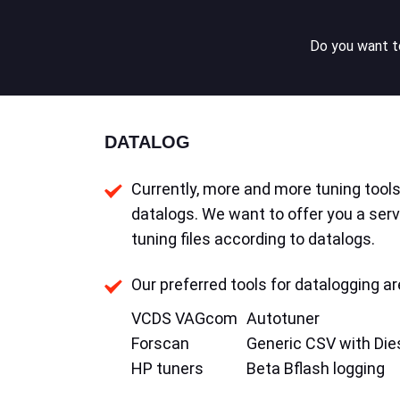
Do you want to
DATALOG
Currently, more and more tuning tools 
datalogs. We want to offer you a serv
tuning files according to datalogs.
Our preferred tools for datalogging ar
VCDS VAGcom
Autotuner
Forscan
Generic CSV with Die
HP tuners
Beta Bflash logging