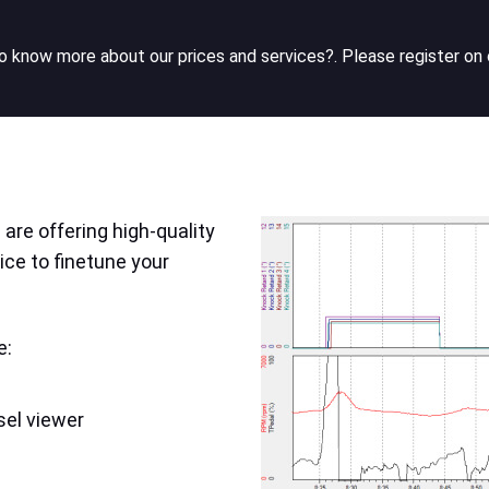
 know more about our prices and services?. Please register on 
are offering high-quality
ice to finetune your
e:
sel viewer