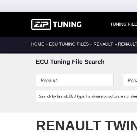
TUNING FIL
HOME
»
ECU TUNING FILES
»
RENAULT
»
RENAUL
ECU Tuning File Search
RENAULT TWIN