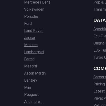
Mercedes Benz
Pop & 
Volkswagen
Transmi
Porsche
DATA
Ford
Specifi
Land Rover
Ecu Fil
Jaguar
Origina
Mclaren
E85 Tun
Lamborghini
Turbo U
Ferrari
Mesarti
COM
Aston Martin
Career
Bentley
Pricing
Mini
Latest
Peugeot
Privacy
And more…
Refund 