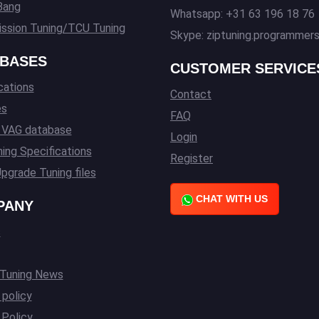
Bang
Whatsapp: +31 63 196 18 76
ssion Tuning/TCU Tuning
Skype: ziptuning.programmer
BASES
CUSTOMER SERVICE
cations
Contact
es
FAQ
l VAG database
Login
ing Specifications
Register
pgrade Tuning files
CHAT WITH US
PANY
s
 Tuning News
 policy
Policy