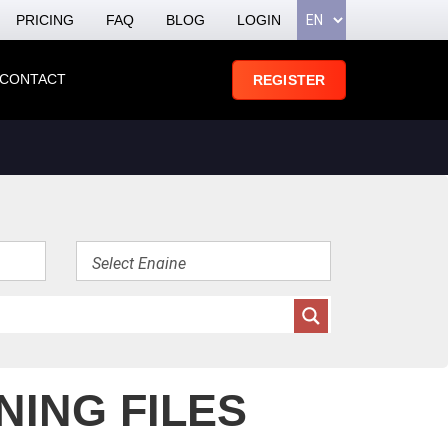
PRICING
FAQ
BLOG
LOGIN
CONTACT
REGISTER
NING FILES