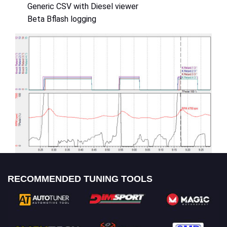
Generic CSV with Diesel viewer
Beta Bflash logging
RECOMMENDED TUNING TOOLS