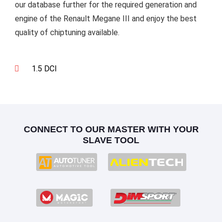
our database further for the required generation and
engine of the Renault Megane III and enjoy the best
quality of chiptuning available.
1.5 DCI
CONNECT TO OUR MASTER WITH YOUR
SLAVE TOOL