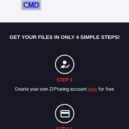
GET YOUR FILES IN ONLY 4 SIMPLE STEPS!
STEP 1
Create your own ZIPtuning account
here
for free