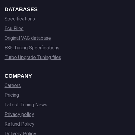
DATABASES
Specifications
Ecu Files
Original VAG database
E85 Tuning Specifications
Turbo Upgrade Tuning files
COMPANY
Careers
Pricing
Latest Tuning News
Privacy policy
Refund Policy
Delivery Policy