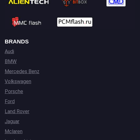
BRANDS
Audi
BMW
Mercedes Benz
Volkswagen
Porsche
Ford
Land Rover
Jaguar
Mclaren