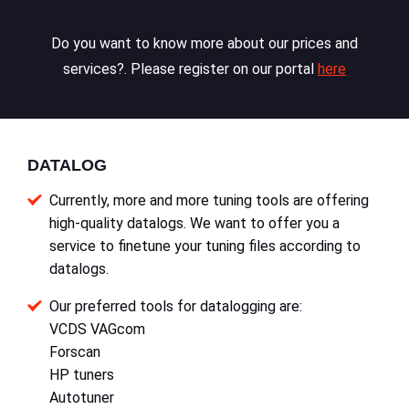
Do you want to know more about our prices and
services?. Please register on our portal
here
DATALOG
Currently, more and more tuning tools are offering
high-quality datalogs. We want to offer you a
service to finetune your tuning files according to
datalogs.
Our preferred tools for datalogging are:
VCDS VAGcom
Forscan
HP tuners
Autotuner