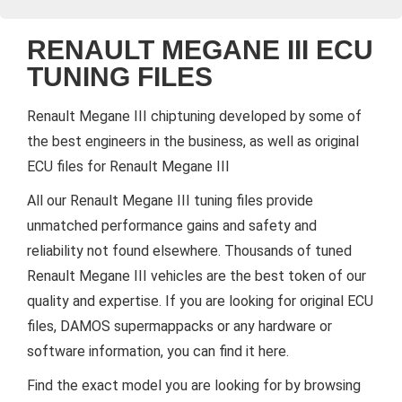
RENAULT MEGANE III ECU
TUNING FILES
Renault Megane III chiptuning developed by some of
the best engineers in the business, as well as original
ECU files for Renault Megane III
All our Renault Megane III tuning files provide
unmatched performance gains and safety and
reliability not found elsewhere. Thousands of tuned
Renault Megane III vehicles are the best token of our
quality and expertise. If you are looking for original ECU
files, DAMOS supermappacks or any hardware or
software information, you can find it here.
Find the exact model you are looking for by browsing