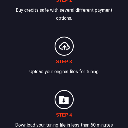
STEP 2
Buy credits safe with several different payment
options.
STEP 3
Upload your original files for tuning
STEP 4
Download your tuning file in less than 60 minutes