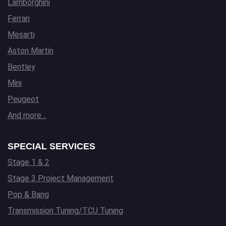
Lamborghini
Ferrari
Mesarti
Aston Martin
Bentley
Mini
Peugeot
And more…
SPECIAL SERVICES
Stage 1 & 2
Stage 3 Project Management
Pop & Bang
Transmission Tuning/TCU Tuning