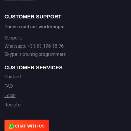
CUSTOMER SUPPORT
Tuners and car workshops:
Support:
Whatsapp: +31 63 196 18 76
Skype: ziptuning.programmers
CUSTOMER SERVICES
Contact
FAQ
Login
Register
CHAT WITH US