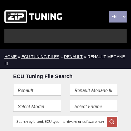
HOME
»
ECU TUNING FILES
»
RENAULT
» RENAULT MEGANE
III
ECU Tuning File Search