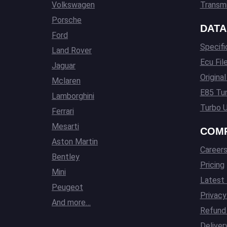
Volkswagen
Transmi
Porsche
DATA
Ford
Specifi
Land Rover
Ecu Fil
Jaguar
Origina
Mclaren
E85 Tun
Lamborghini
Turbo U
Ferrari
Mesarti
COM
Aston Martin
Career
Bentley
Pricing
Mini
Latest
Peugeot
Privacy
And more…
Refund 
Deliver