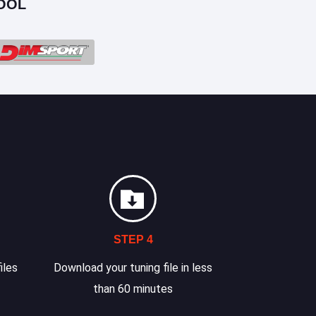
OOL
STEP 4
iles
Download your tuning file in less
than 60 minutes