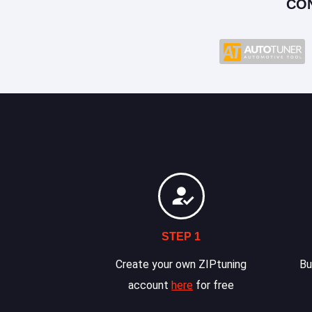
CO
STEP 1
Create your own ZIPtuning
Bu
account
here
for free