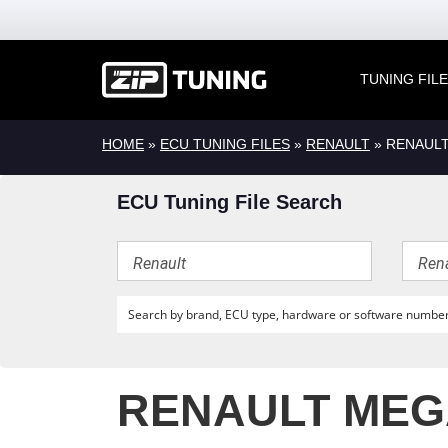
TUNING FIL
HOME
»
ECU TUNING FILES
»
RENAULT
» RENAULT
ECU Tuning File Search
RENAULT MEGA