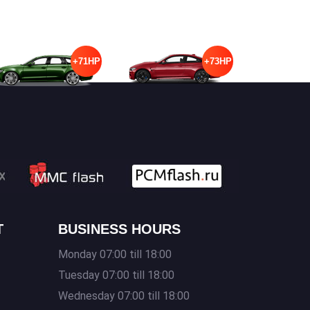
+71HP
+73HP
T
BUSINESS HOURS
Monday 07:00 till 18:00
Tuesday 07:00 till 18:00
Wednesday 07:00 till 18:00