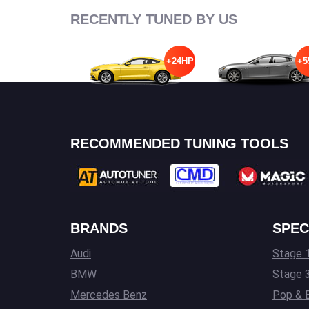
RECENTLY TUNED BY US
+24HP
+5
RECOMMENDED TUNING TOOLS
BRANDS
SPEC
Audi
Stage 1
BMW
Stage 
Mercedes Benz
Pop & 