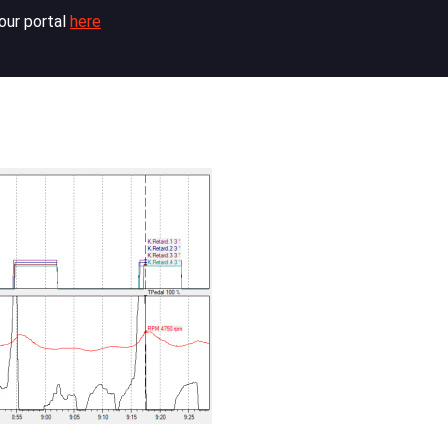
our portal
here