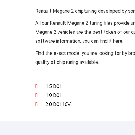
Renault Megane 2 chiptuning developed by some 
All our Renault Megane 2 tuning files provide 
Megane 2 vehicles are the best token of our qu
software information, you can find it here.
Find the exact model you are looking for by br
quality of chiptuning available.
1.5 DCI
1.9 DCI
2.0 DCI 16V