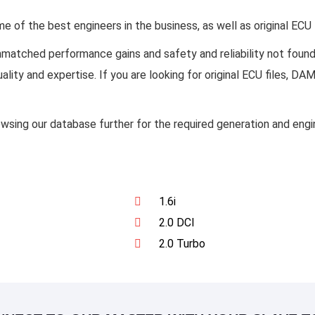
of the best engineers in the business, as well as original ECU
unmatched performance gains and safety and reliability not fou
ality and expertise. If you are looking for original ECU files, 
owsing our database further for the required generation and en
1.6i
2.0 DCI
2.0 Turbo