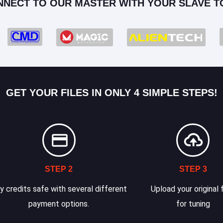
NNECT TO OUR MASTER WITH YOUR SLAVE T
GET YOUR FILES IN ONLY 4 SIMPLE STEPS!
STEP 2
STEP 3
y credits safe with several different
Upload your original f
payment options.
for tuning