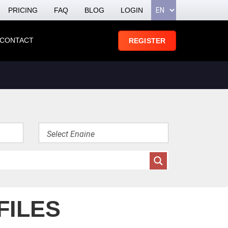
PRICING
FAQ
BLOG
LOGIN
CONTACT
REGISTER
FILES