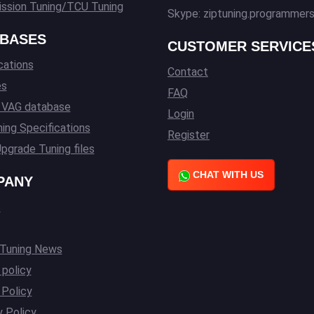
ssion Tuning/TCU Tuning
Skype: ziptuning.programmer
BASES
CUSTOMER SERVICE
cations
Contact
es
FAQ
l VAG database
Login
ing Specifications
Register
pgrade Tuning files
CHAT WITH US
PANY
s
 Tuning News
 policy
Policy
y Policy