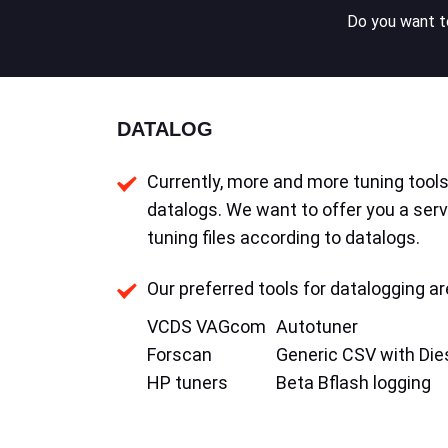
Do you want to
DATALOG
Currently, more and more tuning tools 
datalogs. We want to offer you a serv
tuning files according to datalogs.
Our preferred tools for datalogging ar
VCDS VAGcom
Autotuner
Forscan
Generic CSV with Die
HP tuners
Beta Bflash logging