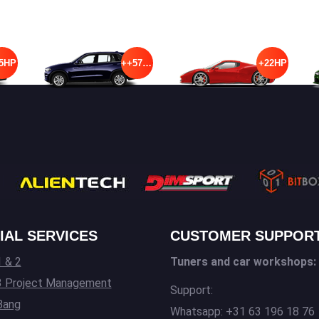
5HP
++57HP
+22HP
IAL SERVICES
CUSTOMER SUPPOR
 & 2
Tuners and car workshops:
3 Project Management
Support:
Bang
Whatsapp: +31 63 196 18 76