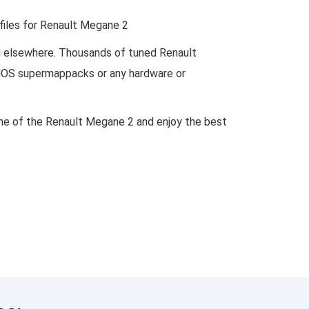
 files for Renault Megane 2
nd elsewhere. Thousands of tuned Renault
DAMOS supermappacks or any hardware or
gine of the Renault Megane 2 and enjoy the best