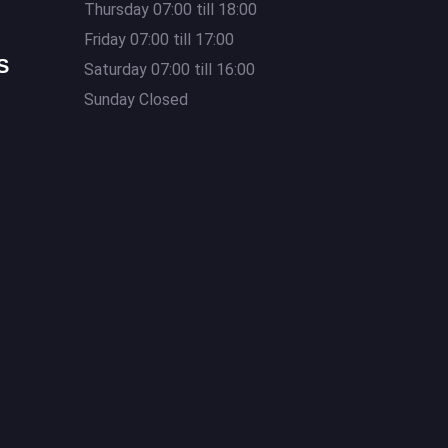
Thursday 07:00 till 18:00
s
Friday 07:00 till 17:00
S
Saturday 07:00 till 16:00
Sunday Closed