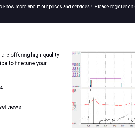
 know more about our prices and services?. Please register on 
are offering high-quality
ice to finetune your
e:
sel viewer