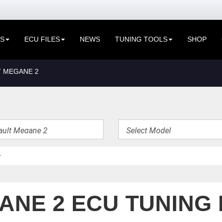
ES
ECU FILES
NEWS
TUNING TOOLS
SHOP
 MEGANE 2
NE 2 ECU TUNING 