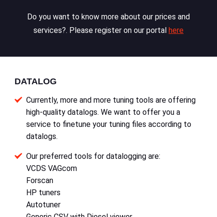
Do you want to know more about our prices and
services?. Please register on our portal
here
DATALOG
Currently, more and more tuning tools are offering
high-quality datalogs. We want to offer you a
service to finetune your tuning files according to
datalogs.
Our preferred tools for datalogging are:
VCDS VAGcom
Forscan
HP tuners
Autotuner
Generic CSV with Diesel viewer