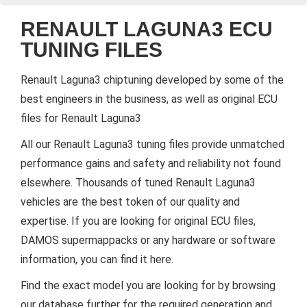
RENAULT LAGUNA3 ECU
TUNING FILES
Renault Laguna3 chiptuning developed by some of the
best engineers in the business, as well as original ECU
files for Renault Laguna3
All our Renault Laguna3 tuning files provide unmatched
performance gains and safety and reliability not found
elsewhere. Thousands of tuned Renault Laguna3
vehicles are the best token of our quality and
expertise. If you are looking for original ECU files,
DAMOS supermappacks or any hardware or software
information, you can find it here.
Find the exact model you are looking for by browsing
our database further for the required generation and