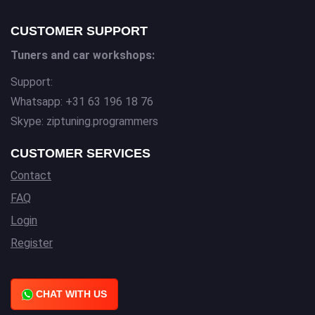
CUSTOMER SUPPORT
Tuners and car workshops:
Support:
Whatsapp: +31 63 196 18 76
Skype: ziptuning.programmers
CUSTOMER SERVICES
Contact
FAQ
Login
Register
CHAT WITH US