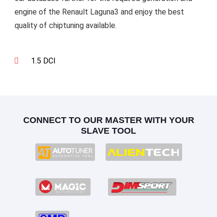
engine of the Renault Laguna3 and enjoy the best
quality of chiptuning available.
1.5 DCI
CONNECT TO OUR MASTER WITH YOUR
SLAVE TOOL