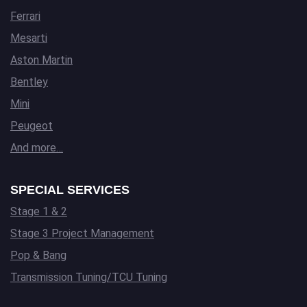
Ferrari
Mesarti
Aston Martin
Bentley
Mini
Peugeot
And more…
SPECIAL SERVICES
Stage 1 & 2
Stage 3 Project Management
Pop & Bang
Transmission Tuning/TCU Tuning