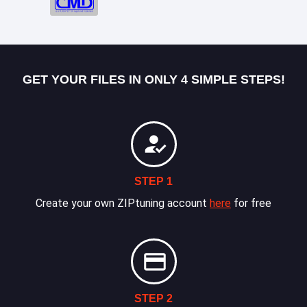
GET YOUR FILES IN ONLY 4 SIMPLE STEPS!
STEP 1
Create your own ZIPtuning account
here
for free
STEP 2