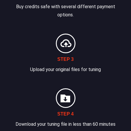
Buy credits safe with several different payment
options.
STEP 3
Upload your original files for tuning
STEP 4
Download your tuning file in less than 60 minutes