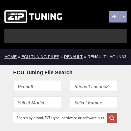
HOME
»
ECU TUNING FILES
»
RENAULT
» RENAULT LAGUNA3
ECU Tuning File Search