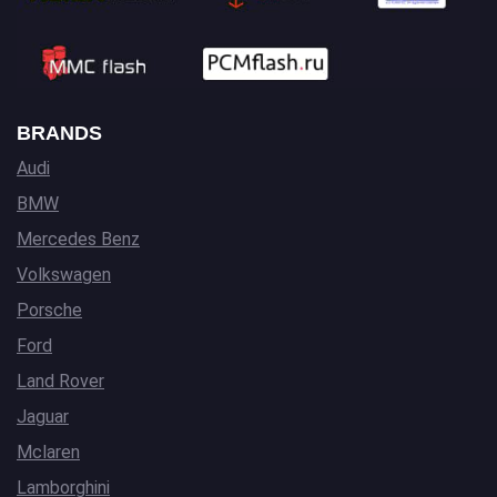
BRANDS
Audi
BMW
Mercedes Benz
Volkswagen
Porsche
Ford
Land Rover
Jaguar
Mclaren
Lamborghini