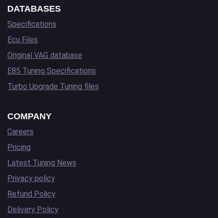
DATABASES
Specifications
Ecu Files
Original VAG database
E85 Tuning Specifications
Turbo Upgrade Tuning files
COMPANY
Careers
Pricing
Latest Tuning News
Privacy policy
Refund Policy
Delivery Policy