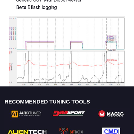
Beta Bflash logging
RECOMMENDED TUNING TOOLS