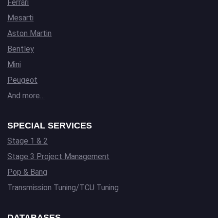
Ferrari
Mesarti
Aston Martin
Bentley
Mini
Peugeot
And more…
SPECIAL SERVICES
Stage 1 & 2
Stage 3 Project Management
Pop & Bang
Transmission Tuning/TCU Tuning
DATABASES