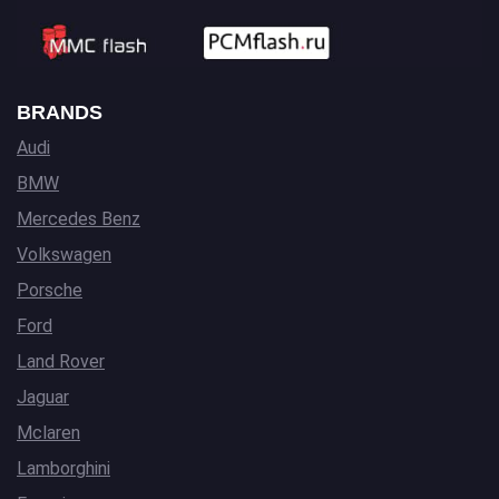
BRANDS
Audi
BMW
Mercedes Benz
Volkswagen
Porsche
Ford
Land Rover
Jaguar
Mclaren
Lamborghini