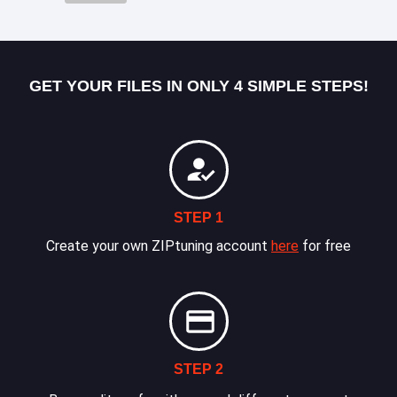
GET YOUR FILES IN ONLY 4 SIMPLE STEPS!
STEP 1
Create your own ZIPtuning account
here
for free
STEP 2