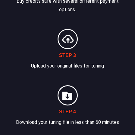
Buy credits safe with several different payment
options.
STEP 3
Upload your original files for tuning
STEP 4
Download your tuning file in less than 60 minutes