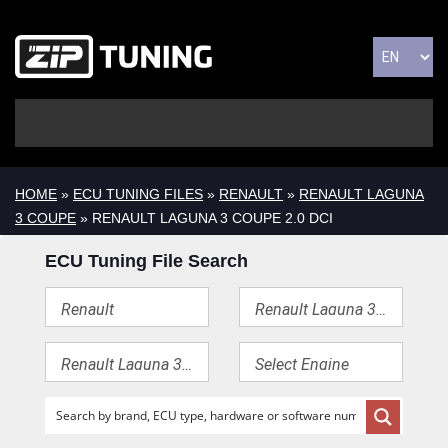
HOME
»
ECU TUNING FILES
»
RENAULT
»
RENAULT LAGUNA
3 COUPE
» RENAULT LAGUNA 3 COUPE 2.0 DCI
ECU Tuning File Search