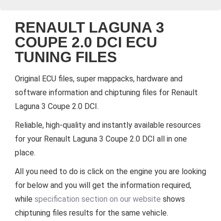
RENAULT LAGUNA 3
COUPE 2.0 DCI ECU
TUNING FILES
Original ECU files, super mappacks, hardware and
software information and chiptuning files for Renault
Laguna 3 Coupe 2.0 DCI.
Reliable, high-quality and instantly available resources
for your Renault Laguna 3 Coupe 2.0 DCI all in one
place.
All you need to do is click on the engine you are looking
for below and you will get the information required,
while
specification section on our website
shows
chiptuning files results for the same vehicle.