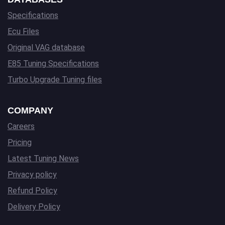
Specifications
Ecu Files
Original VAG database
E85 Tuning Specifications
Turbo Upgrade Tuning files
COMPANY
Careers
Pricing
Latest Tuning News
Privacy policy
Refund Policy
Delivery Policy