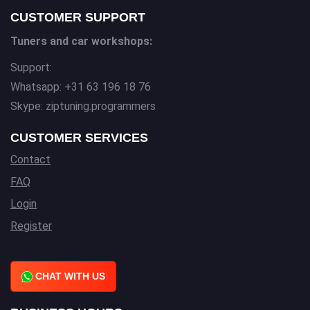
CUSTOMER SUPPORT
Tuners and car workshops:
Support:
Whatsapp: +31 63 196 18 76
Skype: ziptuning.programmers
CUSTOMER SERVICES
Contact
FAQ
Login
Register
CHAT WITH US