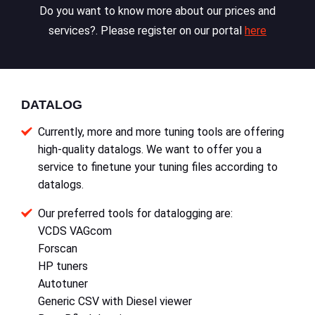
Do you want to know more about our prices and
services?. Please register on our portal
here
DATALOG
Currently, more and more tuning tools are offering
high-quality datalogs. We want to offer you a
service to finetune your tuning files according to
datalogs.
Our preferred tools for datalogging are:
VCDS VAGcom
Forscan
HP tuners
Autotuner
Generic CSV with Diesel viewer