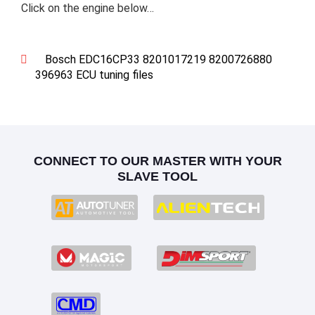
Click on the engine below…
Bosch EDC16CP33 8201017219 8200726880
396963 ECU tuning files
CONNECT TO OUR MASTER WITH YOUR
SLAVE TOOL