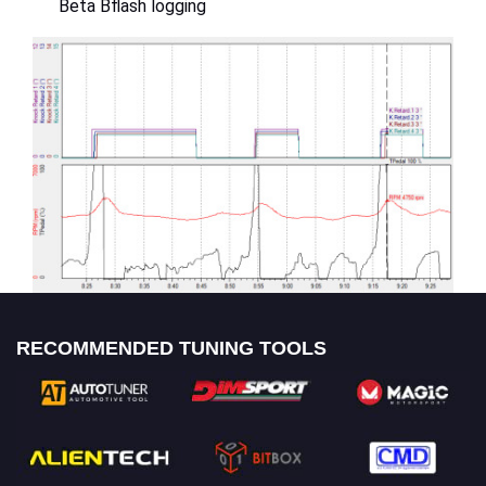
Beta Bflash logging
RECOMMENDED TUNING TOOLS