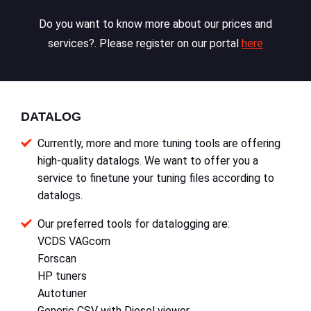
Do you want to know more about our prices and
services?. Please register on our portal
here
DATALOG
Currently, more and more tuning tools are offering
high-quality datalogs. We want to offer you a
service to finetune your tuning files according to
datalogs.
Our preferred tools for datalogging are:
VCDS VAGcom
Forscan
HP tuners
Autotuner
Generic CSV with Diesel viewer