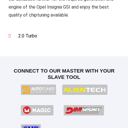
engine of the Opel Insignia GSI and enjoy the best
quality of chiptuning available.
2.0 Turbo
CONNECT TO OUR MASTER WITH YOUR
SLAVE TOOL