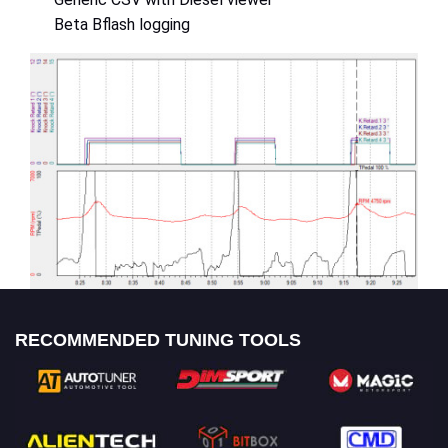
Beta Bflash logging
RECOMMENDED TUNING TOOLS