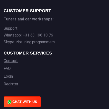
CUSTOMER SUPPORT
Tuners and car workshops:
Support:
Whatsapp: +31 63 196 18 76
Skype: ziptuning.programmers
CUSTOMER SERVICES
Contact
FAQ
Login
Register
CHAT WITH US