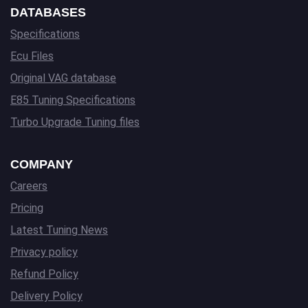
DATABASES
Specifications
Ecu Files
Original VAG database
E85 Tuning Specifications
Turbo Upgrade Tuning files
COMPANY
Careers
Pricing
Latest Tuning News
Privacy policy
Refund Policy
Delivery Policy