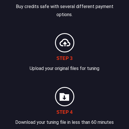
Buy credits safe with several different payment
options.
STEP 3
Upload your original files for tuning
STEP 4
Download your tuning file in less than 60 minutes