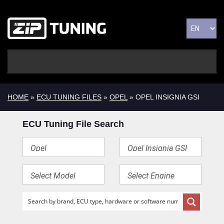
HOME
»
ECU TUNING FILES
»
OPEL
» OPEL INSIGNIA GSI
ECU Tuning File Search