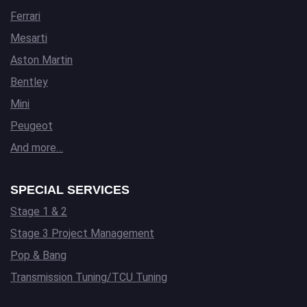
Ferrari
Mesarti
Aston Martin
Bentley
Mini
Peugeot
And more…
SPECIAL SERVICES
Stage 1 & 2
Stage 3 Project Management
Pop & Bang
Transmission Tuning/TCU Tuning