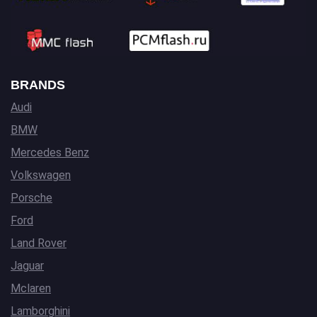
BRANDS
Audi
BMW
Mercedes Benz
Volkswagen
Porsche
Ford
Land Rover
Jaguar
Mclaren
Lamborghini