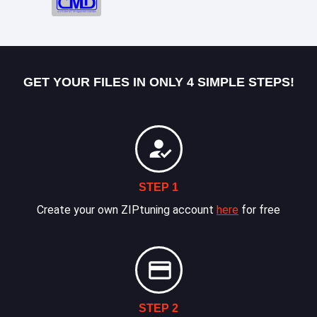
GET YOUR FILES IN ONLY 4 SIMPLE STEPS!
STEP 1
Create your own ZIPtuning account
here
for free
STEP 2