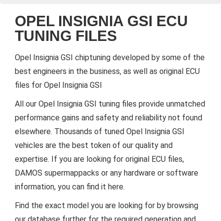
OPEL INSIGNIA GSI ECU
TUNING FILES
Opel Insignia GSI chiptuning developed by some of the
best engineers in the business, as well as original ECU
files for Opel Insignia GSI
All our Opel Insignia GSI tuning files provide unmatched
performance gains and safety and reliability not found
elsewhere. Thousands of tuned Opel Insignia GSI
vehicles are the best token of our quality and
expertise. If you are looking for original ECU files,
DAMOS supermappacks or any hardware or software
information, you can find it here.
Find the exact model you are looking for by browsing
our database further for the required generation and