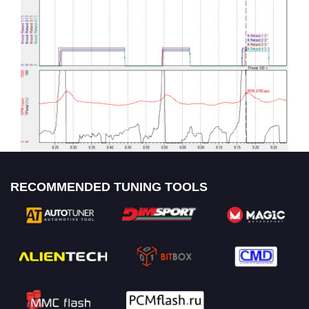
RECOMMENDED TUNING TOOLS