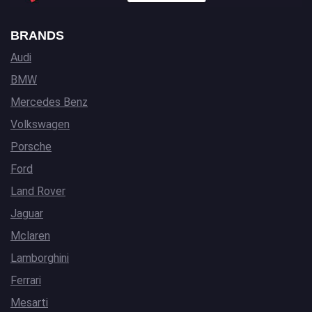
BRANDS
Audi
BMW
Mercedes Benz
Volkswagen
Porsche
Ford
Land Rover
Jaguar
Mclaren
Lamborghini
Ferrari
Mesarti