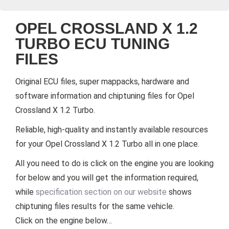
OPEL CROSSLAND X 1.2
TURBO ECU TUNING
FILES
Original ECU files, super mappacks, hardware and
software information and chiptuning files for Opel
Crossland X 1.2 Turbo.
Reliable, high-quality and instantly available resources
for your Opel Crossland X 1.2 Turbo all in one place.
All you need to do is click on the engine you are looking
for below and you will get the information required,
while
specification section on our website
shows
chiptuning files results for the same vehicle.
Click on the engine below…