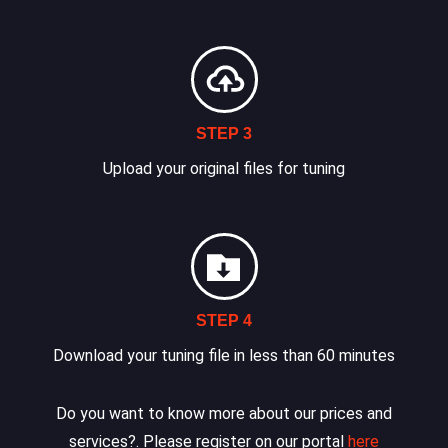
STEP 3
Upload your original files for tuning
STEP 4
Download your tuning file in less than 60 minutes
Do you want to know more about our prices and
services?. Please register on our portal
here