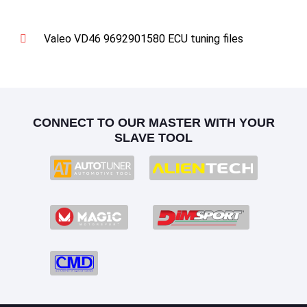
Valeo VD46 9692901580 ECU tuning files
CONNECT TO OUR MASTER WITH YOUR
SLAVE TOOL