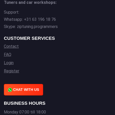
Tuners and car workshops:
Support:
Whatsapp: +31 63 196 18 76
Skype: ziptuning.programmers
CUSTOMER SERVICES
Contact
FAQ
Login
Register
CHAT WITH US
BUSINESS HOURS
Monday 07:00 till 18:00