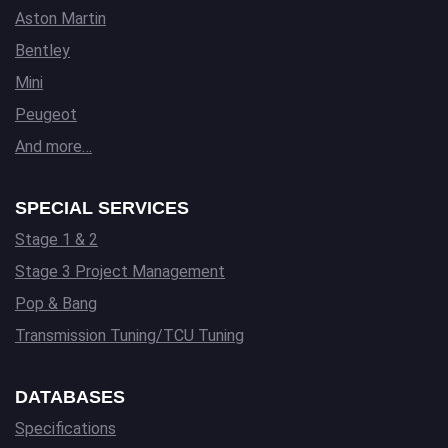
Aston Martin
Bentley
Mini
Peugeot
And more…
SPECIAL SERVICES
Stage 1 & 2
Stage 3 Project Management
Pop & Bang
Transmission Tuning/TCU Tuning
DATABASES
Specifications