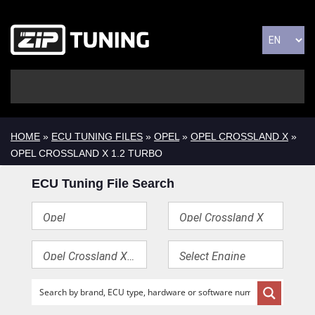
HOME
»
ECU TUNING FILES
»
OPEL
»
OPEL CROSSLAND X
»
OPEL CROSSLAND X 1.2 TURBO
ECU Tuning File Search