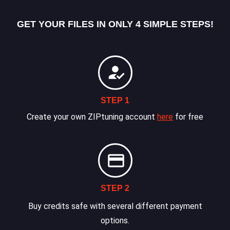
GET YOUR FILES IN ONLY 4 SIMPLE STEPS!
STEP 1
Create your own ZIPtuning account
here
for free
STEP 2
Buy credits safe with several different payment
options.