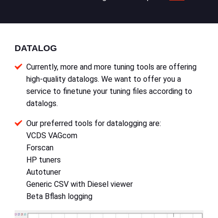
DATALOG
Currently, more and more tuning tools are offering
high-quality datalogs. We want to offer you a
service to finetune your tuning files according to
datalogs.
Our preferred tools for datalogging are:
VCDS VAGcom
Forscan
HP tuners
Autotuner
Generic CSV with Diesel viewer
Beta Bflash logging