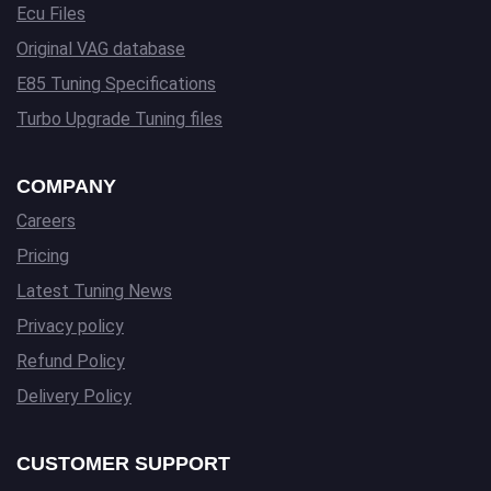
Ecu Files
Original VAG database
E85 Tuning Specifications
Turbo Upgrade Tuning files
COMPANY
Careers
Pricing
Latest Tuning News
Privacy policy
Refund Policy
Delivery Policy
CUSTOMER SUPPORT