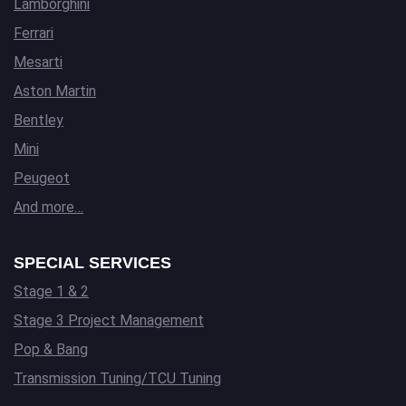
Lamborghini
Ferrari
Mesarti
Aston Martin
Bentley
Mini
Peugeot
And more…
SPECIAL SERVICES
Stage 1 & 2
Stage 3 Project Management
Pop & Bang
Transmission Tuning/TCU Tuning