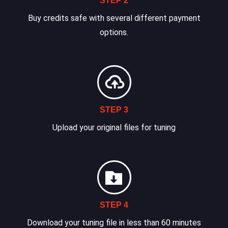
STEP 2
Buy credits safe with several different payment
options.
STEP 3
Upload your original files for tuning
STEP 4
Download your tuning file in less than 60 minutes