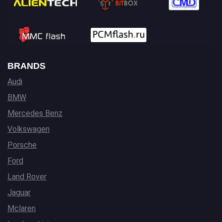
BRANDS
Audi
BMW
Mercedes Benz
Volkswagen
Porsche
Ford
Land Rover
Jaguar
Mclaren