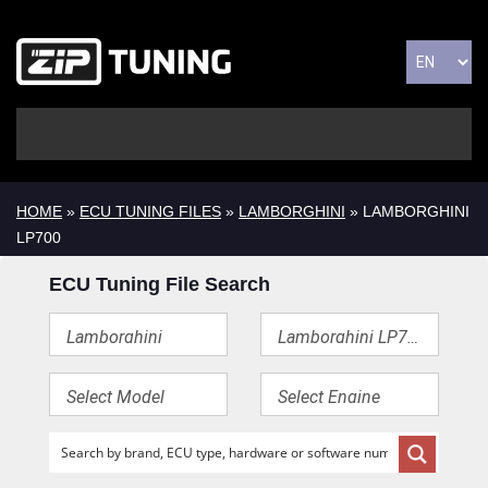
HOME
»
ECU TUNING FILES
»
LAMBORGHINI
» LAMBORGHINI
LP700
ECU Tuning File Search