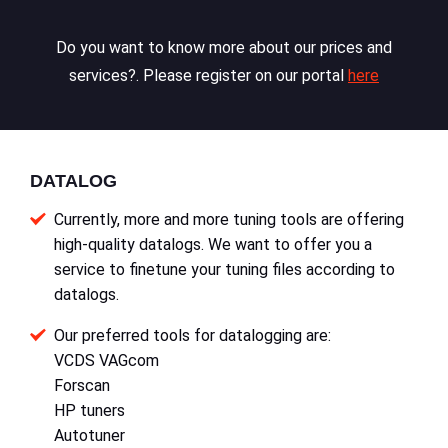
Do you want to know more about our prices and
services?. Please register on our portal
here
DATALOG
Currently, more and more tuning tools are offering
high-quality datalogs. We want to offer you a
service to finetune your tuning files according to
datalogs.
Our preferred tools for datalogging are:
VCDS VAGcom
Forscan
HP tuners
Autotuner