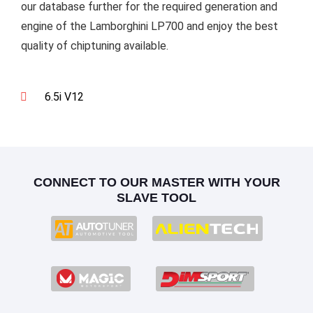
our database further for the required generation and
engine of the Lamborghini LP700 and enjoy the best
quality of chiptuning available.
6.5i V12
CONNECT TO OUR MASTER WITH YOUR
SLAVE TOOL