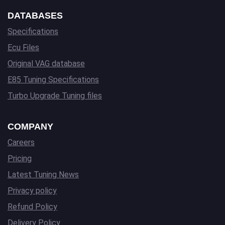
DATABASES
Specifications
Ecu Files
Original VAG database
E85 Tuning Specifications
Turbo Upgrade Tuning files
COMPANY
Careers
Pricing
Latest Tuning News
Privacy policy
Refund Policy
Delivery Policy