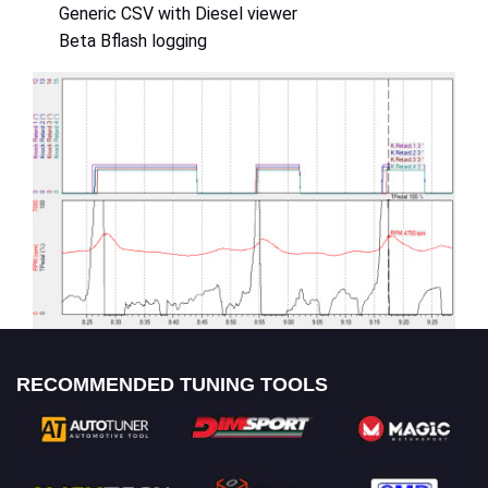
Generic CSV with Diesel viewer
Beta Bflash logging
RECOMMENDED TUNING TOOLS