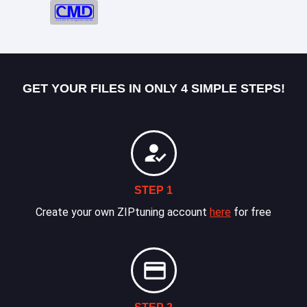
GET YOUR FILES IN ONLY 4 SIMPLE STEPS!
STEP 1
Create your own ZIPtuning account
here
for free