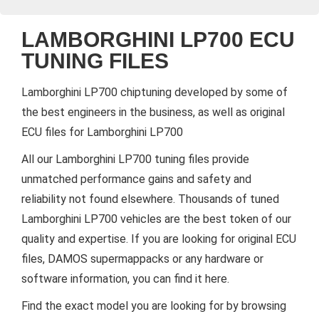
LAMBORGHINI LP700 ECU
TUNING FILES
Lamborghini LP700 chiptuning developed by some of
the best engineers in the business, as well as original
ECU files for Lamborghini LP700
All our Lamborghini LP700 tuning files provide
unmatched performance gains and safety and
reliability not found elsewhere. Thousands of tuned
Lamborghini LP700 vehicles are the best token of our
quality and expertise. If you are looking for original ECU
files, DAMOS supermappacks or any hardware or
software information, you can find it here.
Find the exact model you are looking for by browsing