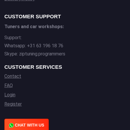
CUSTOMER SUPPORT
Tuners and car workshops:
Support:
Whatsapp: +31 63 196 18 76
Skype: ziptuning.programmers
CUSTOMER SERVICES
Contact
FAQ
Login
Register
CHAT WITH US