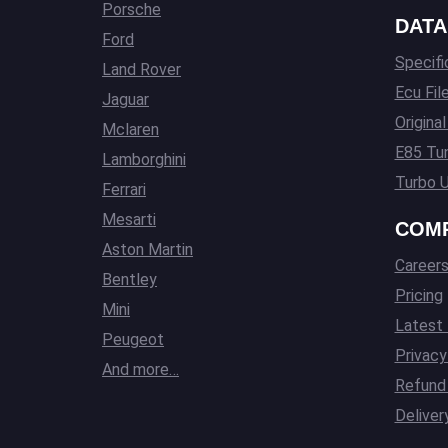
Porsche
DATA
Ford
Specifi
Land Rover
Ecu Fil
Jaguar
Origina
Mclaren
E85 Tun
Lamborghini
Turbo U
Ferrari
Mesarti
COM
Aston Martin
Career
Bentley
Pricing
Mini
Latest
Peugeot
Privacy
And more…
Refund 
Deliver