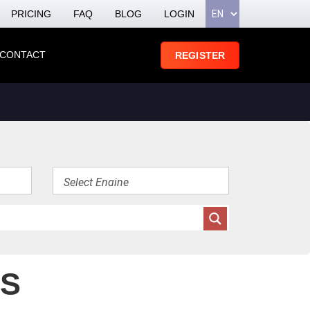
PRICING
FAQ
BLOG
LOGIN
CONTACT
REGISTER
ES