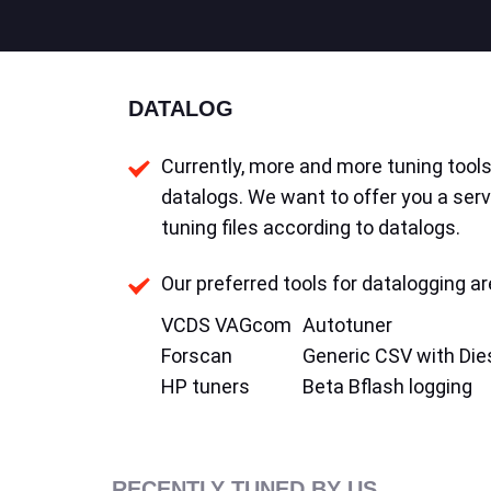
DATALOG
Currently, more and more tuning tools 
datalogs. We want to offer you a serv
tuning files according to datalogs.
Our preferred tools for datalogging ar
VCDS VAGcom
Autotuner
Forscan
Generic CSV with Die
HP tuners
Beta Bflash logging
RECENTLY TUNED BY US