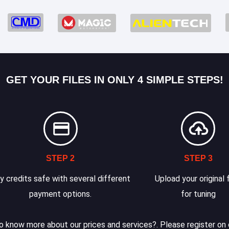
GET YOUR FILES IN ONLY 4 SIMPLE STEPS!
STEP 2
STEP 3
y credits safe with several different
Upload your original f
payment options.
for tuning
 know more about our prices and services?. Please register on 