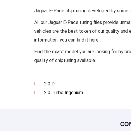
Jaguar E-Pace chiptuning developed by some of 
All our Jaguar E-Pace tuning files provide un
vehicles are the best token of our quality and
information, you can find it here.
Find the exact model you are looking for by br
quality of chiptuning available.
2.0 D
2.0 Turbo Ingenium
CO