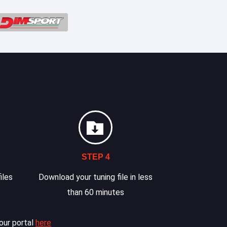
STEP 4
iles
Download your tuning file in less
than 60 minutes
our portal
here