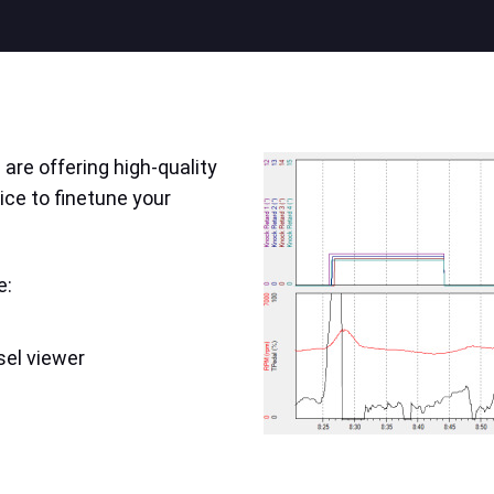
are offering high-quality
ice to finetune your
e:
sel viewer