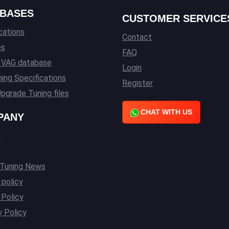
BASES
CUSTOMER SERVICE
cations
Contact
es
FAQ
l VAG database
Login
ing Specifications
Register
pgrade Tuning files
CHAT WITH US
PANY
s
 Tuning News
 policy
Policy
y Policy