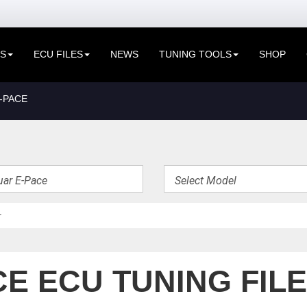
ES
ECU FILES
NEWS
TUNING TOOLS
SHOP
-PACE
E ECU TUNING FIL