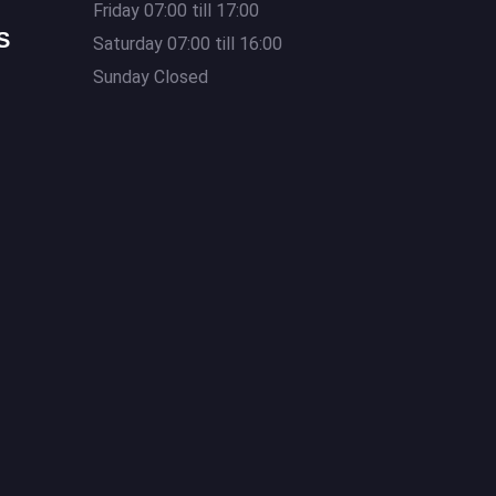
Friday 07:00 till 17:00
S
Saturday 07:00 till 16:00
Sunday Closed