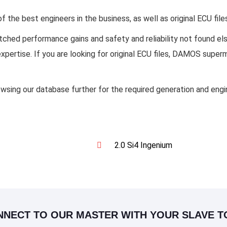
the best engineers in the business, as well as original ECU fil
matched performance gains and safety and reliability not found 
 expertise. If you are looking for original ECU files, DAMOS sup
owsing our database further for the required generation and eng
2.0 Si4 Ingenium
NNECT TO OUR MASTER WITH YOUR SLAVE T