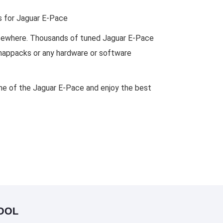
es for Jaguar E-Pace
elsewhere. Thousands of tuned Jaguar E-Pace
ermappacks or any hardware or software
ine of the Jaguar E-Pace and enjoy the best
OOL