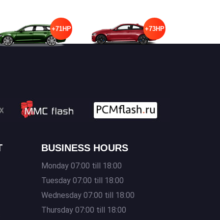
+71HP
+73HP
T
BUSINESS HOURS
Monday 07:00 till 18:00
Tuesday 07:00 till 18:00
Wednesday 07:00 till 18:00
Thursday 07:00 till 18:00
s