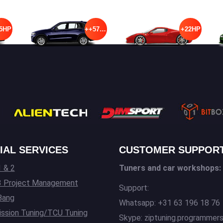
5HP
++57HP
+22HP
IAL SERVICES
CUSTOMER SUPPOR
 & 2
Tuners and car workshops:
3 Project Management
Support:
Bang
Whatsapp: +31 63 196 18 76
ssion Tuning/TCU Tuning
Skype: ziptuning.programmer