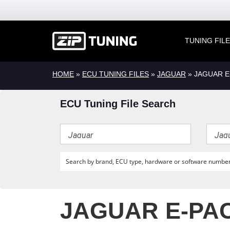
TUNING FIL
HOME
»
ECU TUNING FILES
»
JAGUAR
» JAGUAR E
ECU Tuning File Search
JAGUAR E-PAC