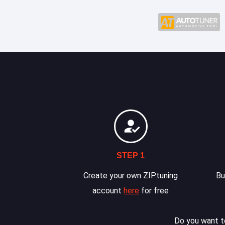
STEP 1
Create your own ZIPtuning
Bu
account
here
for free
Do you want to