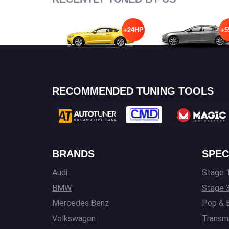
+24HP
+5
RECOMMENDED TUNING TOOLS
BRANDS
SPEC
Audi
Stage 1
BMW
Stage 
Mercedes Benz
Pop & 
Volkswagen
Transmi