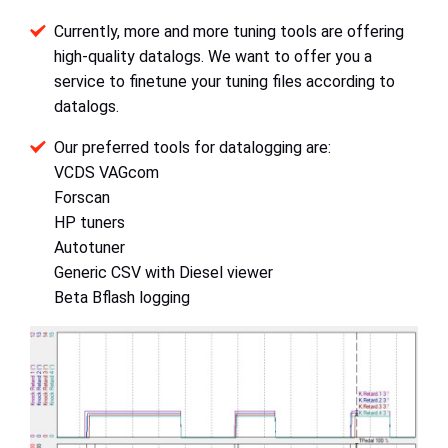
Currently, more and more tuning tools are offering
high-quality datalogs. We want to offer you a
service to finetune your tuning files according to
datalogs.
Our preferred tools for datalogging are:
VCDS VAGcom
Forscan
HP tuners
Autotuner
Generic CSV with Diesel viewer
Beta Bflash logging