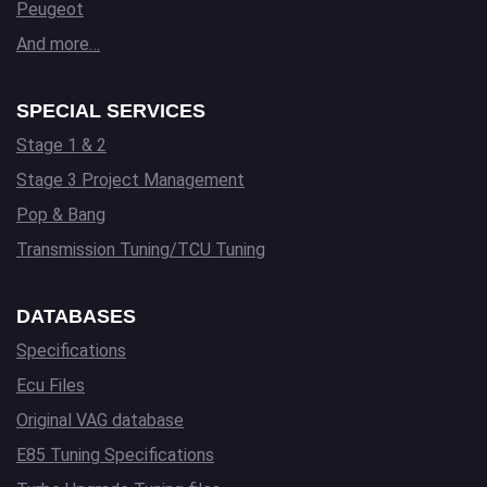
Peugeot
And more…
SPECIAL SERVICES
Stage 1 & 2
Stage 3 Project Management
Pop & Bang
Transmission Tuning/TCU Tuning
DATABASES
Specifications
Ecu Files
Original VAG database
E85 Tuning Specifications