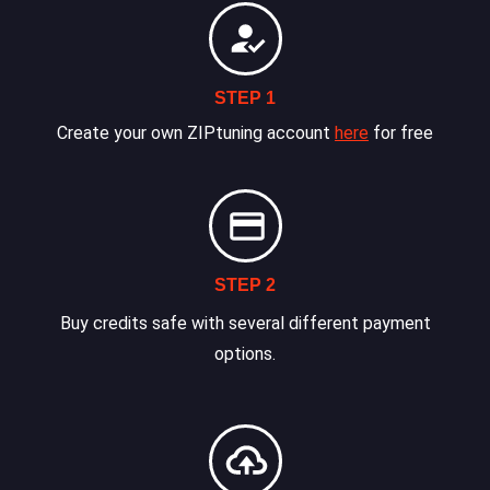
STEP 1
Create your own ZIPtuning account
here
for free
STEP 2
Buy credits safe with several different payment
options.