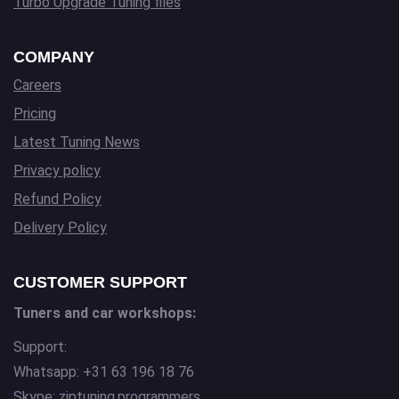
Turbo Upgrade Tuning files
COMPANY
Careers
Pricing
Latest Tuning News
Privacy policy
Refund Policy
Delivery Policy
CUSTOMER SUPPORT
Tuners and car workshops:
Support:
Whatsapp: +31 63 196 18 76
Skype: ziptuning.programmers