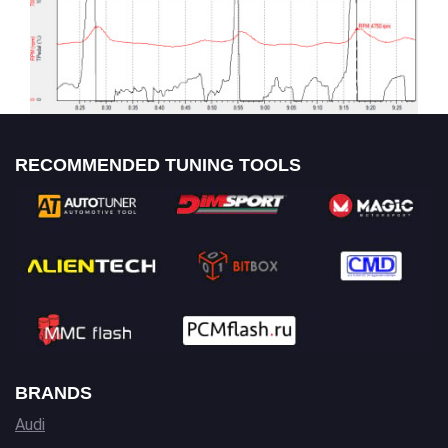
RECOMMENDED TUNING TOOLS
BRANDS
Audi