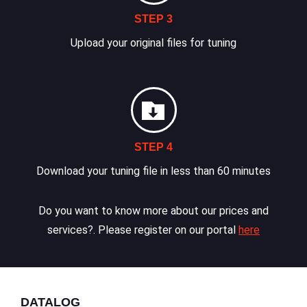
STEP 3
Upload your original files for tuning
STEP 4
Download your tuning file in less than 60 minutes
Do you want to know more about our prices and
services?. Please register on our portal
here
DATALOG