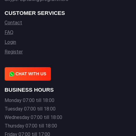
CUSTOMER SERVICES
Contact
FAQ
Login
Register
CHAT WITH US
BUSINESS HOURS
Monday 07:00 till 18:00
Tuesday 07:00 till 18:00
Wednesday 07:00 till 18:00
Thursday 07:00 till 18:00
Friday 07:00 till 17:00