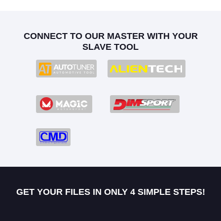
CONNECT TO OUR MASTER WITH YOUR
SLAVE TOOL
GET YOUR FILES IN ONLY 4 SIMPLE STEPS!