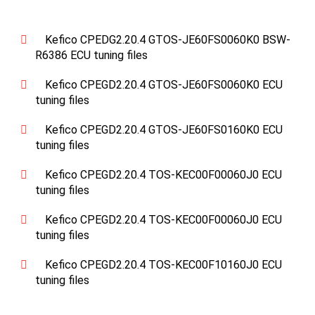
Kefico CPEDG2.20.4 GTOS-JE60FS0060K0 BSW-
R6386 ECU tuning files
Kefico CPEGD2.20.4 GTOS-JE60FS0060K0 ECU
tuning files
Kefico CPEGD2.20.4 GTOS-JE60FS0160K0 ECU
tuning files
Kefico CPEGD2.20.4 TOS-KEC00F00060J0 ECU
tuning files
Kefico CPEGD2.20.4 TOS-KEC00F00060J0 ECU
tuning files
Kefico CPEGD2.20.4 TOS-KEC00F10160J0 ECU
tuning files