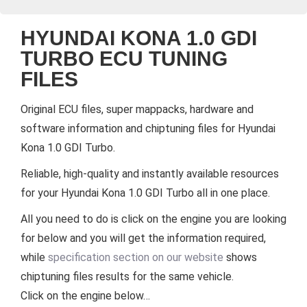
HYUNDAI KONA 1.0 GDI
TURBO ECU TUNING
FILES
Original ECU files, super mappacks, hardware and
software information and chiptuning files for Hyundai
Kona 1.0 GDI Turbo.
Reliable, high-quality and instantly available resources
for your Hyundai Kona 1.0 GDI Turbo all in one place.
All you need to do is click on the engine you are looking
for below and you will get the information required,
while
specification section on our website
shows
chiptuning files results for the same vehicle.
Click on the engine below…