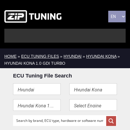
HOME
»
ECU TUNING FILES
»
HYUNDAI
»
HYUNDAI KONA
»
HYUNDAI KONA 1.0 GDI TURBO
ECU Tuning File Search