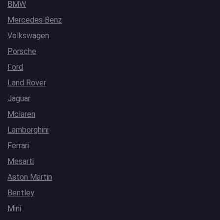
BMW
Mercedes Benz
Volkswagen
Porsche
Ford
Land Rover
Jaguar
Mclaren
Lamborghini
Ferrari
Mesarti
Aston Martin
Bentley
Mini