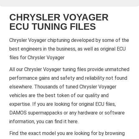
CHRYSLER VOYAGER
ECU TUNING FILES
Chrysler Voyager chiptuning developed by some of the
best engineers in the business, as well as original ECU
files for Chrysler Voyager
All our Chrysler Voyager tuning files provide unmatched
performance gains and safety and reliability not found
elsewhere. Thousands of tuned Chrysler Voyager
vehicles are the best token of our quality and
expertise. If you are looking for original ECU files,
DAMOS supermappacks or any hardware or software
information, you can find it here.
Find the exact model you are looking for by browsing