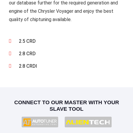
our database further for the required generation and
engine of the Chrysler Voyager and enjoy the best
quality of chiptuning available.
2.5 CRD
2.8 CRD
2.8 CRDI
CONNECT TO OUR MASTER WITH YOUR
SLAVE TOOL