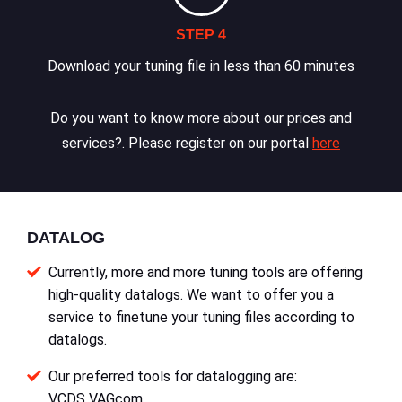
STEP 4
Download your tuning file in less than 60 minutes
Do you want to know more about our prices and
services?. Please register on our portal
here
DATALOG
Currently, more and more tuning tools are offering
high-quality datalogs. We want to offer you a
service to finetune your tuning files according to
datalogs.
Our preferred tools for datalogging are:
VCDS VAGcom