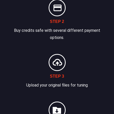
STEP 2
Buy credits safe with several different payment
options.
STEP 3
Upload your original files for tuning