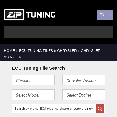
HOME
»
ECU TUNING FILES
»
CHRYSLER
» CHRYSLER
VOYAGER
ECU Tuning File Search