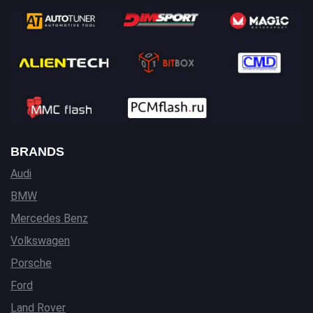
BRANDS
Audi
BMW
Mercedes Benz
Volkswagen
Porsche
Ford
Land Rover