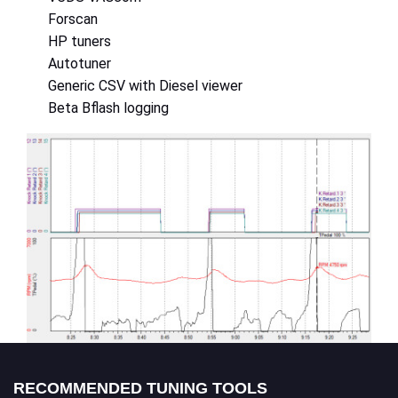
Forscan
HP tuners
Autotuner
Generic CSV with Diesel viewer
Beta Bflash logging
RECOMMENDED TUNING TOOLS