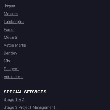
Jaguar
Mclaren
Lamborghini
Ferrari
Mesarti
Aston Martin
Bentley
Mini
Peugeot
And more…
SPECIAL SERVICES
Stage 1 & 2
Stage 3 Project Management