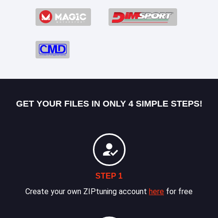
GET YOUR FILES IN ONLY 4 SIMPLE STEPS!
STEP 1
Create your own ZIPtuning account
here
for free