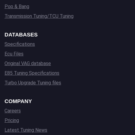
Pop & Bang
Transmission Tuning/TCU Tuning
DATABASES
Specifications
Ecu Files
Original VAG database
E85 Tuning Specifications
Turbo Upgrade Tuning files
COMPANY
Careers
Pricing
Latest Tuning News