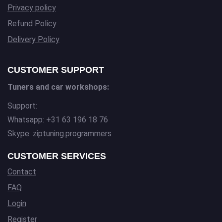
Privacy policy
Refund Policy
Delivery Policy
CUSTOMER SUPPORT
Tuners and car workshops:
Support:
Whatsapp: +31 63 196 18 76
Skype: ziptuning.programmers
CUSTOMER SERVICES
Contact
FAQ
Login
Register