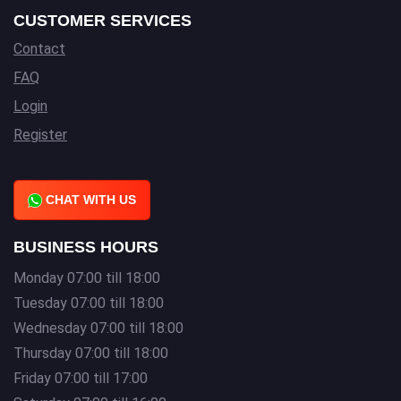
CUSTOMER SERVICES
Contact
FAQ
Login
Register
CHAT WITH US
BUSINESS HOURS
Monday 07:00 till 18:00
Tuesday 07:00 till 18:00
Wednesday 07:00 till 18:00
Thursday 07:00 till 18:00
Friday 07:00 till 17:00