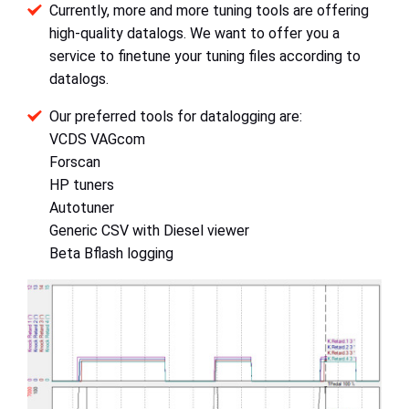
Currently, more and more tuning tools are offering
high-quality datalogs. We want to offer you a
service to finetune your tuning files according to
datalogs.
Our preferred tools for datalogging are:
VCDS VAGcom
Forscan
HP tuners
Autotuner
Generic CSV with Diesel viewer
Beta Bflash logging