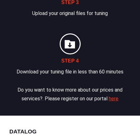
STEP 3
Upload your original files for tuning
STEP 4
Download your tuning file in less than 60 minutes
Do you want to know more about our prices and
services?. Please register on our portal
here
DATALOG