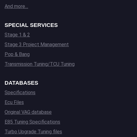
And more…
SPECIAL SERVICES
Stage 1 & 2
Stage 3 Project Management
Pop & Bang
Transmission Tuning/TCU Tuning
DATABASES
Specifications
Ecu Files
Original VAG database
E85 Tuning Specifications
Turbo Upgrade Tuning files