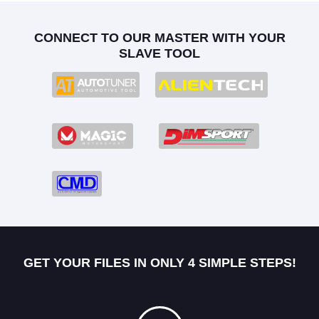
CONNECT TO OUR MASTER WITH YOUR
SLAVE TOOL
GET YOUR FILES IN ONLY 4 SIMPLE STEPS!