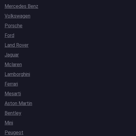
Mercedes Benz
Volkswagen
Porsche
Ford
Land Rover
Jaguar
Mclaren
Lamborghini
Ferrari
Mesarti
Aston Martin
Bentley
Mini
Peugeot