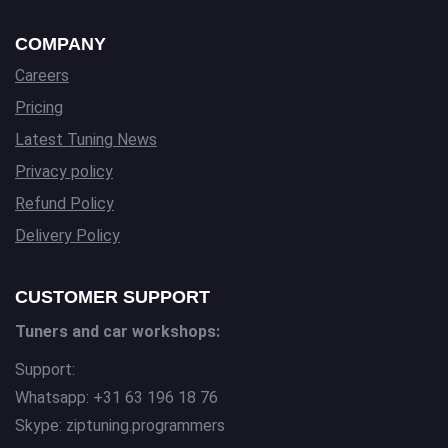
COMPANY
Careers
Pricing
Latest Tuning News
Privacy policy
Refund Policy
Delivery Policy
CUSTOMER SUPPORT
Tuners and car workshops:
Support:
Whatsapp: +31 63 196 18 76
Skype: ziptuning.programmers