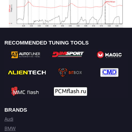
RECOMMENDED TUNING TOOLS
BRANDS
Audi
BMW