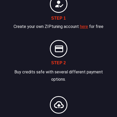
STEP 1
Create your own ZIPtuning account
here
for free
STEP 2
Buy credits safe with several different payment
options.