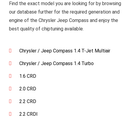
Find the exact model you are looking for by browsing
our database further for the required generation and
engine of the Chrysler Jeep Compass and enjoy the
best quality of chiptuning available.
Chrysler / Jeep Compass 1.4 T-Jet Multiair
Chrysler / Jeep Compass 1.4 Turbo
1.6 CRD
2.0 CRD
2.2 CRD
2.2 CRDI