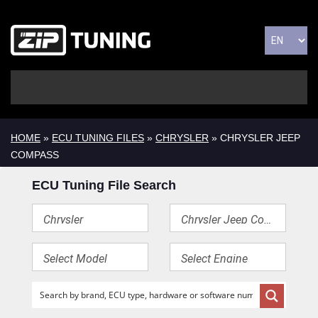
HOME
»
ECU TUNING FILES
»
CHRYSLER
» CHRYSLER JEEP
COMPASS
ECU Tuning File Search