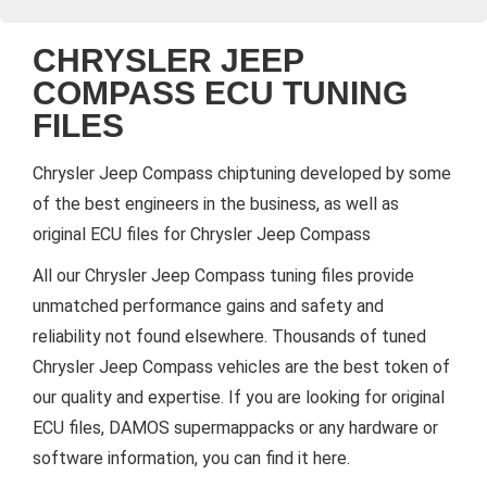
CHRYSLER JEEP
COMPASS ECU TUNING
FILES
Chrysler Jeep Compass chiptuning developed by some
of the best engineers in the business, as well as
original ECU files for Chrysler Jeep Compass
All our Chrysler Jeep Compass tuning files provide
unmatched performance gains and safety and
reliability not found elsewhere. Thousands of tuned
Chrysler Jeep Compass vehicles are the best token of
our quality and expertise. If you are looking for original
ECU files, DAMOS supermappacks or any hardware or
software information, you can find it here.