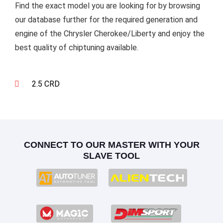
Find the exact model you are looking for by browsing
our database further for the required generation and
engine of the Chrysler Cherokee/Liberty and enjoy the
best quality of chiptuning available.
2.5 CRD
CONNECT TO OUR MASTER WITH YOUR
SLAVE TOOL