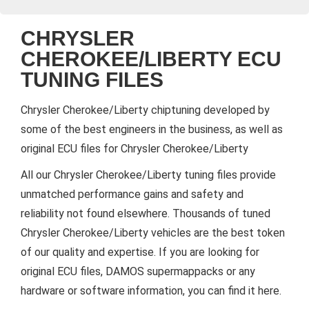
CHRYSLER
CHEROKEE/LIBERTY ECU
TUNING FILES
Chrysler Cherokee/Liberty chiptuning developed by
some of the best engineers in the business, as well as
original ECU files for Chrysler Cherokee/Liberty
All our Chrysler Cherokee/Liberty tuning files provide
unmatched performance gains and safety and
reliability not found elsewhere. Thousands of tuned
Chrysler Cherokee/Liberty vehicles are the best token
of our quality and expertise. If you are looking for
original ECU files, DAMOS supermappacks or any
hardware or software information, you can find it here.