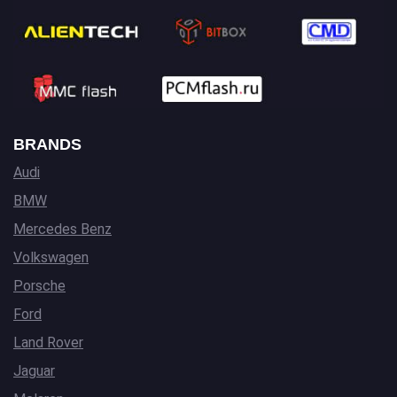
BRANDS
Audi
BMW
Mercedes Benz
Volkswagen
Porsche
Ford
Land Rover
Jaguar