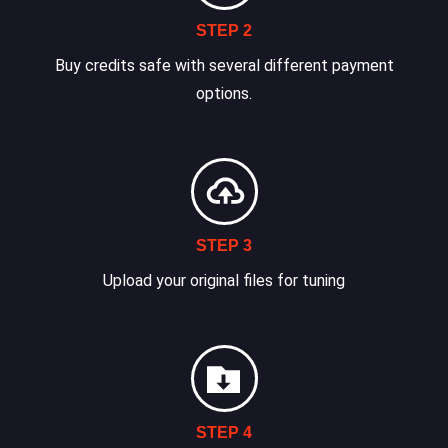
STEP 2
Buy credits safe with several different payment
options.
STEP 3
Upload your original files for tuning
STEP 4