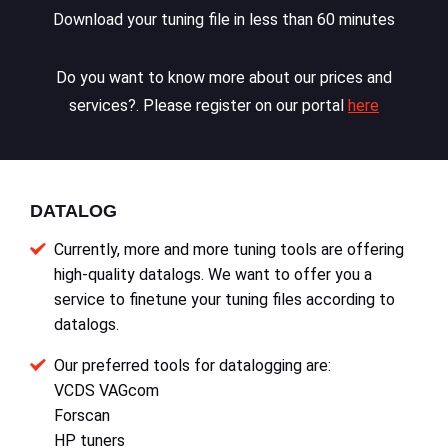
Download your tuning file in less than 60 minutes
Do you want to know more about our prices and
services?. Please register on our portal
here
DATALOG
Currently, more and more tuning tools are offering
high-quality datalogs. We want to offer you a
service to finetune your tuning files according to
datalogs.
Our preferred tools for datalogging are:
VCDS VAGcom
Forscan
HP tuners