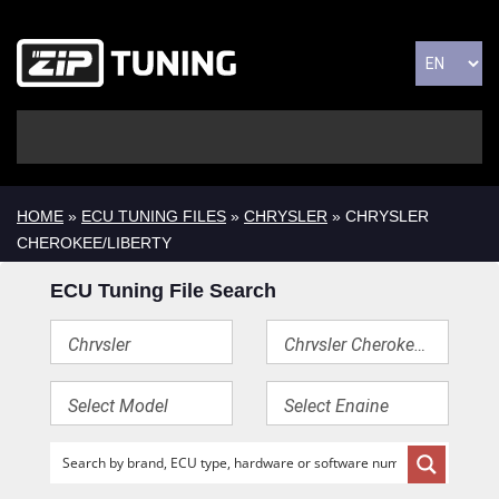
HOME
»
ECU TUNING FILES
»
CHRYSLER
» CHRYSLER
CHEROKEE/LIBERTY
ECU Tuning File Search