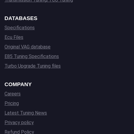
DATABASES
Specifications
Ecu Files
Original VAG database
E85 Tuning Specifications
Turbo Upgrade Tuning files
COMPANY
Careers
Pricing
Latest Tuning News
Privacy policy
Refund Policy