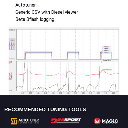
Autotuner
Generic CSV with Diesel viewer
Beta Bflash logging
RECOMMENDED TUNING TOOLS