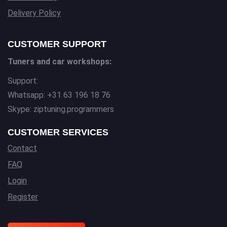
Delivery Policy
CUSTOMER SUPPORT
Tuners and car workshops:
Support:
Whatsapp: +31 63 196 18 76
Skype: ziptuning.programmers
CUSTOMER SERVICES
Contact
FAQ
Login
Register