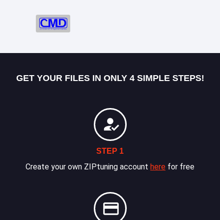
GET YOUR FILES IN ONLY 4 SIMPLE STEPS!
STEP 1
Create your own ZIPtuning account
here
for free