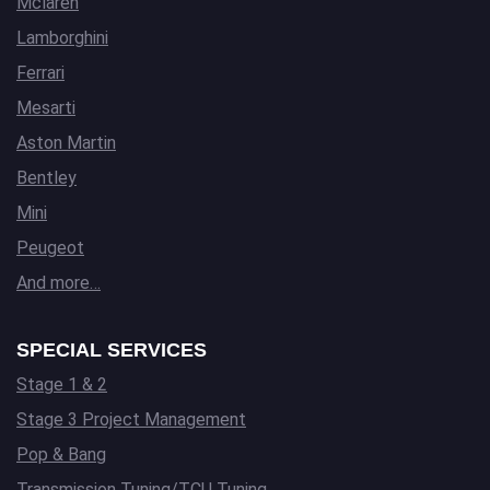
Mclaren
Lamborghini
Ferrari
Mesarti
Aston Martin
Bentley
Mini
Peugeot
And more…
SPECIAL SERVICES
Stage 1 & 2
Stage 3 Project Management
Pop & Bang
Transmission Tuning/TCU Tuning