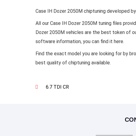
Case IH Dozer 2050M chiptuning developed by s
All our Case IH Dozer 2050M tuning files prov
Dozer 2050M vehicles are the best token of our
software information, you can find it here.
Find the exact model you are looking for by br
best quality of chiptuning available.
6.7 TDI CR
CO