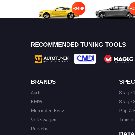
+24HP
+5
RECOMMENDED TUNING TOOLS
BRANDS
SPEC
Audi
Stage 1
BMW
Stage 
Mercedes Benz
Pop & 
Volkswagen
Transmi
Porsche
DATA