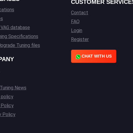
CUSTOMER SERVICE
cations
Contact
es
FAQ
l VAG database
Login
ing Specifications
Register
pgrade Tuning files
CHAT WITH US
PANY
s
 Tuning News
 policy
Policy
y Policy