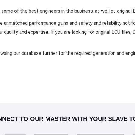
ome of the best engineers in the business, as well as original
ide unmatched performance gains and safety and reliability not
 quality and expertise. If you are looking for original ECU fil
owsing our database further for the required generation and en
NNECT TO OUR MASTER WITH YOUR SLAVE T