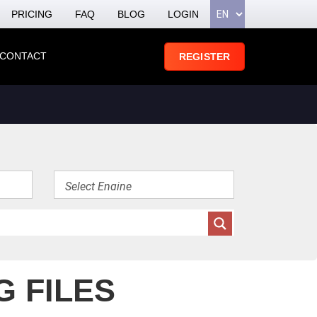
PRICING
FAQ
BLOG
LOGIN
CONTACT
REGISTER
G FILES