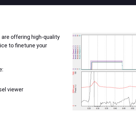
are offering high-quality
ice to finetune your
e:
sel viewer