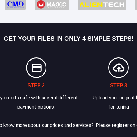
GET YOUR FILES IN ONLY 4 SIMPLE STEPS!
STEP 2
STEP 3
y credits safe with several different
Upload your original f
payment options.
for tuning
 know more about our prices and services?. Please register on 