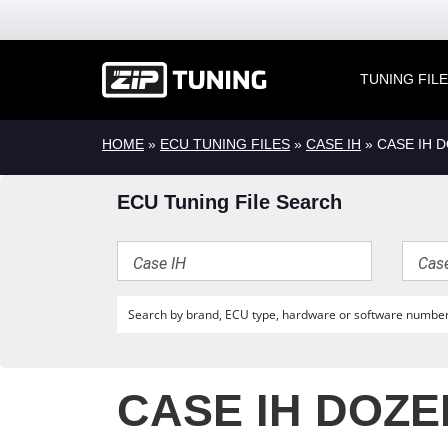
TUNING FIL
HOME
»
ECU TUNING FILES
»
CASE IH
» CASE IH 
ECU Tuning File Search
CASE IH DOZE