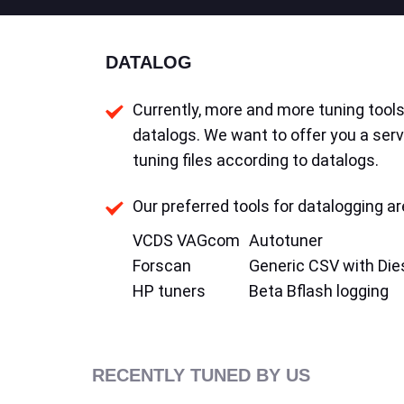
DATALOG
Currently, more and more tuning tools 
datalogs. We want to offer you a serv
tuning files according to datalogs.
Our preferred tools for datalogging ar
VCDS VAGcom
Autotuner
Forscan
Generic CSV with Die
HP tuners
Beta Bflash logging
RECENTLY TUNED BY US