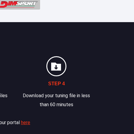
STEP 4
iles
Download your tuning file in less
than 60 minutes
our portal
here