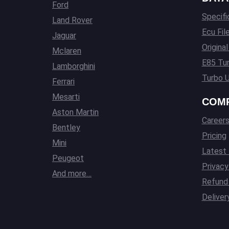
Ford
Specifi
Land Rover
Ecu Fil
Jaguar
Origina
Mclaren
E85 Tun
Lamborghini
Turbo U
Ferrari
Mesarti
COM
Aston Martin
Career
Bentley
Pricing
Mini
Latest
Peugeot
Privacy
And more…
Refund 
Deliver