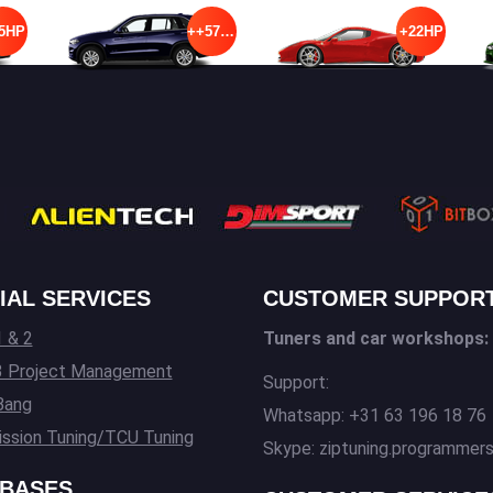
5HP
++57HP
+22HP
IAL SERVICES
CUSTOMER SUPPOR
 & 2
Tuners and car workshops:
3 Project Management
Support:
Bang
Whatsapp: +31 63 196 18 76
ssion Tuning/TCU Tuning
Skype: ziptuning.programmer
BASES