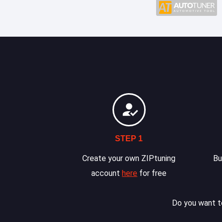
STEP 1
Create your own ZIPtuning
Bu
account
here
for free
Do you want to