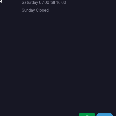
S
Saturday 07:00 till 16:00
Sunday Closed