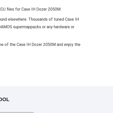
 ECU files for Case IH Dozer 2050M
 found elsewhere. Thousands of tuned Case IH
es, DAMOS supermappacks or any hardware or
gine of the Case IH Dozer 2050M and enjoy the
OOL