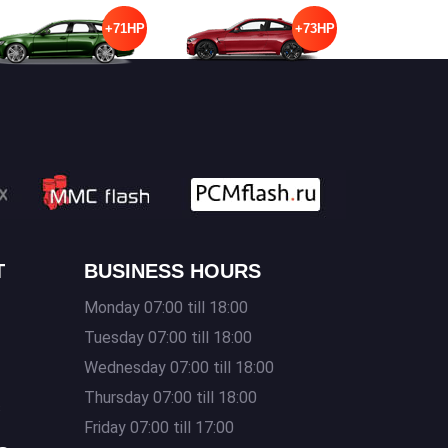
+71HP
+73HP
T
BUSINESS HOURS
Monday 07:00 till 18:00
Tuesday 07:00 till 18:00
Wednesday 07:00 till 18:00
Thursday 07:00 till 18:00
s
Friday 07:00 till 17:00