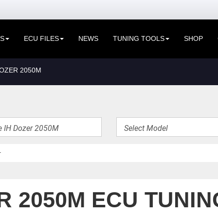
ES
ECU FILES
NEWS
TUNING TOOLS
SHOP
DOZER 2050M
R 2050M ECU TUNIN