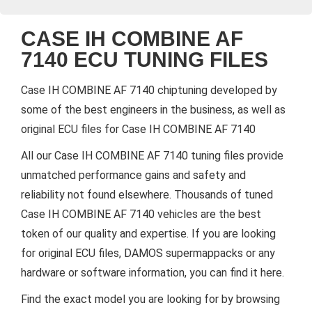
CASE IH COMBINE AF
7140 ECU TUNING FILES
Case IH COMBINE AF 7140 chiptuning developed by
some of the best engineers in the business, as well as
original ECU files for Case IH COMBINE AF 7140
All our Case IH COMBINE AF 7140 tuning files provide
unmatched performance gains and safety and
reliability not found elsewhere. Thousands of tuned
Case IH COMBINE AF 7140 vehicles are the best
token of our quality and expertise. If you are looking
for original ECU files, DAMOS supermappacks or any
hardware or software information, you can find it here.
Find the exact model you are looking for by browsing