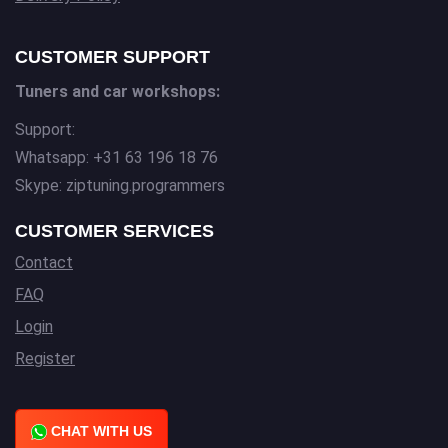
CUSTOMER SUPPORT
Tuners and car workshops:
Support:
Whatsapp: +31 63 196 18 76
Skype: ziptuning.programmers
CUSTOMER SERVICES
Contact
FAQ
Login
Register
CHAT WITH US