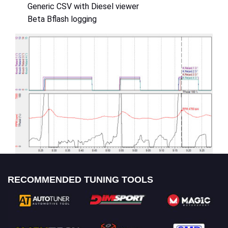
Generic CSV with Diesel viewer
Beta Bflash logging
RECOMMENDED TUNING TOOLS