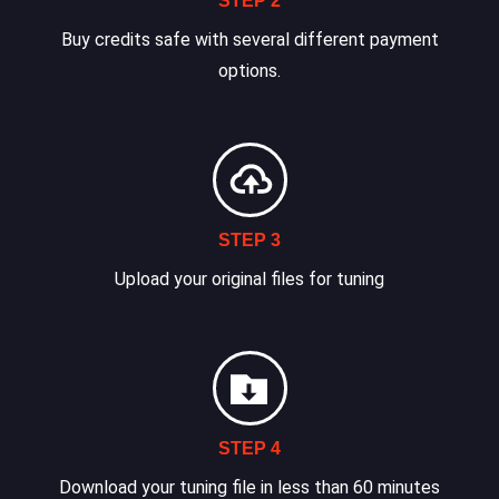
STEP 2
Buy credits safe with several different payment
options.
STEP 3
Upload your original files for tuning
STEP 4
Download your tuning file in less than 60 minutes