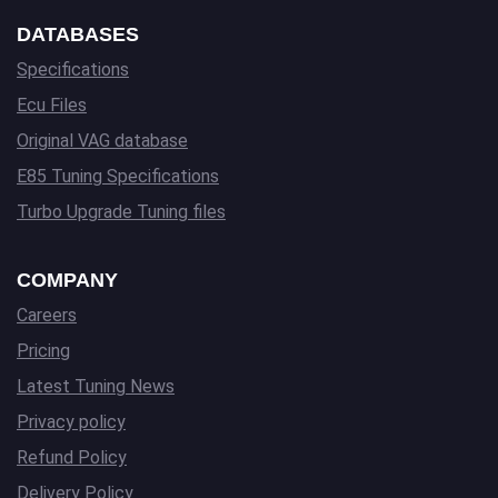
DATABASES
Specifications
Ecu Files
Original VAG database
E85 Tuning Specifications
Turbo Upgrade Tuning files
COMPANY
Careers
Pricing
Latest Tuning News
Privacy policy
Refund Policy
Delivery Policy