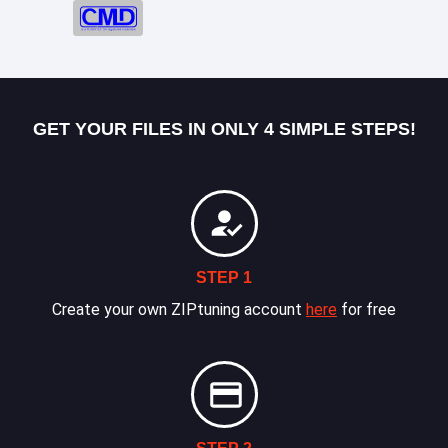
GET YOUR FILES IN ONLY 4 SIMPLE STEPS!
STEP 1
Create your own ZIPtuning account
here
for free