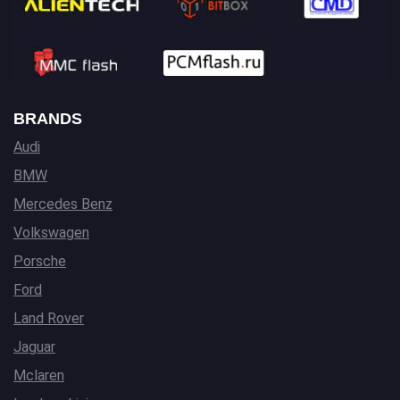
BRANDS
Audi
BMW
Mercedes Benz
Volkswagen
Porsche
Ford
Land Rover
Jaguar
Mclaren