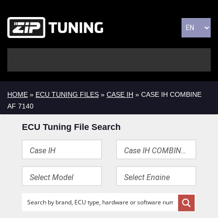
HOME
»
ECU TUNING FILES
»
CASE IH
» CASE IH COMBINE
AF 7140
ECU Tuning File Search