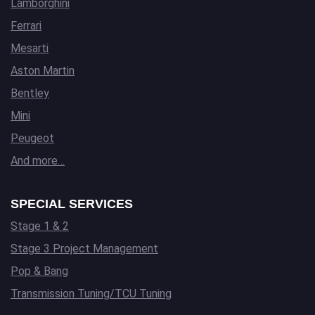
Lamborghini
Ferrari
Mesarti
Aston Martin
Bentley
Mini
Peugeot
And more…
SPECIAL SERVICES
Stage 1 & 2
Stage 3 Project Management
Pop & Bang
Transmission Tuning/TCU Tuning