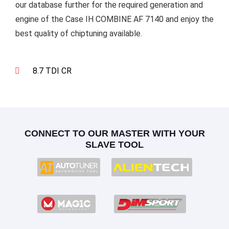
our database further for the required generation and
engine of the Case IH COMBINE AF 7140 and enjoy the
best quality of chiptuning available.
8.7 TDI CR
CONNECT TO OUR MASTER WITH YOUR
SLAVE TOOL