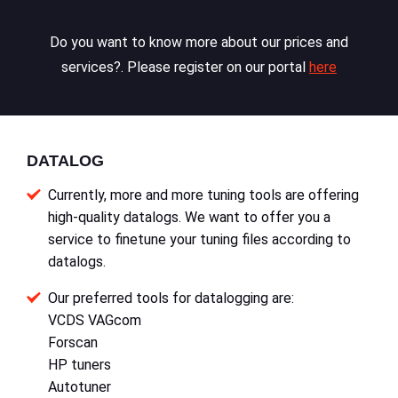
Do you want to know more about our prices and
services?. Please register on our portal
here
DATALOG
Currently, more and more tuning tools are offering
high-quality datalogs. We want to offer you a
service to finetune your tuning files according to
datalogs.
Our preferred tools for datalogging are:
VCDS VAGcom
Forscan
HP tuners
Autotuner