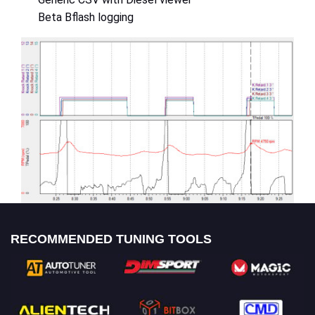
Beta Bflash logging
RECOMMENDED TUNING TOOLS