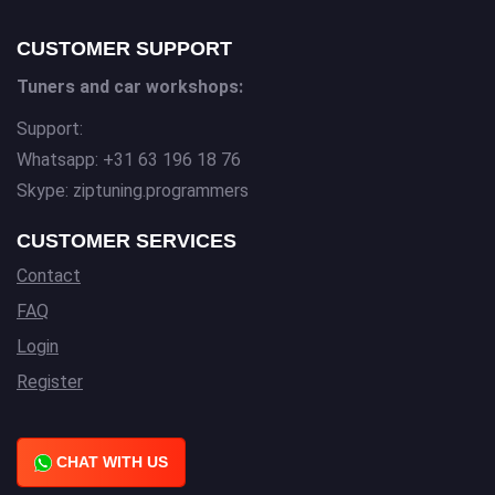
CUSTOMER SUPPORT
Tuners and car workshops:
Support:
Whatsapp: +31 63 196 18 76
Skype: ziptuning.programmers
CUSTOMER SERVICES
Contact
FAQ
Login
Register
CHAT WITH US