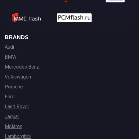
BRANDS
Audi
BMW
Mercedes Benz
Volkswagen
Porsche
Ford
Land Rover
Jaguar
Mclaren
Lamborghini