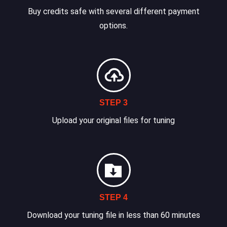
Buy credits safe with several different payment
options.
STEP 3
Upload your original files for tuning
STEP 4
Download your tuning file in less than 60 minutes