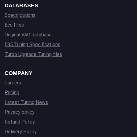
DATABASES
Specifications
Ecu Files
Original VAG database
E85 Tuning Specifications
Turbo Upgrade Tuning files
COMPANY
Careers
Pricing
Latest Tuning News
Privacy policy
Refund Policy
Delivery Policy