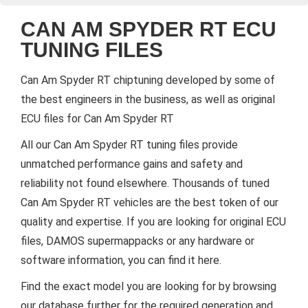
CAN AM SPYDER RT ECU
TUNING FILES
Can Am Spyder RT chiptuning developed by some of
the best engineers in the business, as well as original
ECU files for Can Am Spyder RT
All our Can Am Spyder RT tuning files provide
unmatched performance gains and safety and
reliability not found elsewhere. Thousands of tuned
Can Am Spyder RT vehicles are the best token of our
quality and expertise. If you are looking for original ECU
files, DAMOS supermappacks or any hardware or
software information, you can find it here.
Find the exact model you are looking for by browsing
our database further for the required generation and