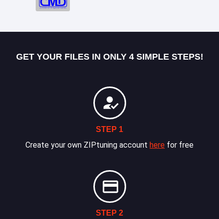
GET YOUR FILES IN ONLY 4 SIMPLE STEPS!
STEP 1
Create your own ZIPtuning account
here
for free
STEP 2