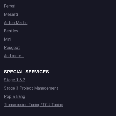
Ferrari
Mesarti
Aston Martin
Bentley
Mini
Peugeot
And more…
SPECIAL SERVICES
Stage 1 & 2
Stage 3 Project Management
Pop & Bang
Transmission Tuning/TCU Tuning