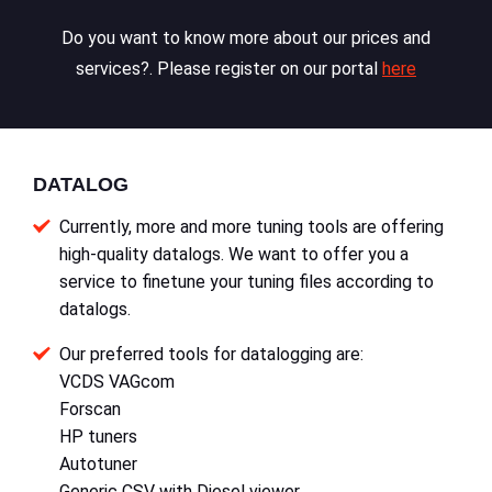
Do you want to know more about our prices and
services?. Please register on our portal
here
DATALOG
Currently, more and more tuning tools are offering
high-quality datalogs. We want to offer you a
service to finetune your tuning files according to
datalogs.
Our preferred tools for datalogging are:
VCDS VAGcom
Forscan
HP tuners
Autotuner
Generic CSV with Diesel viewer