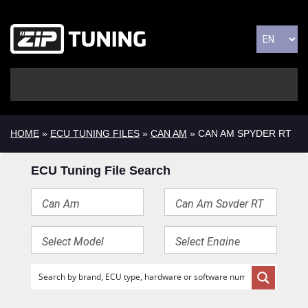
HOME
»
ECU TUNING FILES
»
CAN AM
» CAN AM SPYDER RT
ECU Tuning File Search