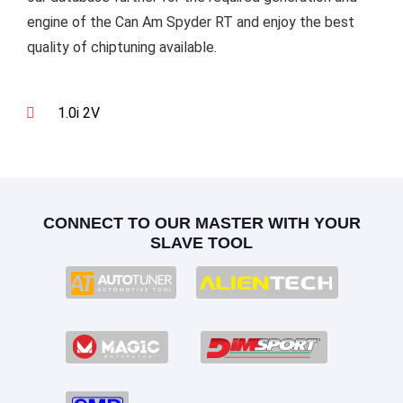
engine of the Can Am Spyder RT and enjoy the best
quality of chiptuning available.
1.0i 2V
CONNECT TO OUR MASTER WITH YOUR
SLAVE TOOL