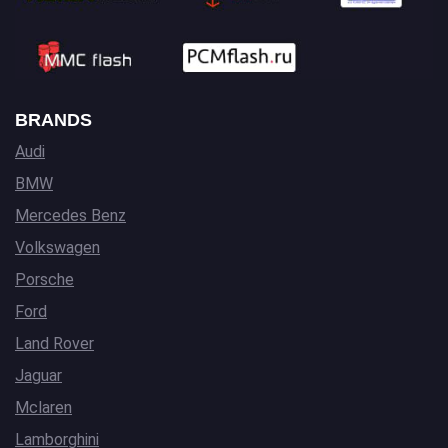
BRANDS
Audi
BMW
Mercedes Benz
Volkswagen
Porsche
Ford
Land Rover
Jaguar
Mclaren
Lamborghini