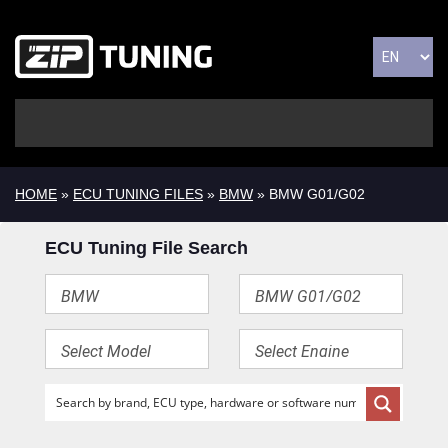
HOME
»
ECU TUNING FILES
»
BMW
» BMW G01/G02
ECU Tuning File Search