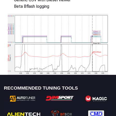
Beta Bflash logging
RECOMMENDED TUNING TOOLS