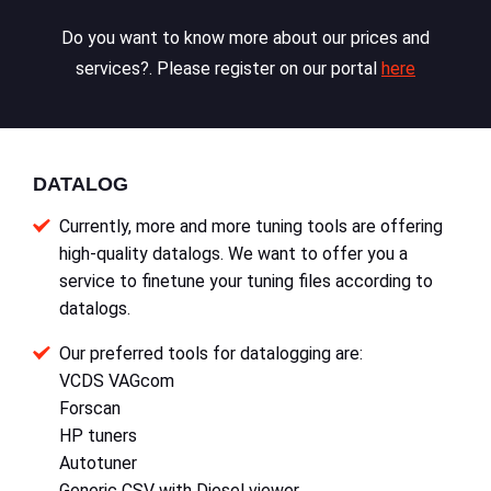
Do you want to know more about our prices and
services?. Please register on our portal
here
DATALOG
Currently, more and more tuning tools are offering
high-quality datalogs. We want to offer you a
service to finetune your tuning files according to
datalogs.
Our preferred tools for datalogging are:
VCDS VAGcom
Forscan
HP tuners
Autotuner
Generic CSV with Diesel viewer