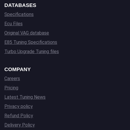
DATABASES
Specifications
Ecu Files
Original VAG database
E85 Tuning Specifications
Turbo Upgrade Tuning files
COMPANY
Careers
Pricing
Latest Tuning News
Privacy policy
Refund Policy
Delivery Policy