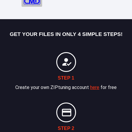
GET YOUR FILES IN ONLY 4 SIMPLE STEPS!
STEP 1
Create your own ZIPtuning account
here
for free
STEP 2