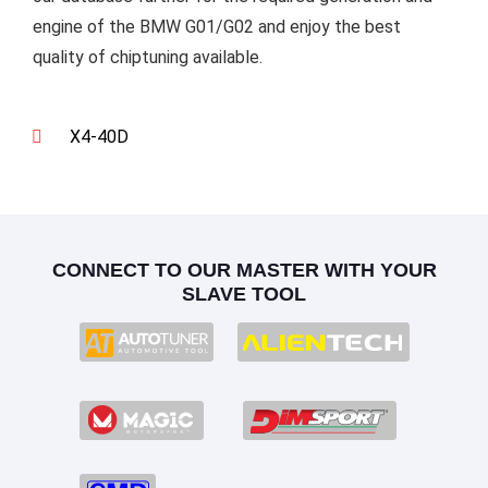
engine of the BMW G01/G02 and enjoy the best
quality of chiptuning available.
X4-40D
CONNECT TO OUR MASTER WITH YOUR
SLAVE TOOL