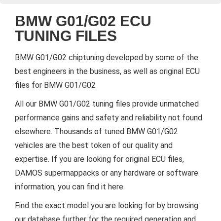
BMW G01/G02 ECU
TUNING FILES
BMW G01/G02 chiptuning developed by some of the
best engineers in the business, as well as original ECU
files for BMW G01/G02
All our BMW G01/G02 tuning files provide unmatched
performance gains and safety and reliability not found
elsewhere. Thousands of tuned BMW G01/G02
vehicles are the best token of our quality and
expertise. If you are looking for original ECU files,
DAMOS supermappacks or any hardware or software
information, you can find it here.
Find the exact model you are looking for by browsing
our database further for the required generation and