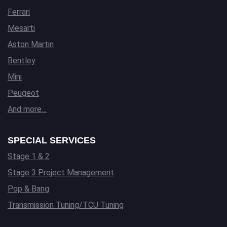
Ferrari
Mesarti
Aston Martin
Bentley
Mini
Peugeot
And more…
SPECIAL SERVICES
Stage 1 & 2
Stage 3 Project Management
Pop & Bang
Transmission Tuning/TCU Tuning