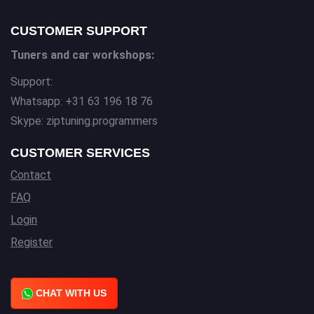
CUSTOMER SUPPORT
Tuners and car workshops:
Support:
Whatsapp: +31 63 196 18 76
Skype: ziptuning.programmers
CUSTOMER SERVICES
Contact
FAQ
Login
Register
CHAT WITH US