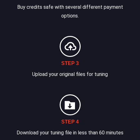
Buy credits safe with several different payment
options.
STEP 3
Upload your original files for tuning
STEP 4
Download your tuning file in less than 60 minutes