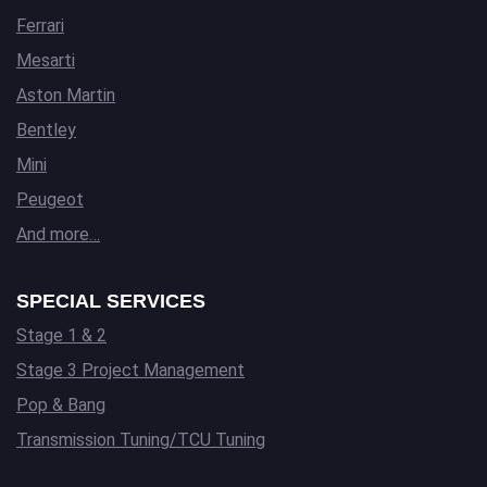
Ferrari
Mesarti
Aston Martin
Bentley
Mini
Peugeot
And more…
SPECIAL SERVICES
Stage 1 & 2
Stage 3 Project Management
Pop & Bang
Transmission Tuning/TCU Tuning