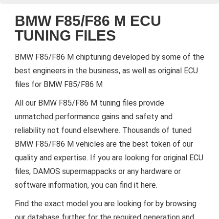
BMW F85/F86 M ECU
TUNING FILES
BMW F85/F86 M chiptuning developed by some of the
best engineers in the business, as well as original ECU
files for BMW F85/F86 M
All our BMW F85/F86 M tuning files provide
unmatched performance gains and safety and
reliability not found elsewhere. Thousands of tuned
BMW F85/F86 M vehicles are the best token of our
quality and expertise. If you are looking for original ECU
files, DAMOS supermappacks or any hardware or
software information, you can find it here.
Find the exact model you are looking for by browsing
our database further for the required generation and