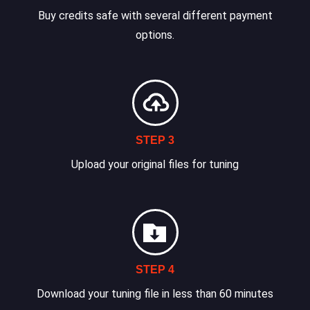
Buy credits safe with several different payment
options.
STEP 3
Upload your original files for tuning
STEP 4
Download your tuning file in less than 60 minutes