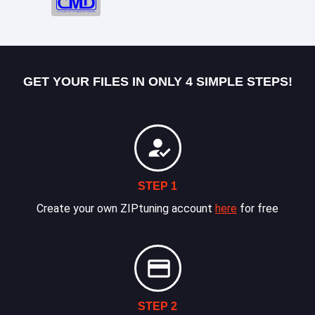
GET YOUR FILES IN ONLY 4 SIMPLE STEPS!
STEP 1
Create your own ZIPtuning account
here
for free
STEP 2