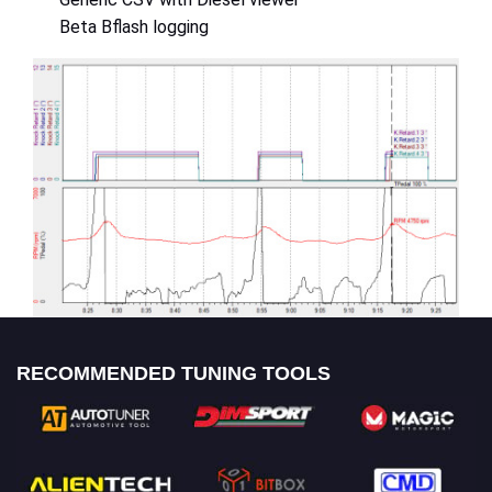
Beta Bflash logging
RECOMMENDED TUNING TOOLS