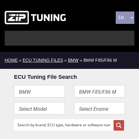
HOME
»
ECU TUNING FILES
»
BMW
» BMW F85/F86 M
ECU Tuning File Search