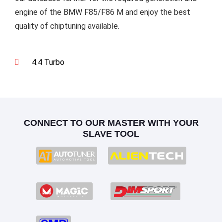
engine of the BMW F85/F86 M and enjoy the best
quality of chiptuning available.
4.4 Turbo
CONNECT TO OUR MASTER WITH YOUR
SLAVE TOOL