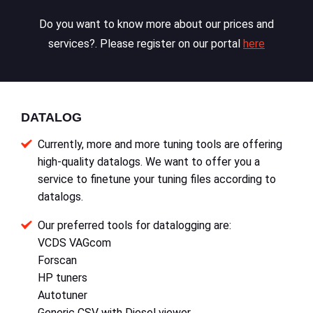
Do you want to know more about our prices and
services?. Please register on our portal
here
DATALOG
Currently, more and more tuning tools are offering
high-quality datalogs. We want to offer you a
service to finetune your tuning files according to
datalogs.
Our preferred tools for datalogging are:
VCDS VAGcom
Forscan
HP tuners
Autotuner
Generic CSV with Diesel viewer