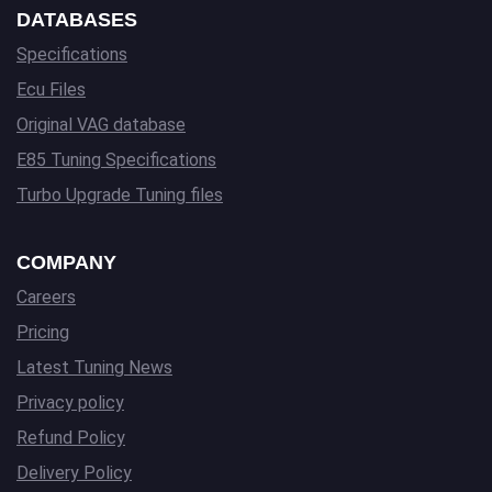
DATABASES
Specifications
Ecu Files
Original VAG database
E85 Tuning Specifications
Turbo Upgrade Tuning files
COMPANY
Careers
Pricing
Latest Tuning News
Privacy policy
Refund Policy
Delivery Policy