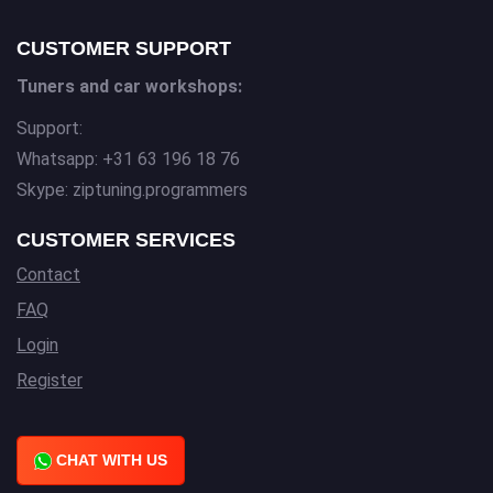
CUSTOMER SUPPORT
Tuners and car workshops:
Support:
Whatsapp: +31 63 196 18 76
Skype: ziptuning.programmers
CUSTOMER SERVICES
Contact
FAQ
Login
Register
CHAT WITH US