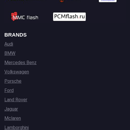
BRANDS
Audi
BMW
Mercedes Benz
Volkswagen
Porsche
Ford
Land Rover
Jaguar
Mclaren
Lamborghini