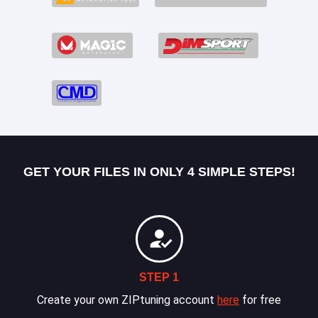
GET YOUR FILES IN ONLY 4 SIMPLE STEPS!
STEP 1
Create your own ZIPtuning account
here
for free