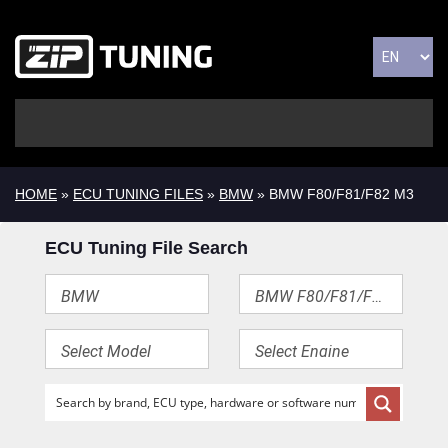
HOME
»
ECU TUNING FILES
»
BMW
» BMW F80/F81/F82 M3
ECU Tuning File Search