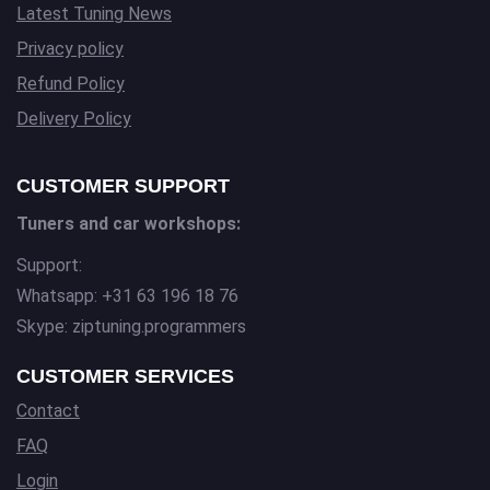
Latest Tuning News
Privacy policy
Refund Policy
Delivery Policy
CUSTOMER SUPPORT
Tuners and car workshops:
Support:
Whatsapp: +31 63 196 18 76
Skype: ziptuning.programmers
CUSTOMER SERVICES
Contact
FAQ
Login