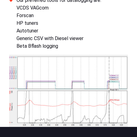
Our preferred tools for datalogging are:
VCDS VAGcom
Forscan
HP tuners
Autotuner
Generic CSV with Diesel viewer
Beta Bflash logging