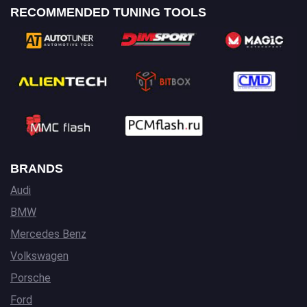
RECOMMENDED TUNING TOOLS
BRANDS
Audi
BMW
Mercedes Benz
Volkswagen
Porsche
Ford