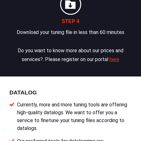
STEP 4
Download your tuning file in less than 60 minutes
Do you want to know more about our prices and
services?. Please register on our portal
here
DATALOG
Currently, more and more tuning tools are offering
high-quality datalogs. We want to offer you a
service to finetune your tuning files according to
datalogs.