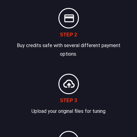
STEP 2
Buy credits safe with several different payment
options.
STEP 3
Upload your original files for tuning