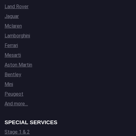
Land Rover
Jaguar
Mclaren
Lamborghini
Ferrari
Mesarti
Aston Martin
Bentley
Mini
Peugeot
And more…
SPECIAL SERVICES
Stage 1 & 2