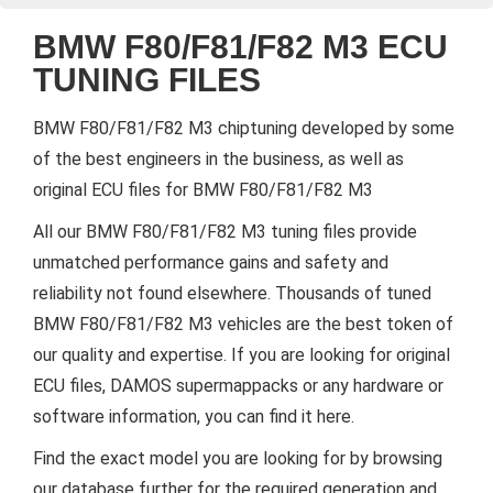
BMW F80/F81/F82 M3 ECU
TUNING FILES
BMW F80/F81/F82 M3 chiptuning developed by some
of the best engineers in the business, as well as
original ECU files for BMW F80/F81/F82 M3
All our BMW F80/F81/F82 M3 tuning files provide
unmatched performance gains and safety and
reliability not found elsewhere. Thousands of tuned
BMW F80/F81/F82 M3 vehicles are the best token of
our quality and expertise. If you are looking for original
ECU files, DAMOS supermappacks or any hardware or
software information, you can find it here.
Find the exact model you are looking for by browsing
our database further for the required generation and