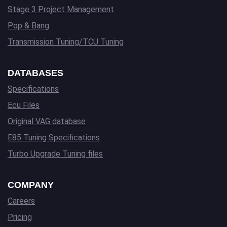
Stage 3 Project Management
Pop & Bang
Transmission Tuning/TCU Tuning
DATABASES
Specifications
Ecu Files
Original VAG database
E85 Tuning Specifications
Turbo Upgrade Tuning files
COMPANY
Careers
Pricing