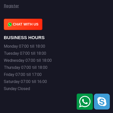
Register
CHAT WITH US
BUSINESS HOURS
Monday 07:00 till 18:00
Tuesday 07:00 till 18:00
Wednesday 07:00 till 18:00
Thursday 07:00 till 18:00
Friday 07:00 till 17:00
Saturday 07:00 till 16:00
Sunday Closed