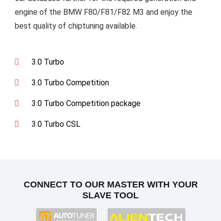
engine of the BMW F80/F81/F82 M3 and enjoy the
best quality of chiptuning available.
3.0 Turbo
3.0 Turbo Competition
3.0 Turbo Competition package
3.0 Turbo CSL
CONNECT TO OUR MASTER WITH YOUR
SLAVE TOOL