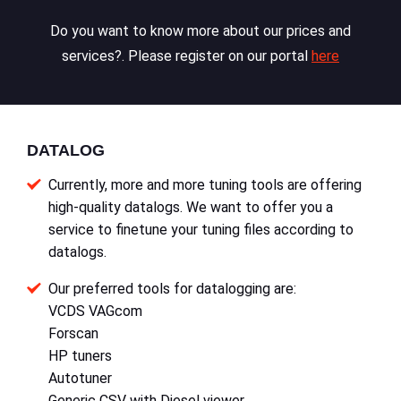
Do you want to know more about our prices and
services?. Please register on our portal
here
DATALOG
Currently, more and more tuning tools are offering
high-quality datalogs. We want to offer you a
service to finetune your tuning files according to
datalogs.
Our preferred tools for datalogging are:
VCDS VAGcom
Forscan
HP tuners
Autotuner
Generic CSV with Diesel viewer