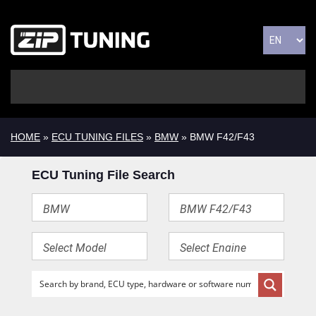
HOME
»
ECU TUNING FILES
»
BMW
» BMW F42/F43
ECU Tuning File Search