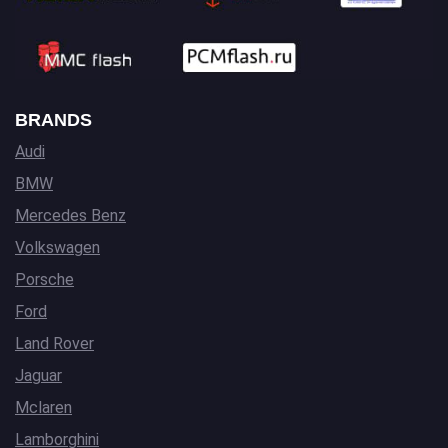
BRANDS
Audi
BMW
Mercedes Benz
Volkswagen
Porsche
Ford
Land Rover
Jaguar
Mclaren
Lamborghini