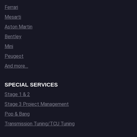
Ferrari
Mesarti
Aston Martin
Bentley
Mini
Peugeot
And more…
SPECIAL SERVICES
Stage 1 & 2
Stage 3 Project Management
Pop & Bang
Transmission Tuning/TCU Tuning