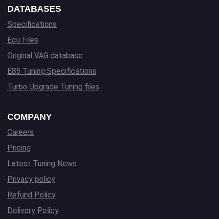
DATABASES
Specifications
Ecu Files
Original VAG database
E85 Tuning Specifications
Turbo Upgrade Tuning files
COMPANY
Careers
Pricing
Latest Tuning News
Privacy policy
Refund Policy
Delivery Policy