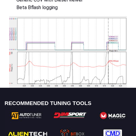
Beta Bflash logging
RECOMMENDED TUNING TOOLS