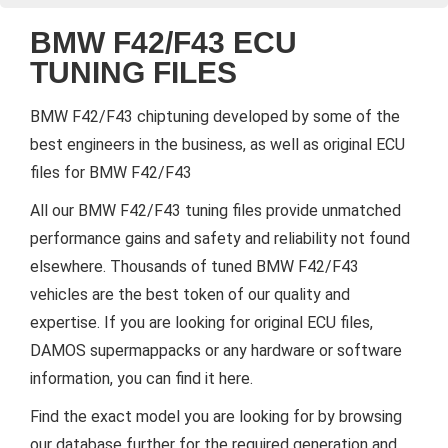
BMW F42/F43 ECU
TUNING FILES
BMW F42/F43 chiptuning developed by some of the
best engineers in the business, as well as original ECU
files for BMW F42/F43
All our BMW F42/F43 tuning files provide unmatched
performance gains and safety and reliability not found
elsewhere. Thousands of tuned BMW F42/F43
vehicles are the best token of our quality and
expertise. If you are looking for original ECU files,
DAMOS supermappacks or any hardware or software
information, you can find it here.
Find the exact model you are looking for by browsing
our database further for the required generation and