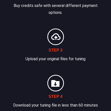
Buy credits safe with several different payment
options.
STEP 3
Upload your original files for tuning
STEP 4
Download your tuning file in less than 60 minutes