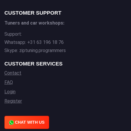
CUSTOMER SUPPORT
Tuners and car workshops:
Support:
Whatsapp: +31 63 196 18 76
Skype: ziptuning.programmers
CUSTOMER SERVICES
Contact
FAQ
Login
Register
CHAT WITH US