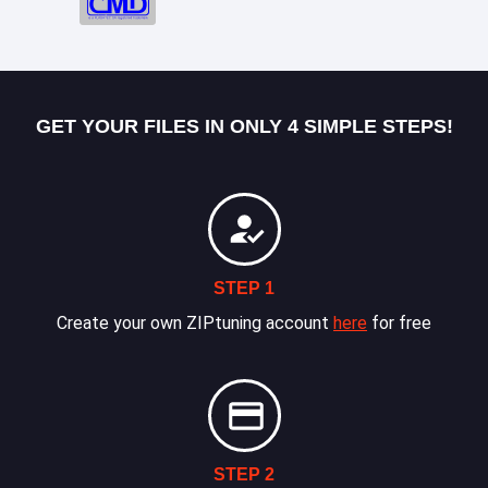
GET YOUR FILES IN ONLY 4 SIMPLE STEPS!
STEP 1
Create your own ZIPtuning account
here
for free
STEP 2