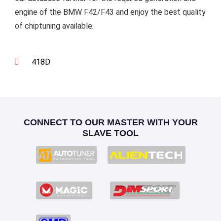
engine of the BMW F42/F43 and enjoy the best quality
of chiptuning available.
418D
CONNECT TO OUR MASTER WITH YOUR
SLAVE TOOL