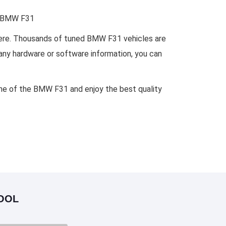
or BMW F31
where. Thousands of tuned BMW F31 vehicles are
 any hardware or software information, you can
ine of the BMW F31 and enjoy the best quality
OOL