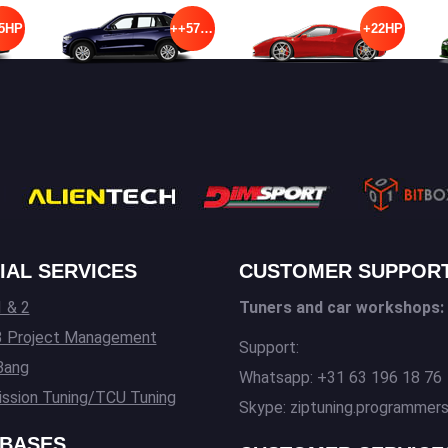
5HP
++57HP
+22HP
IAL SERVICES
CUSTOMER SUPPOR
 & 2
Tuners and car workshops:
3 Project Management
Support:
Bang
Whatsapp: +31 63 196 18 76
ssion Tuning/TCU Tuning
Skype: ziptuning.programmer
BASES