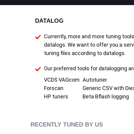
DATALOG
Currently, more and more tuning tools 
datalogs. We want to offer you a serv
tuning files according to datalogs.
Our preferred tools for datalogging ar
VCDS VAGcom
Autotuner
Forscan
Generic CSV with Die
HP tuners
Beta Bflash logging
RECENTLY TUNED BY US