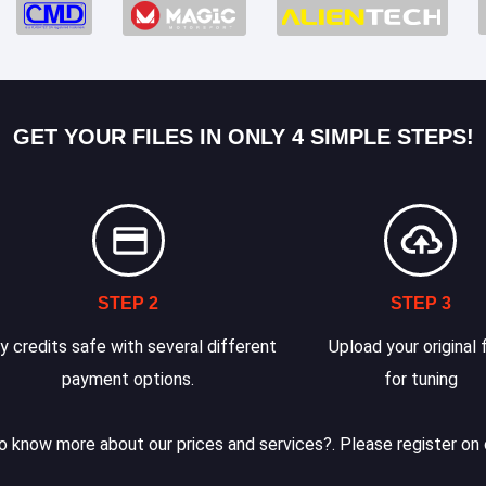
GET YOUR FILES IN ONLY 4 SIMPLE STEPS!
STEP 2
STEP 3
y credits safe with several different
Upload your original f
payment options.
for tuning
 know more about our prices and services?. Please register on 