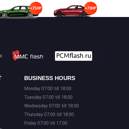
+71HP
+73HP
T
BUSINESS HOURS
Monday 07:00 till 18:00
Tuesday 07:00 till 18:00
Wednesday 07:00 till 18:00
Thursday 07:00 till 18:00
s
Friday 07:00 till 17:00