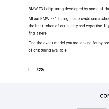
BMW F31 chiptuning developed by some of the b
All our BMW F31 tuning files provide unmatche
the best token of our quality and expertise. I
find it here.
Find the exact model you are looking for by br
of chiptuning available.
328i
CO