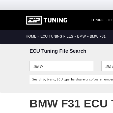
TUNING FIL
HOME
»
ECU TUNING FILES
»
BMW
» BMW F31
ECU Tuning File Search
BMW F31 ECU 