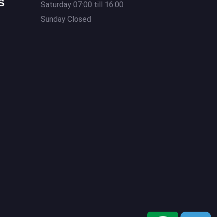
S
Saturday 07:00 till 16:00
Sunday Closed