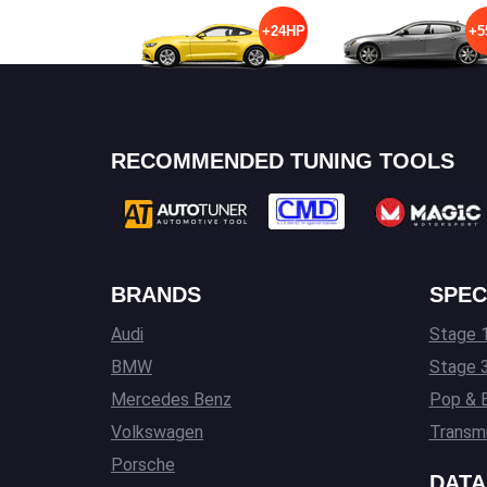
+24HP
+5
RECOMMENDED TUNING TOOLS
BRANDS
SPEC
Audi
Stage 1
BMW
Stage 
Mercedes Benz
Pop & 
Volkswagen
Transmi
Porsche
DATA