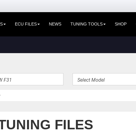
ES
ECU FILES
NEWS
TUNING TOOLS
SHOP
TUNING FILES