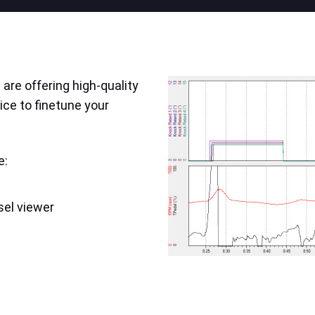
are offering high-quality
ice to finetune your
e:
sel viewer