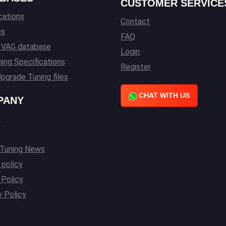
CUSTOMER SERVICE
cations
Contact
es
FAQ
l VAG database
Login
ing Specifications
Register
pgrade Tuning files
CHAT WITH US
PANY
s
 Tuning News
 policy
Policy
y Policy