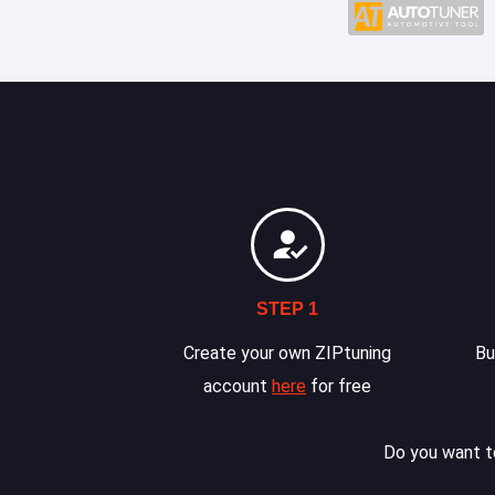
STEP 1
Create your own ZIPtuning
Bu
account
here
for free
Do you want to