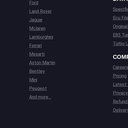
Ford
Specifi
Land Rover
Ecu Fil
Jaguar
Origina
Mclaren
E85 Tun
Lamborghini
Turbo U
Ferrari
Mesarti
COM
Aston Martin
Career
Bentley
Pricing
Mini
Latest
Peugeot
Privacy
And more…
Refund 
Deliver