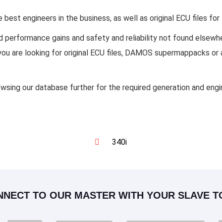
est engineers in the business, as well as original ECU files f
d performance gains and safety and reliability not found else
f you are looking for original ECU files, DAMOS supermappacks or
owsing our database further for the required generation and eng
340i
NNECT TO OUR MASTER WITH YOUR SLAVE T