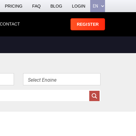
PRICING
FAQ
BLOG
LOGIN
CONTACT
REGISTER