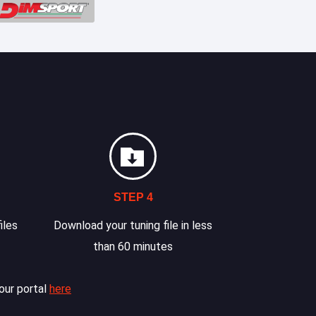
STEP 4
iles
Download your tuning file in less
than 60 minutes
our portal
here