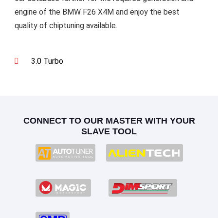
engine of the BMW F26 X4M and enjoy the best
quality of chiptuning available.
3.0 Turbo
CONNECT TO OUR MASTER WITH YOUR
SLAVE TOOL