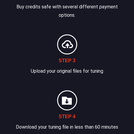
Buy credits safe with several different payment
options.
STEP 3
Upload your original files for tuning
STEP 4
Download your tuning file in less than 60 minutes