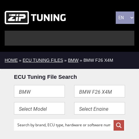
HOME
»
ECU TUNING FILES
»
BMW
» BMW F26 X4M
ECU Tuning File Search