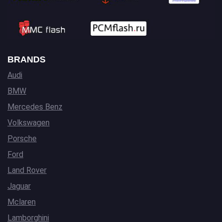
BRANDS
Audi
BMW
Mercedes Benz
Volkswagen
Porsche
Ford
Land Rover
Jaguar
Mclaren
Lamborghini