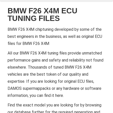
BMW F26 X4M ECU
TUNING FILES
BMW F26 X4M chiptuning developed by some of the
best engineers in the business, as well as original ECU
files for BMW F26 X4M
All our BMW F26 X4M tuning files provide unmatched
performance gains and safety and reliability not found
elsewhere. Thousands of tuned BMW F26 X4M
vehicles are the best token of our quality and
expertise. If you are looking for original ECU files,
DAMOS supermappacks or any hardware or software
information, you can find it here.
Find the exact model you are looking for by browsing
our database further for the required generation and