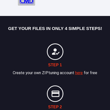
GET YOUR FILES IN ONLY 4 SIMPLE STEPS!
STEP 1
Create your own ZIPtuning account
here
for free
STEP 2