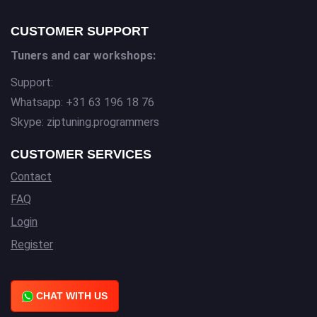
CUSTOMER SUPPORT
Tuners and car workshops:
Support:
Whatsapp: +31 63 196 18 76
Skype: ziptuning.programmers
CUSTOMER SERVICES
Contact
FAQ
Login
Register
CHAT WITH US