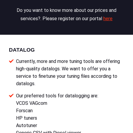
Do you want to know more about our prices and
services?. Please register on our portal
here
DATALOG
Currently, more and more tuning tools are offering
high-quality datalogs. We want to offer you a
service to finetune your tuning files according to
datalogs.
Our preferred tools for datalogging are:
VCDS VAGcom
Forscan
HP tuners
Autotuner
Generic CSV with Diesel viewer