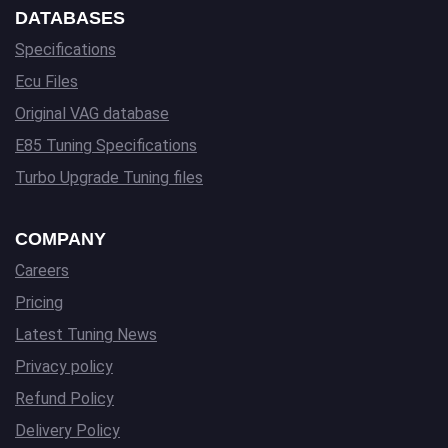
DATABASES
Specifications
Ecu Files
Original VAG database
E85 Tuning Specifications
Turbo Upgrade Tuning files
COMPANY
Careers
Pricing
Latest Tuning News
Privacy policy
Refund Policy
Delivery Policy