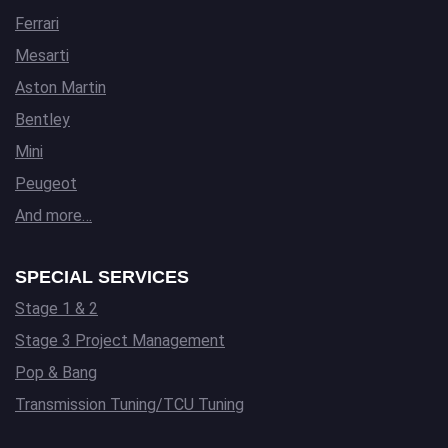
Ferrari
Mesarti
Aston Martin
Bentley
Mini
Peugeot
And more…
SPECIAL SERVICES
Stage 1 & 2
Stage 3 Project Management
Pop & Bang
Transmission Tuning/TCU Tuning