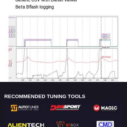
Beta Bflash logging
RECOMMENDED TUNING TOOLS