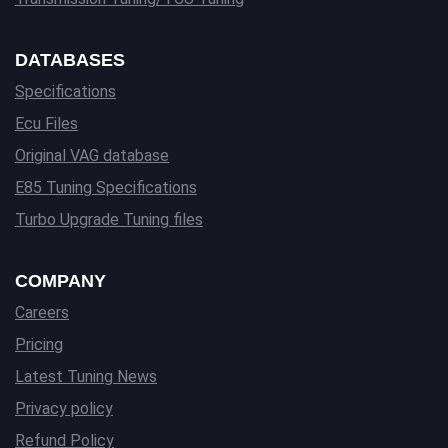
DATABASES
Specifications
Ecu Files
Original VAG database
E85 Tuning Specifications
Turbo Upgrade Tuning files
COMPANY
Careers
Pricing
Latest Tuning News
Privacy policy
Refund Policy