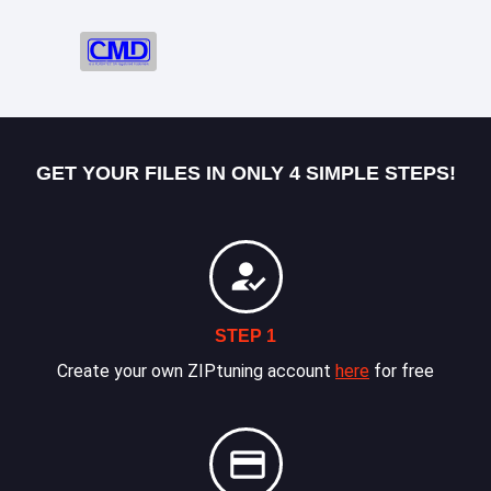
GET YOUR FILES IN ONLY 4 SIMPLE STEPS!
STEP 1
Create your own ZIPtuning account
here
for free