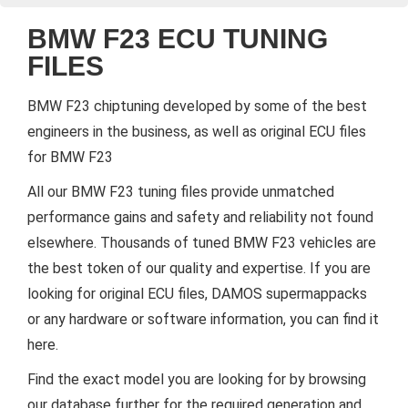
BMW F23 ECU TUNING
FILES
BMW F23 chiptuning developed by some of the best
engineers in the business, as well as original ECU files
for BMW F23
All our BMW F23 tuning files provide unmatched
performance gains and safety and reliability not found
elsewhere. Thousands of tuned BMW F23 vehicles are
the best token of our quality and expertise. If you are
looking for original ECU files, DAMOS supermappacks
or any hardware or software information, you can find it
here.
Find the exact model you are looking for by browsing
our database further for the required generation and