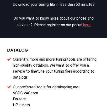
Download your tuning file in less than 60 minutes
Do you want to know more about our prices and
services?. Please register on our portal
here
DATALOG
Currently, more and more tuning tools are offering
high-quality datalogs. We want to offer you a
service to finetune your tuning files according to
datalogs.
Our preferred tools for datalogging are:
VCDS VAGcom
Forscan
HP tuners