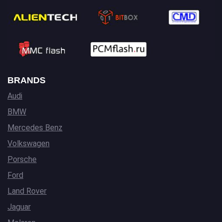
BRANDS
Audi
BMW
Mercedes Benz
Volkswagen
Porsche
Ford
Land Rover
Jaguar