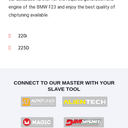
engine of the BMW F23 and enjoy the best quality of
chiptuning available.
220i
225D
CONNECT TO OUR MASTER WITH YOUR
SLAVE TOOL