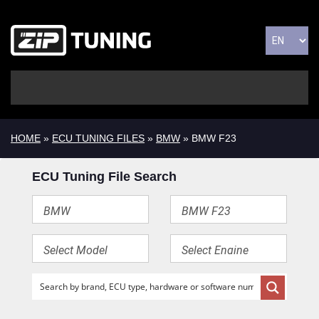
HOME
»
ECU TUNING FILES
»
BMW
» BMW F23
ECU Tuning File Search