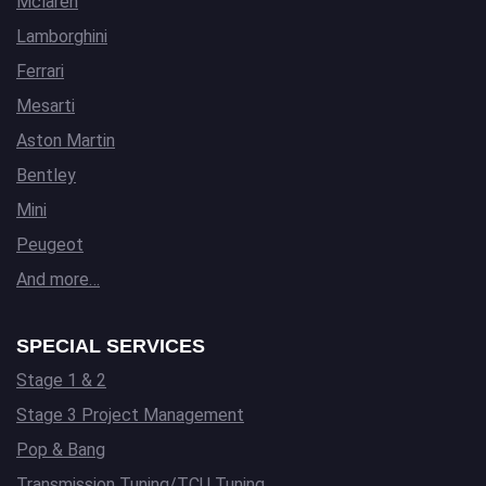
Mclaren
Lamborghini
Ferrari
Mesarti
Aston Martin
Bentley
Mini
Peugeot
And more…
SPECIAL SERVICES
Stage 1 & 2
Stage 3 Project Management
Pop & Bang
Transmission Tuning/TCU Tuning