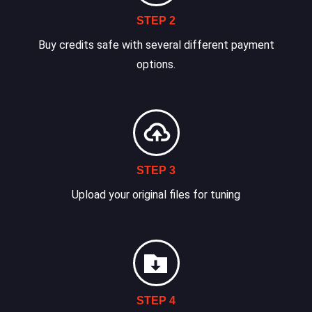
STEP 2
Buy credits safe with several different payment
options.
STEP 3
Upload your original files for tuning
STEP 4