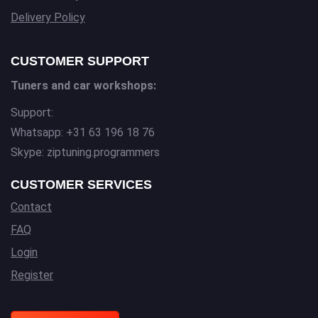
Delivery Policy
CUSTOMER SUPPORT
Tuners and car workshops:
Support:
Whatsapp: +31 63 196 18 76
Skype: ziptuning.programmers
CUSTOMER SERVICES
Contact
FAQ
Login
Register