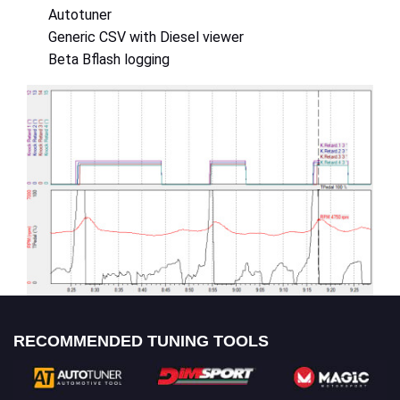
Autotuner
Generic CSV with Diesel viewer
Beta Bflash logging
RECOMMENDED TUNING TOOLS