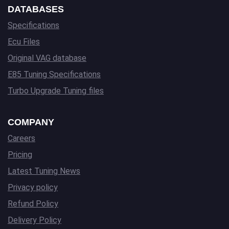
DATABASES
Specifications
Ecu Files
Original VAG database
E85 Tuning Specifications
Turbo Upgrade Tuning files
COMPANY
Careers
Pricing
Latest Tuning News
Privacy policy
Refund Policy
Delivery Policy