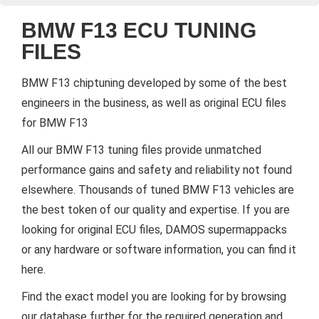
BMW F13 ECU TUNING
FILES
BMW F13 chiptuning developed by some of the best
engineers in the business, as well as original ECU files
for BMW F13
All our BMW F13 tuning files provide unmatched
performance gains and safety and reliability not found
elsewhere. Thousands of tuned BMW F13 vehicles are
the best token of our quality and expertise. If you are
looking for original ECU files, DAMOS supermappacks
or any hardware or software information, you can find it
here.
Find the exact model you are looking for by browsing
our database further for the required generation and