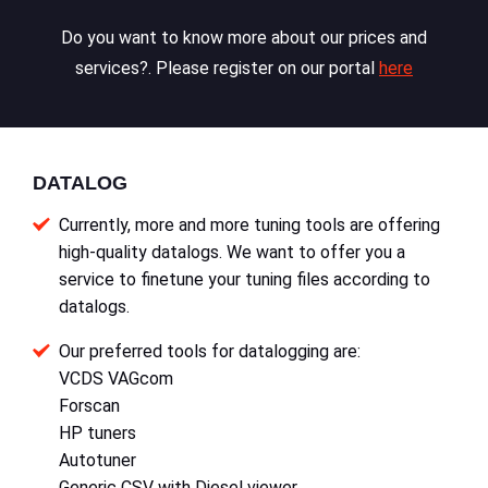
Do you want to know more about our prices and
services?. Please register on our portal
here
DATALOG
Currently, more and more tuning tools are offering
high-quality datalogs. We want to offer you a
service to finetune your tuning files according to
datalogs.
Our preferred tools for datalogging are:
VCDS VAGcom
Forscan
HP tuners
Autotuner
Generic CSV with Diesel viewer