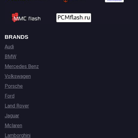
BRANDS
Audi
BMW
Mercedes Benz
Volkswagen
Porsche
Ford
Land Rover
Jaguar
Mclaren
Lamborghini