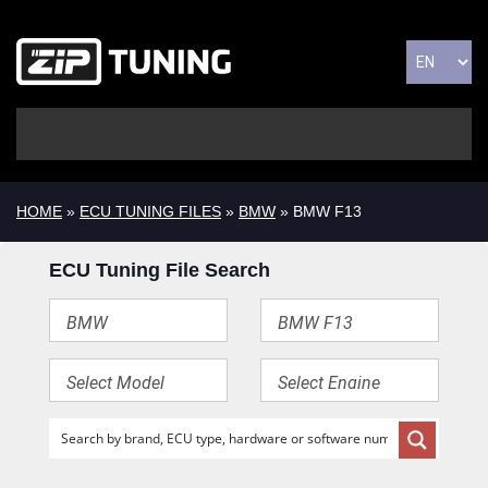
HOME
»
ECU TUNING FILES
»
BMW
» BMW F13
ECU Tuning File Search