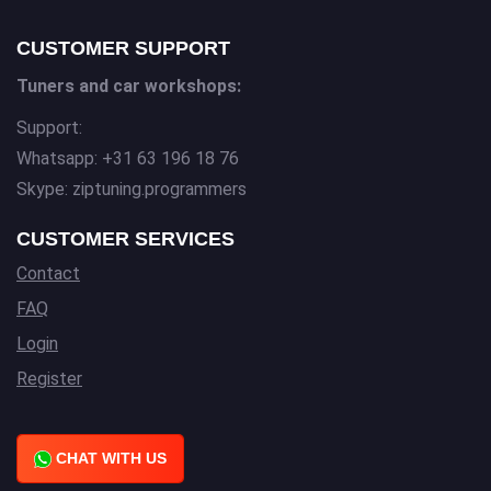
CUSTOMER SUPPORT
Tuners and car workshops:
Support:
Whatsapp: +31 63 196 18 76
Skype: ziptuning.programmers
CUSTOMER SERVICES
Contact
FAQ
Login
Register
CHAT WITH US