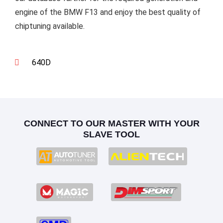
engine of the BMW F13 and enjoy the best quality of
chiptuning available.
640D
CONNECT TO OUR MASTER WITH YOUR
SLAVE TOOL