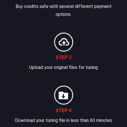
Buy credits safe with several different payment
options.
STEP 3
Upload your original files for tuning
STEP 4
Download your tuning file in less than 60 minutes