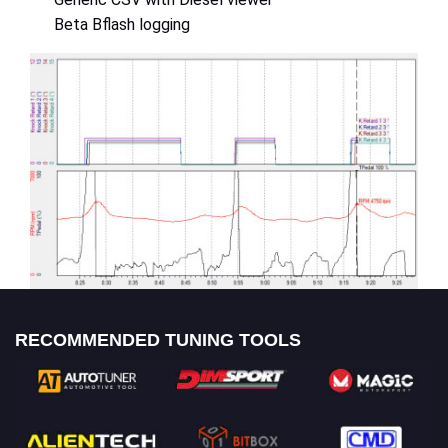
Beta Bflash logging
RECOMMENDED TUNING TOOLS