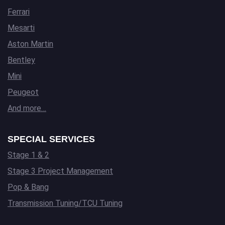
Ferrari
Mesarti
Aston Martin
Bentley
Mini
Peugeot
And more…
SPECIAL SERVICES
Stage 1 & 2
Stage 3 Project Management
Pop & Bang
Transmission Tuning/TCU Tuning