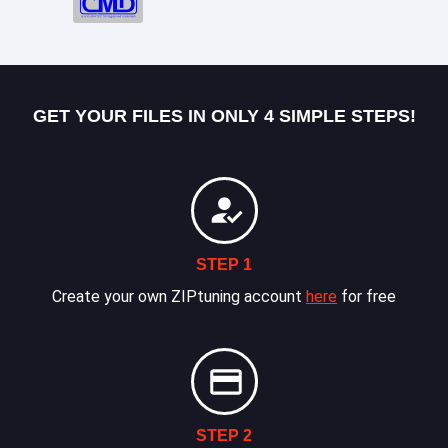
GET YOUR FILES IN ONLY 4 SIMPLE STEPS!
STEP 1
Create your own ZIPtuning account
here
for free
STEP 2