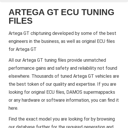
ARTEGA GT ECU TUNING
FILES
Artega GT chiptuning developed by some of the best
engineers in the business, as well as original ECU files
for Artega GT
All our Artega GT tuning files provide unmatched
performance gains and safety and reliability not found
elsewhere. Thousands of tuned Artega GT vehicles are
the best token of our quality and expertise. If you are
looking for original ECU files, DAMOS supermappacks
or any hardware or software information, you can find it
here.
Find the exact model you are looking for by browsing
our database further for the required generation and