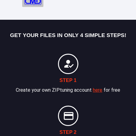
GET YOUR FILES IN ONLY 4 SIMPLE STEPS!
STEP 1
Create your own ZIPtuning account
here
for free
STEP 2