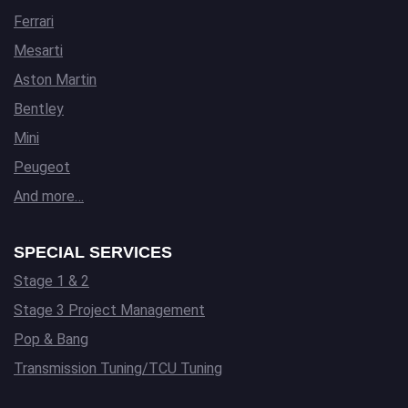
Ferrari
Mesarti
Aston Martin
Bentley
Mini
Peugeot
And more…
SPECIAL SERVICES
Stage 1 & 2
Stage 3 Project Management
Pop & Bang
Transmission Tuning/TCU Tuning