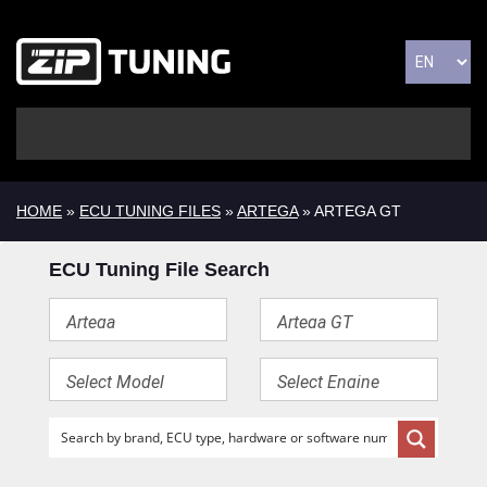
HOME
»
ECU TUNING FILES
»
ARTEGA
» ARTEGA GT
ECU Tuning File Search