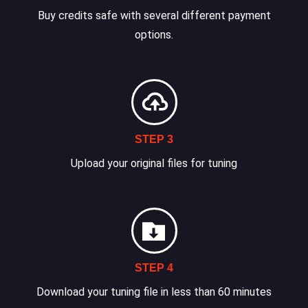
Buy credits safe with several different payment
options.
STEP 3
Upload your original files for tuning
STEP 4
Download your tuning file in less than 60 minutes