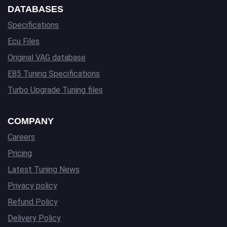
DATABASES
Specifications
Ecu Files
Original VAG database
E85 Tuning Specifications
Turbo Upgrade Tuning files
COMPANY
Careers
Pricing
Latest Tuning News
Privacy policy
Refund Policy
Delivery Policy