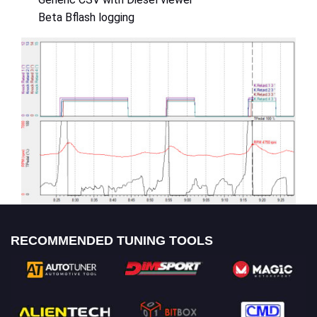
Beta Bflash logging
RECOMMENDED TUNING TOOLS