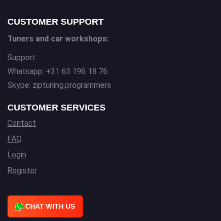
CUSTOMER SUPPORT
Tuners and car workshops:
Support:
Whatsapp: +31 63 196 18 76
Skype: ziptuning.programmers
CUSTOMER SERVICES
Contact
FAQ
Login
Register
CHAT WITH US