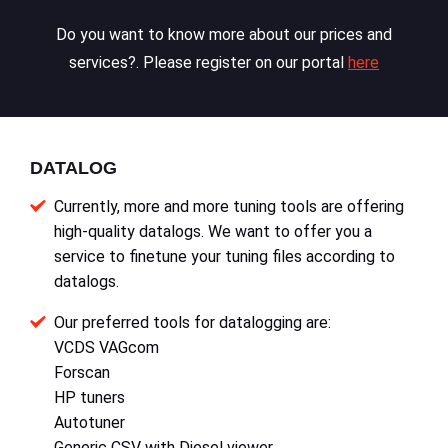
Do you want to know more about our prices and
services?. Please register on our portal
here
DATALOG
Currently, more and more tuning tools are offering
high-quality datalogs. We want to offer you a
service to finetune your tuning files according to
datalogs.
Our preferred tools for datalogging are:
VCDS VAGcom
Forscan
HP tuners
Autotuner
Generic CSV with Diesel viewer