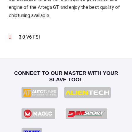
engine of the Artega GT and enjoy the best quality of
chiptuning available.
3.0 V6 FSI
CONNECT TO OUR MASTER WITH YOUR
SLAVE TOOL