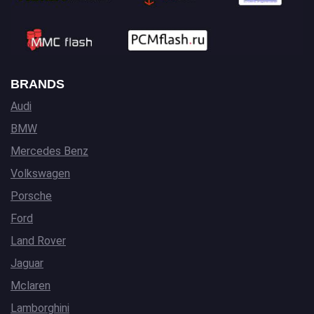
BRANDS
Audi
BMW
Mercedes Benz
Volkswagen
Porsche
Ford
Land Rover
Jaguar
Mclaren
Lamborghini