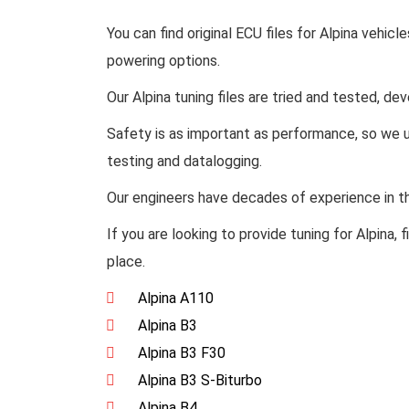
You can find original ECU files for Alpina vehicle
powering options.
Our Alpina tuning files are tried and tested, de
Safety is as important as performance, so we u
testing and datalogging.
Our engineers have decades of experience in the
If you are looking to provide tuning for Alpina,
place.
Alpina A110
Alpina B3
Alpina B3 F30
Alpina B3 S-Biturbo
Alpina B4