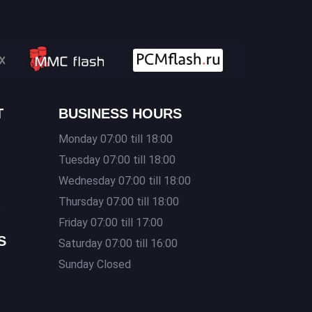
T
BUSINESS HOURS
Monday 07:00 till 18:00
Tuesday 07:00 till 18:00
Wednesday 07:00 till 18:00
Thursday 07:00 till 18:00
s
Friday 07:00 till 17:00
S
Saturday 07:00 till 16:00
Sunday Closed