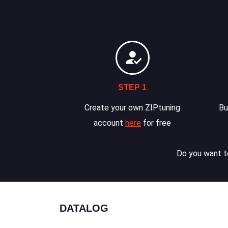
STEP 1
Create your own ZIPtuning
Bu
account
here
for free
Do you want to
DATALOG