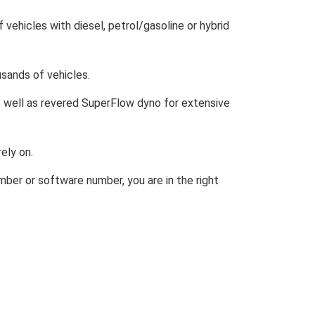
of vehicles with diesel, petrol/gasoline or hybrid
usands of vehicles.
as well as revered SuperFlow dyno for extensive
ely on.
umber or software number, you are in the right