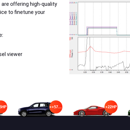
are offering high-quality
ice to finetune your
e:
sel viewer
5HP
++57HP
+22HP