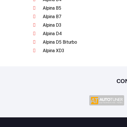
Alpina B5
Alpina B7
Alpina D3
Alpina D4
Alpina D5 Biturbo
Alpina XD3
CO