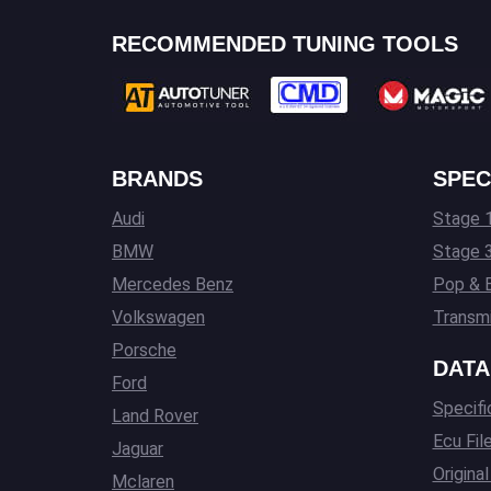
RECOMMENDED TUNING TOOLS
BRANDS
SPEC
Audi
Stage 1
BMW
Stage 
Mercedes Benz
Pop & 
Volkswagen
Transmi
Porsche
DATA
Ford
Specifi
Land Rover
Ecu Fil
Jaguar
Origina
Mclaren