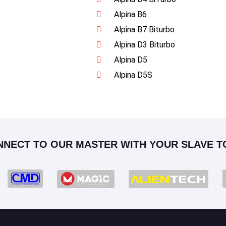
Alpina B6
Alpina B7 Biturbo
Alpina D3 Biturbo
Alpina D5
Alpina D5S
NNECT TO OUR MASTER WITH YOUR SLAVE T