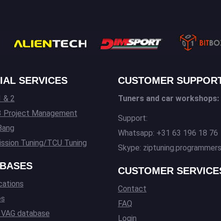
IAL SERVICES
CUSTOMER SUPPOR
 & 2
Tuners and car workshops:
3 Project Management
Support:
Bang
Whatsapp: +31 63 196 18 76
ssion Tuning/TCU Tuning
Skype: ziptuning.programmer
BASES
CUSTOMER SERVICE
cations
Contact
es
FAQ
l VAG database
Login