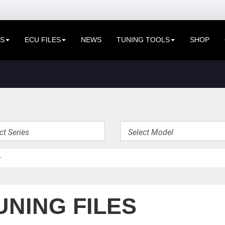
ES
ECU FILES
NEWS
TUNING TOOLS
SHOP
UNING FILES