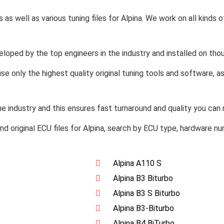
s as well as various tuning files for Alpina. We work on all kinds 
veloped by the top engineers in the industry and installed on tho
se only the highest quality original tuning tools and software, 
 industry and this ensures fast turnaround and quality you can r
 find original ECU files for Alpina, search by ECU type, hardware n
Alpina A110 S
Alpina B3 Biturbo
Alpina B3 S Biturbo
Alpina B3-Biturbo
Alpina B4 BiTurbo