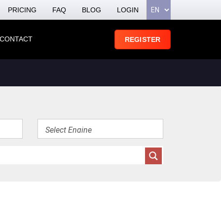
PRICING
FAQ
BLOG
LOGIN
CONTACT
REGISTER