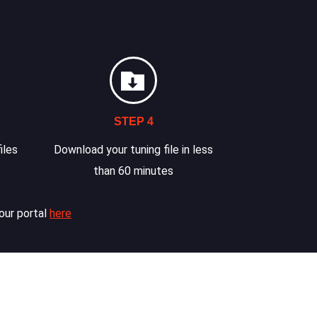
STEP 4
iles
Download your tuning file in less
than 60 minutes
our portal
here