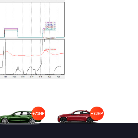
+71HP
+73HP