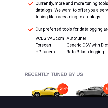
Currently, more and more tuning tools 
datalogs. We want to offer you a serv
tuning files according to datalogs.
Our preferred tools for datalogging ar
VCDS VAGcom
Autotuner
Forscan
Generic CSV with Die
HP tuners
Beta Bflash logging
RECENTLY TUNED BY US
+24HP
+5