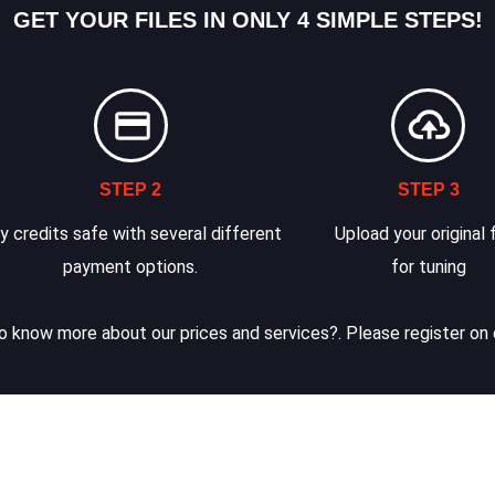
GET YOUR FILES IN ONLY 4 SIMPLE STEPS!
STEP 2
STEP 3
y credits safe with several different
Upload your original f
payment options.
for tuning
 know more about our prices and services?. Please register on 