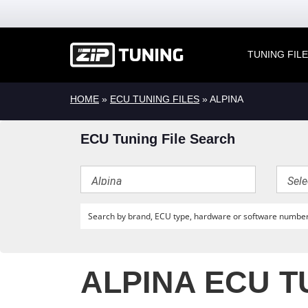
TUNING FIL
HOME
»
ECU TUNING FILES
» ALPINA
ECU Tuning File Search
ALPINA ECU T