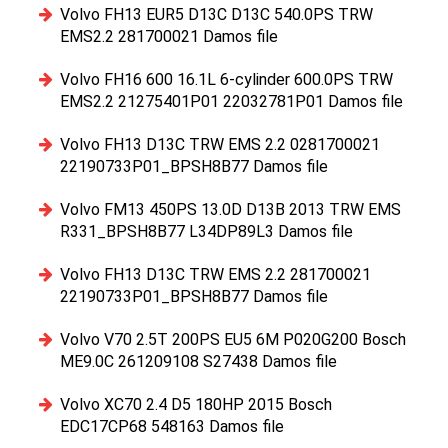
Volvo FH13 EUR5 D13C D13C 540.0PS TRW
EMS2.2 281700021 Damos file
Volvo FH16 600 16.1L 6-cylinder 600.0PS TRW
EMS2.2 21275401P01 22032781P01 Damos file
Volvo FH13 D13C TRW EMS 2.2 0281700021
22190733P01_BPSH8B77 Damos file
Volvo FM13 450PS 13.0D D13B 2013 TRW EMS
R331_BPSH8B77 L34DP89L3 Damos file
Volvo FH13 D13C TRW EMS 2.2 281700021
22190733P01_BPSH8B77 Damos file
Volvo V70 2.5T 200PS EU5 6M P020G200 Bosch
ME9.0C 261209108 S27438 Damos file
Volvo XC70 2.4 D5 180HP 2015 Bosch
EDC17CP68 548163 Damos file