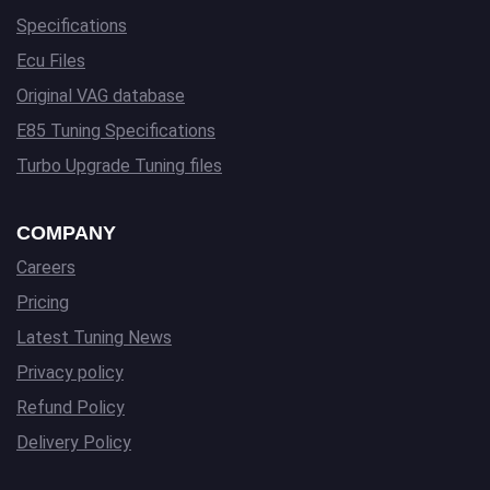
Specifications
Ecu Files
Original VAG database
E85 Tuning Specifications
Turbo Upgrade Tuning files
COMPANY
Careers
Pricing
Latest Tuning News
Privacy policy
Refund Policy
Delivery Policy