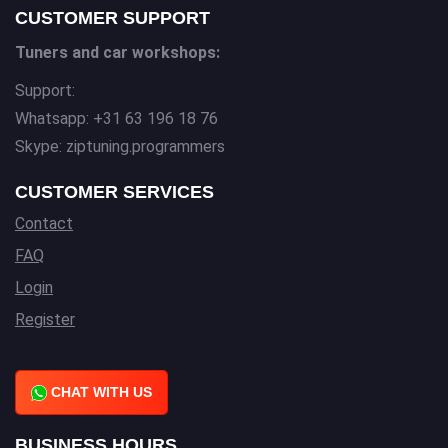
CUSTOMER SUPPORT
Tuners and car workshops:
Support:
Whatsapp: +31 63 196 18 76
Skype: ziptuning.programmers
CUSTOMER SERVICES
Contact
FAQ
Login
Register
CHAT WITH US
BUSINESS HOURS