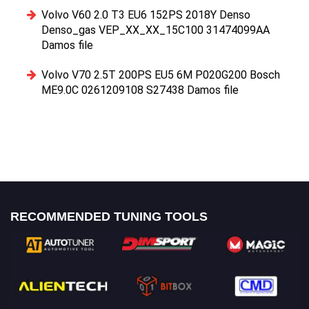
Volvo V60 2.0 T3 EU6 152PS 2018Y Denso
Denso_gas VEP_XX_XX_15C100 31474099AA
Damos file
Volvo V70 2.5T 200PS EU5 6M P020G200 Bosch
ME9.0C 0261209108 S27438 Damos file
RECOMMENDED TUNING TOOLS