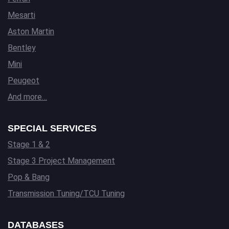
Mesarti
Aston Martin
Bentley
Mini
Peugeot
And more…
SPECIAL SERVICES
Stage 1 & 2
Stage 3 Project Management
Pop & Bang
Transmission Tuning/TCU Tuning
DATABASES