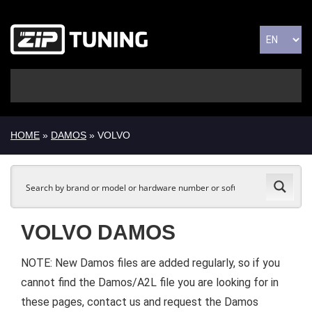
HOME
»
DAMOS
» VOLVO
VOLVO DAMOS
NOTE: New Damos files are added regularly, so if you
cannot find the Damos/A2L file you are looking for in
these pages, contact us and request the Damos