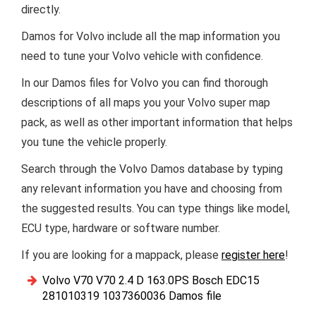
directly.
Damos for Volvo include all the map information you
need to tune your Volvo vehicle with confidence.
In our Damos files for Volvo you can find thorough
descriptions of all maps you your Volvo super map
pack, as well as other important information that helps
you tune the vehicle properly.
Search through the Volvo Damos database by typing
any relevant information you have and choosing from
the suggested results. You can type things like model,
ECU type, hardware or software number.
If you are looking for a mappack, please
register here
!
Volvo V70 V70 2.4 D 163.0PS Bosch EDC15
281010319 1037360036 Damos file