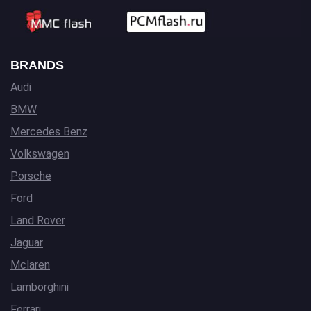
BRANDS
Audi
BMW
Mercedes Benz
Volkswagen
Porsche
Ford
Land Rover
Jaguar
Mclaren
Lamborghini
Ferrari