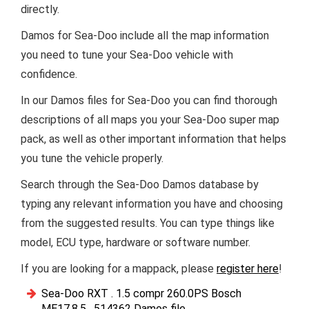
directly.
Damos for Sea-Doo include all the map information
you need to tune your Sea-Doo vehicle with
confidence.
In our Damos files for Sea-Doo you can find thorough
descriptions of all maps you your Sea-Doo super map
pack, as well as other important information that helps
you tune the vehicle properly.
Search through the Sea-Doo Damos database by
typing any relevant information you have and choosing
from the suggested results. You can type things like
model, ECU type, hardware or software number.
If you are looking for a mappack, please
register here
!
Sea-Doo RXT . 1.5 compr 260.0PS Bosch
ME17.8.5 . 514362 Damos file