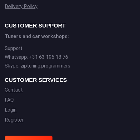
Delivery Policy
CUSTOMER SUPPORT
Tuners and car workshops:
Support:
Whatsapp: +31 63 196 18 76
Skype: ziptuning.programmers
CUSTOMER SERVICES
Contact
FAQ
Login
Register