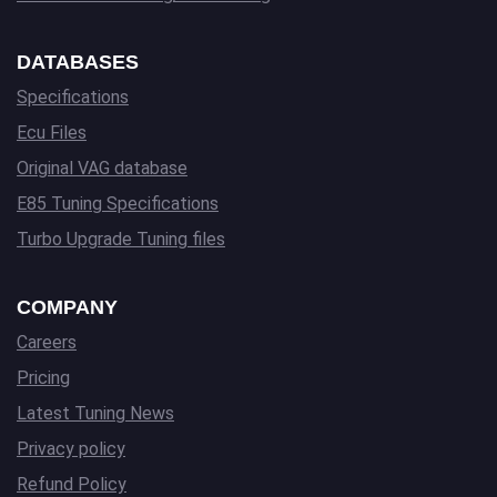
DATABASES
Specifications
Ecu Files
Original VAG database
E85 Tuning Specifications
Turbo Upgrade Tuning files
COMPANY
Careers
Pricing
Latest Tuning News
Privacy policy
Refund Policy