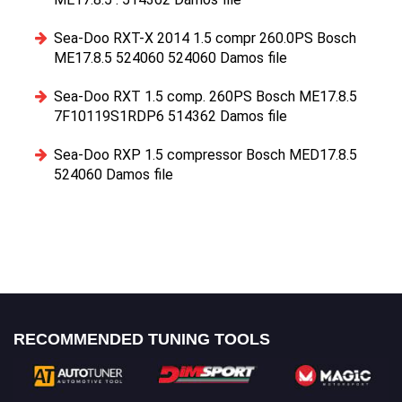
Sea-Doo RXT-X 2014 1.5 compr 260.0PS Bosch
ME17.8.5 524060 524060 Damos file
Sea-Doo RXT 1.5 comp. 260PS Bosch ME17.8.5
7F10119S1RDP6 514362 Damos file
Sea-Doo RXP 1.5 compressor Bosch MED17.8.5
524060 Damos file
RECOMMENDED TUNING TOOLS