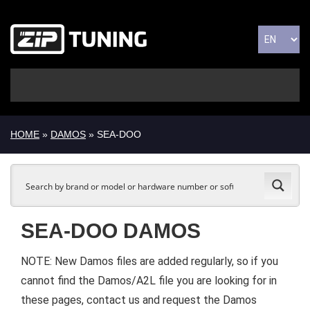
HOME
»
DAMOS
» SEA-DOO
SEA-DOO DAMOS
NOTE: New Damos files are added regularly, so if you
cannot find the Damos/A2L file you are looking for in
these pages, contact us and request the Damos