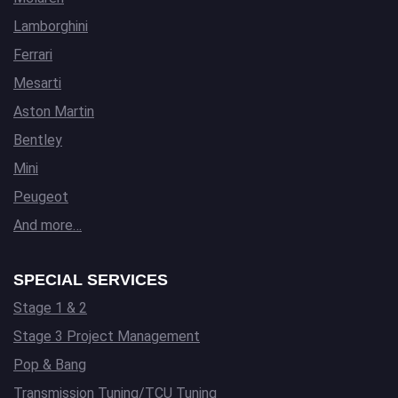
Lamborghini
Ferrari
Mesarti
Aston Martin
Bentley
Mini
Peugeot
And more…
SPECIAL SERVICES
Stage 1 & 2
Stage 3 Project Management
Pop & Bang
Transmission Tuning/TCU Tuning