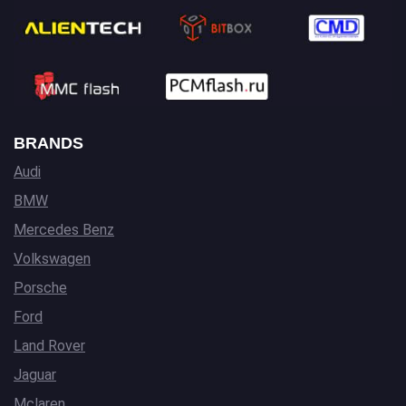
BRANDS
Audi
BMW
Mercedes Benz
Volkswagen
Porsche
Ford
Land Rover
Jaguar
Mclaren