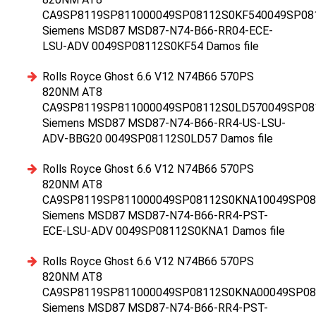
CA9SP8119SP811000049SP08112S0KF540049SP08
Siemens MSD87 MSD87-N74-B66-RR04-ECE-
LSU-ADV 0049SP08112S0KF54 Damos file
Rolls Royce Ghost 6.6 V12 N74B66 570PS
820NM AT8
CA9SP8119SP811000049SP08112S0LD570049SP08
Siemens MSD87 MSD87-N74-B66-RR4-US-LSU-
ADV-BBG20 0049SP08112S0LD57 Damos file
Rolls Royce Ghost 6.6 V12 N74B66 570PS
820NM AT8
CA9SP8119SP811000049SP08112S0KNA10049SP0
Siemens MSD87 MSD87-N74-B66-RR4-PST-
ECE-LSU-ADV 0049SP08112S0KNA1 Damos file
Rolls Royce Ghost 6.6 V12 N74B66 570PS
820NM AT8
CA9SP8119SP811000049SP08112S0KNA00049SP0
Siemens MSD87 MSD87-N74-B66-RR4-PST-