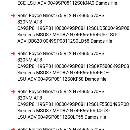
ECE-LSU-ADV 0049SP08112S0KNA0 Damos file
Rolls Royce Ghost 6.6 V12 N74B66 570PS
820NM AT8
CA9SP8119SP811000049SP08112S0LD580049SP08
Siemens MSD87 MSD87-N74-B66-RR4-US-LSU-
ADV-BBG20 0049SP08112S0LD58 Damos file
Rolls Royce Ghost 6.6 V12 N74B66 570PS
820NM AT8
CA9SP8119SP811000049SP08112S0KF580049SP08
Siemens MSD87 MSD87-N74-B66-RR4-ECE-
LSU-ADV 0049SP08112S0KF58 Damos file
Rolls Royce Ghost 6.6 V12 N74B66 570PS
820NM AT8
CA9SP8119SP811000049SP08112S0LF550049SP08
Siemens MSD87 MSD87-N74-B66-RR04-US-
LSU-ADV 0049SP08112S0LF55 Damos file
Rolls Royce Ghost 6.6 V12 N74B66 570PS