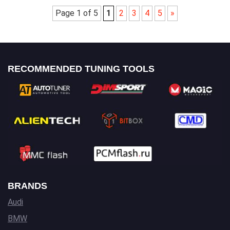
Page 1 of 5
1
2
3
4
5
»
RECOMMENDED TUNING TOOLS
BRANDS
Audi
BMW