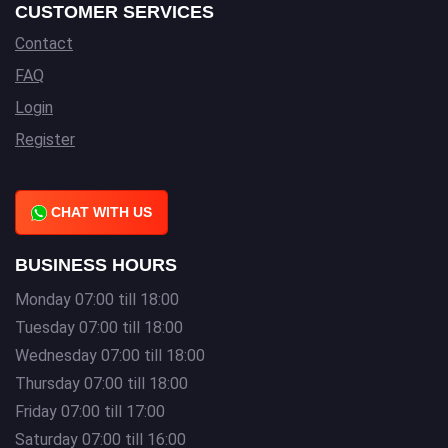
CUSTOMER SERVICES
Contact
FAQ
Login
Register
CHAT WITH US
BUSINESS HOURS
Monday 07:00 till 18:00
Tuesday 07:00 till 18:00
Wednesday 07:00 till 18:00
Thursday 07:00 till 18:00
Friday 07:00 till 17:00
Saturday 07:00 till 16:00