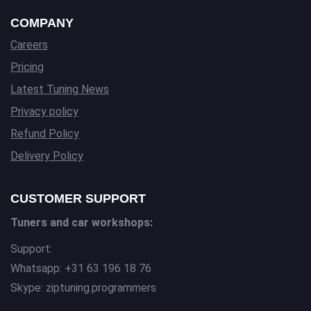
COMPANY
Careers
Pricing
Latest Tuning News
Privacy policy
Refund Policy
Delivery Policy
CUSTOMER SUPPORT
Tuners and car workshops:
Support:
Whatsapp: +31 63 196 18 76
Skype: ziptuning.programmers