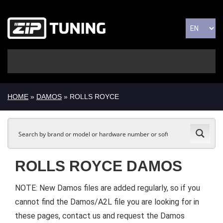
HOME
»
DAMOS
» ROLLS ROYCE
ROLLS ROYCE DAMOS
NOTE: New Damos files are added regularly, so if you
cannot find the Damos/A2L file you are looking for in
these pages, contact us and request the Damos