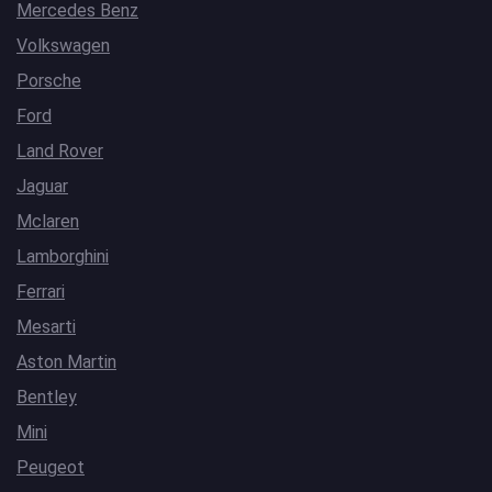
Mercedes Benz
Volkswagen
Porsche
Ford
Land Rover
Jaguar
Mclaren
Lamborghini
Ferrari
Mesarti
Aston Martin
Bentley
Mini
Peugeot