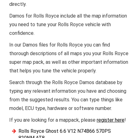
directly.
Damos for Rolls Royce include all the map information
you need to tune your Rolls Royce vehicle with
confidence.
In our Damos files for Rolls Royce you can find
thorough descriptions of all maps you your Rolls Royce
super map pack, as well as other important information
that helps you tune the vehicle properly.
Search through the Rolls Royce Damos database by
typing any relevant information you have and choosing
from the suggested results. You can type things like
model, ECU type, hardware or software number.
If you are looking for a mappack, please
register here
!
Rolls Royce Ghost 6.6 V12 N74B66 570PS
820NM AT8