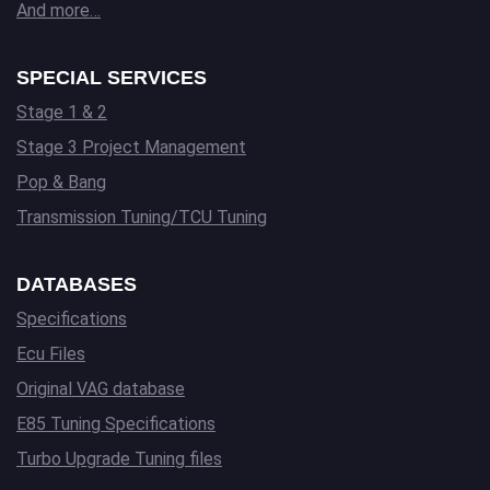
And more…
SPECIAL SERVICES
Stage 1 & 2
Stage 3 Project Management
Pop & Bang
Transmission Tuning/TCU Tuning
DATABASES
Specifications
Ecu Files
Original VAG database
E85 Tuning Specifications
Turbo Upgrade Tuning files