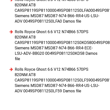
820NM AT8
CA9SP8119SP811000049SP08112S0LFA00049SP08
Siemens MSD87 MSD87-N74-B66-RR4-US-LSU-
ADV 0049SP08112S0LFA0 Damos file
Rolls Royce Ghost 6.6 V12 N74B66 570PS
820NM AT8
CA9SP8119SP811000049SP08112S0KD580049SP08
Siemens MSD87 MSD87-N74-B66-RR4-ECE-
LSU-ADV-BBG20 0049SP08112S0KD58 Damos
file
Rolls Royce Ghost 6.6 V12 N74B66 570PS
820NM AT8
CA9SP8119SP811000049SP08112S0LF590049SP08
Siemens MSD87 MSD87-N74-B66-RR4-US-LSU-
ADV 0049SP08112S0LF59 Damos file