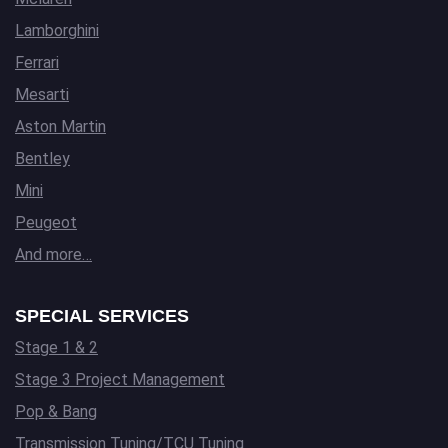
Lamborghini
Ferrari
Mesarti
Aston Martin
Bentley
Mini
Peugeot
And more…
SPECIAL SERVICES
Stage 1 & 2
Stage 3 Project Management
Pop & Bang
Transmission Tuning/TCU Tuning