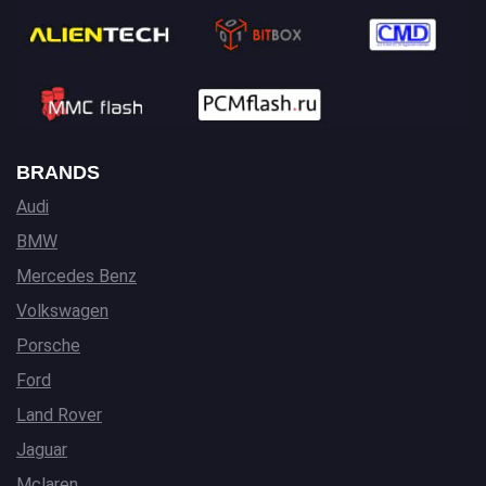
BRANDS
Audi
BMW
Mercedes Benz
Volkswagen
Porsche
Ford
Land Rover
Jaguar
Mclaren