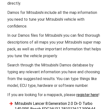
directly.
Damos for Mitsubishi include all the map information
you need to tune your Mitsubishi vehicle with
confidence.
In our Damos files for Mitsubishi you can find thorough
descriptions of all maps you your Mitsubishi super map
pack, as well as other important information that helps
you tune the vehicle properly.
Search through the Mitsubishi Damos database by
typing any relevant information you have and choosing
from the suggested results. You can type things like
model, ECU type, hardware or software number.
If you are looking for a mappack, please
register here
!
Mitsubishi Lancer 8.Generation 2.0 Di-D Turbo
140.0PS Bosch EDC16U31 281012617 390644