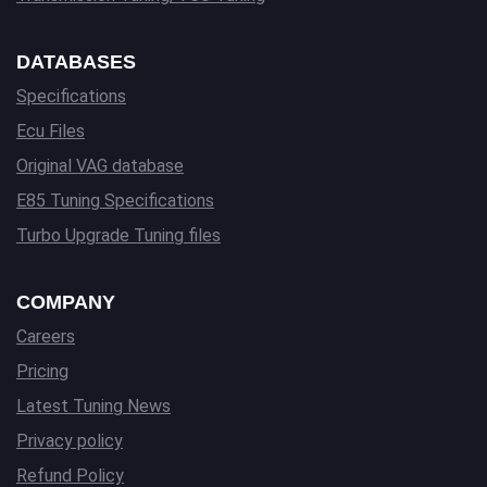
DATABASES
Specifications
Ecu Files
Original VAG database
E85 Tuning Specifications
Turbo Upgrade Tuning files
COMPANY
Careers
Pricing
Latest Tuning News
Privacy policy
Refund Policy