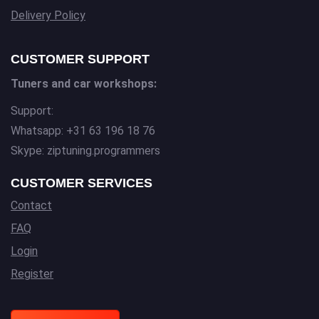
Delivery Policy
CUSTOMER SUPPORT
Tuners and car workshops:
Support:
Whatsapp: +31 63 196 18 76
Skype: ziptuning.programmers
CUSTOMER SERVICES
Contact
FAQ
Login
Register