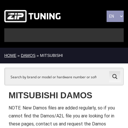
HOME
»
DAMOS
» MITSUBISHI
MITSUBISHI DAMOS
NOTE: New Damos files are added regularly, so if you
cannot find the Damos/A2L file you are looking for in
these pages, contact us and request the Damos