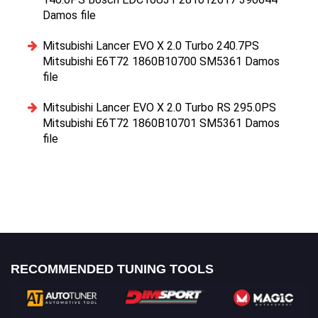
Damos file
Mitsubishi Lancer EVO X 2.0 Turbo 240.7PS
Mitsubishi E6T72 1860B10700 SM5361 Damos
file
Mitsubishi Lancer EVO X 2.0 Turbo RS 295.0PS
Mitsubishi E6T72 1860B10701 SM5361 Damos
file
RECOMMENDED TUNING TOOLS